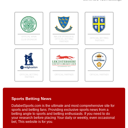
Sports Betting News
DafabetSports.com is the ultimate and most comprehensive site for
sports and betting fans. Providing exclusive sports news from a
betting angle to sports and betting enthusiasts. If you need to do
your research before placing Your daily or weekly, even occasional
bet, This website is for you.