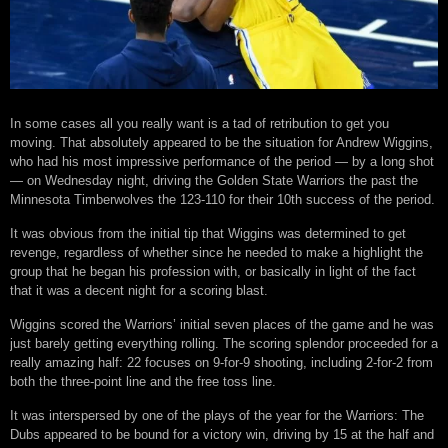
In some cases all you really want is a tad of retribution to get you
moving. That absolutely appeared to be the situation for Andrew Wiggins,
who had his most impressive performance of the period — by a long shot
— on Wednesday night, driving the Golden State Warriors the past the
Minnesota Timberwolves the 123-110 for their 10th success of the period.
It was obvious from the initial tip that Wiggins was determined to get
revenge, regardless of whether since he needed to make a highlight the
group that he began his profession with, or basically in light of the fact
that it was a decent night for a scoring blast.
Wiggins scored the Warriors’ initial seven places of the game and he was
just barely getting everything rolling. The scoring splendor proceeded for a
really amazing half: 22 focuses on 9-for-9 shooting, including 2-for-2 from
both the three-point line and the free toss line.
It was interspersed by one of the plays of the year for the Warriors: The
Dubs appeared to be bound for a victory win, driving by 15 at the half and