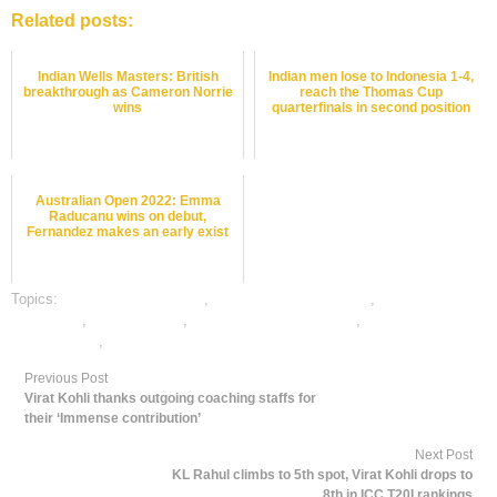
Related posts:
Indian Wells Masters: British
Indian men lose to Indonesia 1-4,
breakthrough as Cameron Norrie
reach the Thomas Cup
wins
quarterfinals in second position
Australian Open 2022: Emma
Raducanu wins on debut,
Fernandez makes an early exist
Topics:
Basket Ball best odds
,
Basket Ball betting odds
,
Basket Ball
betting tips
,
dafabet sports
,
online Basket Ball betting
,
online gambling
sports betting
,
online sports betting
Previous Post
Virat Kohli thanks outgoing coaching staffs for
their ‘Immense contribution’
Next Post
KL Rahul climbs to 5th spot, Virat Kohli drops to
8th in ICC T20I rankings