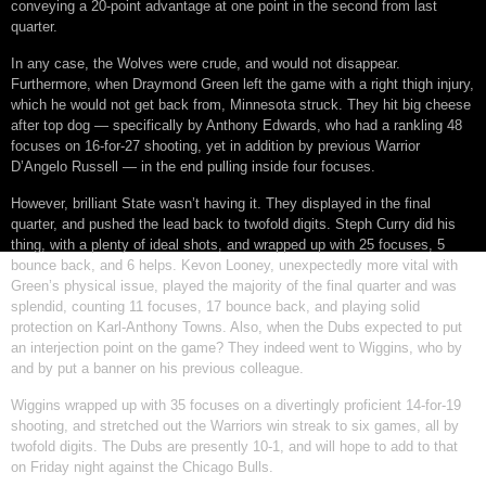
conveying a 20-point advantage at one point in the second from last
quarter.
In any case, the Wolves were crude, and would not disappear.
Furthermore, when Draymond Green left the game with a right thigh injury,
which he would not get back from, Minnesota struck. They hit big cheese
after top dog — specifically by Anthony Edwards, who had a rankling 48
focuses on 16-for-27 shooting, yet in addition by previous Warrior
D’Angelo Russell — in the end pulling inside four focuses.
However, brilliant State wasn’t having it. They displayed in the final
quarter, and pushed the lead back to twofold digits. Steph Curry did his
thing, with a plenty of ideal shots, and wrapped up with 25 focuses, 5
bounce back, and 6 helps. Kevon Looney, unexpectedly more vital with
Green’s physical issue, played the majority of the final quarter and was
splendid, counting 11 focuses, 17 bounce back, and playing solid
protection on Karl-Anthony Towns. Also, when the Dubs expected to put
an interjection point on the game? They indeed went to Wiggins, who by
and by put a banner on his previous colleague.
Wiggins wrapped up with 35 focuses on a divertingly proficient 14-for-19
shooting, and stretched out the Warriors win streak to six games, all by
twofold digits. The Dubs are presently 10-1, and will hope to add to that
on Friday night against the Chicago Bulls.