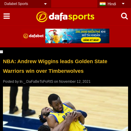
Dafabet Sports
Hindi
NBA: Andrew Wiggins leads Golden State
Warriors win over Timberwolves
Posted by
In._.DaFaBeTsPoRtS
on
November 12, 2021