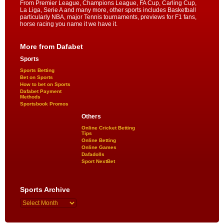
From Premier League, Champions League, FA Cup, Carling Cup,
La Liga, Serie A and many more, other sports includes Basketball
particularly NBA, major Tennis tournaments, previews for F1 fans,
horse racing you name it we have it.
More from Dafabet
Sports
Sports Betting
Bet on Sports
How to bet on Sports
Dafabet Payment
Methods
Sportsbook Promos
Others
Online Cricket Betting
Tips
Online Betting
Online Games
Dafadolls
Sport NextBet
Sports Archive