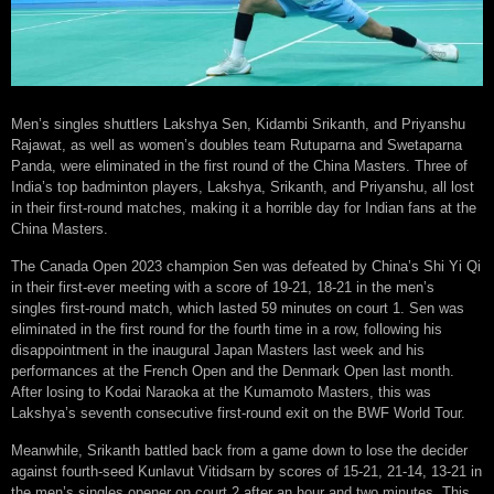
Men’s singles shuttlers Lakshya Sen, Kidambi Srikanth, and Priyanshu
Rajawat, as well as women’s doubles team Rutuparna and Swetaparna
Panda, were eliminated in the first round of the China Masters. Three of
India’s top badminton players, Lakshya, Srikanth, and Priyanshu, all lost
in their first-round matches, making it a horrible day for Indian fans at the
China Masters.
The Canada Open 2023 champion Sen was defeated by China’s Shi Yi Qi
in their first-ever meeting with a score of 19-21, 18-21 in the men’s
singles first-round match, which lasted 59 minutes on court 1. Sen was
eliminated in the first round for the fourth time in a row, following his
disappointment in the inaugural Japan Masters last week and his
performances at the French Open and the Denmark Open last month.
After losing to Kodai Naraoka at the Kumamoto Masters, this was
Lakshya’s seventh consecutive first-round exit on the BWF World Tour.
Meanwhile, Srikanth battled back from a game down to lose the decider
against fourth-seed Kunlavut Vitidsarn by scores of 15-21, 21-14, 13-21 in
the men’s singles opener on court 2 after an hour and two minutes. This