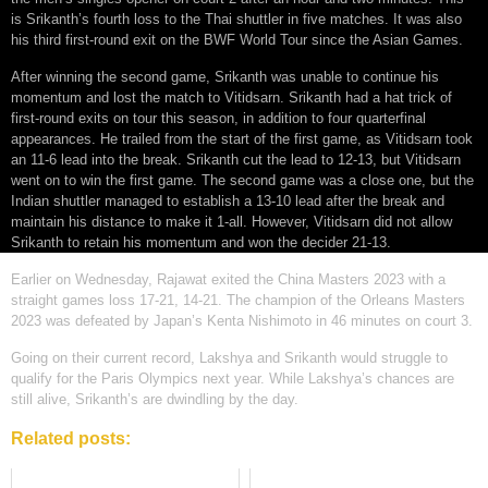
is Srikanth’s fourth loss to the Thai shuttler in five matches. It was also
his third first-round exit on the BWF World Tour since the Asian Games.
After winning the second game, Srikanth was unable to continue his
momentum and lost the match to Vitidsarn. Srikanth had a hat trick of
first-round exits on tour this season, in addition to four quarterfinal
appearances. He trailed from the start of the first game, as Vitidsarn took
an 11-6 lead into the break. Srikanth cut the lead to 12-13, but Vitidsarn
went on to win the first game. The second game was a close one, but the
Indian shuttler managed to establish a 13-10 lead after the break and
maintain his distance to make it 1-all. However, Vitidsarn did not allow
Srikanth to retain his momentum and won the decider 21-13.
Earlier on Wednesday, Rajawat exited the China Masters 2023 with a
straight games loss 17-21, 14-21. The champion of the Orleans Masters
2023 was defeated by Japan’s Kenta Nishimoto in 46 minutes on court 3.
Going on their current record, Lakshya and Srikanth would struggle to
qualify for the Paris Olympics next year. While Lakshya’s chances are
still alive, Srikanth’s are dwindling by the day.
Related posts: