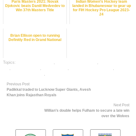
Paris Masters 2021: Novak
Indian Women’s Hockey team
Djokovic beats Daniil Medvedev to
landed in Bhubaneswar to gear up
Win 37th Masters Title
for FIH Hockey Pro League 2023-
24
Brian Ellison open to running
Definitly Red in Grand National
Topics:
badminton best odds
,
badminton betting odds
,
badminton betting
tips
,
badminton satta
,
dafabet sports
,
online badminton betting
,
online
gambling sports betting
,
online sports betting
Previous Post
Padikkal traded to Lucknow Super Giants, Avesh
Khan joins Rajasthan Royals
Next Post
Willian’s double helps Fulham to secure a late win
over the Wolves