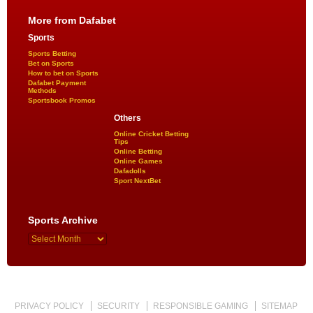
More from Dafabet
Sports
Sports Betting
Bet on Sports
How to bet on Sports
Dafabet Payment
Methods
Sportsbook Promos
Others
Online Cricket Betting
Tips
Online Betting
Online Games
Dafadolls
Sport NextBet
Sports Archive
PRIVACY POLICY
SECURITY
RESPONSIBLE GAMING
SITEMAP