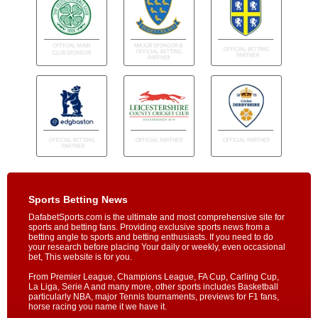
Sports Betting News
DafabetSports.com is the ultimate and most comprehensive site for
sports and betting fans. Providing exclusive sports news from a
betting angle to sports and betting enthusiasts. If you need to do
your research before placing Your daily or weekly, even occasional
bet, This website is for you.
From Premier League, Champions League, FA Cup, Carling Cup,
La Liga, Serie A and many more, other sports includes Basketball
particularly NBA, major Tennis tournaments, previews for F1 fans,
horse racing you name it we have it.