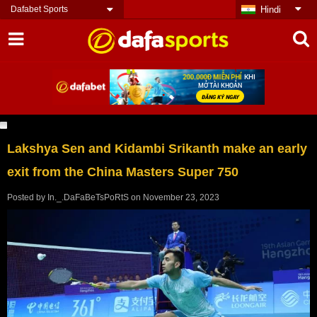
Dafabet Sports
Hindi
Lakshya Sen and Kidambi Srikanth make an early
exit from the China Masters Super 750
Posted by
In._.DaFaBeTsPoRtS
on
November 23, 2023