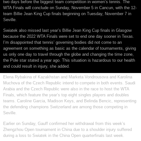
two days before the biggest team competition in women’s tennis. The
WTA Finals will conclude on Sunday, November 5 in Cancun, with the 12-
team Billie Jean King Cup finals beginning on Tuesday, November 7 in
Seville.
Swiatek also missed last year’s Billie Jean King Cup finals in Glasgow
because the 2022 WTA Finals were set to end one day sooner in Texas.
I’m disappointed that tennis’ governing bodies did not come to an
agreement on something as basic as the calendar of tournaments, giving
us only one day to travel through the globe and changing the time zone,
the Pole star stated a year ago. This situation is hazardous to our health
and could result in injury, she added.
Elena Rybakina of Kazakhstan and Marketa Vondrousova and Karolina
Muchova of the Czech Republic intend to compete in both events. Saudi
Arabia and the Czech Republic were also in the race to host the WTA
Finals, which feature the year’s top eight singles players and doubles
teams. Caroline Garcia, Madison Keys, and Belinda Bencic, representing
the defending champions Switzerland are among those competing in
Seville.
Earlier on Sunday, Gauff confirmed her withdrawal from this week’s
Zhengzhou Open tournament in China due to a shoulder injury suffered
during a loss to Swiatek in the China Open quarterfinals last week.