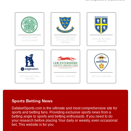
Sports Betting News
DafabetSports.com is the ultimate and most comprehensive site for
sports and betting fans. Providing exclusive sports news from a
betting angle to sports and betting enthusiasts. If you need to do
your research before placing Your daily or weekly, even occasional
bet, This website is for you.