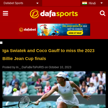
Dafabet Sports
Hindi
Iga Swiatek and Coco Gauff to miss the 2023
Billie Jean Cup finals
Posted by
In._.DaFaBeTsPoRtS
on
October 10, 2023