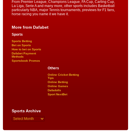
From Premier League, Champions League, FA Cup, Carling Cup,
La Liga, Serie A and many more, other sports includes Basketball
particularly NBA, major Tennis tournaments, previews for F1 fans,
horse racing you name it we have it.
More from Dafabet
Sports
Sports Betting
Bet on Sports
How to bet on Sports
Dafabet Payment
Methods
Sportsbook Promos
Others
Online Cricket Betting
Tips
Online Betting
Online Games
Dafadolls
Sport NextBet
Sports Archive