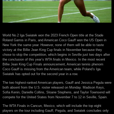
World No.2 Iga Swiatek won the 2023 French Open title at the Stade
Roland Garros in Paris, and American Coco Gauff won the US Open in
New York the same year. However, none of them will be able to taste
victory at the Billie Jean King Cup finals in November because they
chose to skip the competition, which begins in Seville just two days after
the conclusion of this year’s WTA finals in Mexico. In the most recent
Billie Jean King Cup Finals announcement, American tennis phenom
Coco Gauff is missing from the American team, while Poland’s Iga
Swiatek has opted out for the second year in a row.
The two highest-ranked American players, Gauff and Jessica Pegula were
both absent from the U.S. roster released on Monday. Madison Keys,
Sofia Kenin, Danielle Collins, Sloane Stephens, and Taylor Townsend will
compete for the United States from November 7 to 12 in Seville, Spain.
The WTA Finals in Cancun, Mexico, which will include the top eight
players on the tour including Gauff, Pegula, and Swiatek concludes only