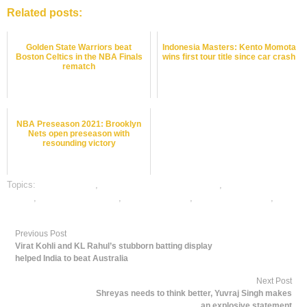
Related posts:
Golden State Warriors beat
Indonesia Masters: Kento Momota
Boston Celtics in the NBA Finals
wins first tour title since car crash
rematch
NBA Preseason 2021: Brooklyn
Nets open preseason with
resounding victory
Topics:
dafabet sports
,
online gambling sports betting
,
online sports
betting
,
online tennis betting
,
tennis best odds
,
tennis betting odds
,
tennis
betting tips
Previous Post
Virat Kohli and KL Rahul’s stubborn batting display
helped India to beat Australia
Next Post
Shreyas needs to think better, Yuvraj Singh makes
an explosive statement