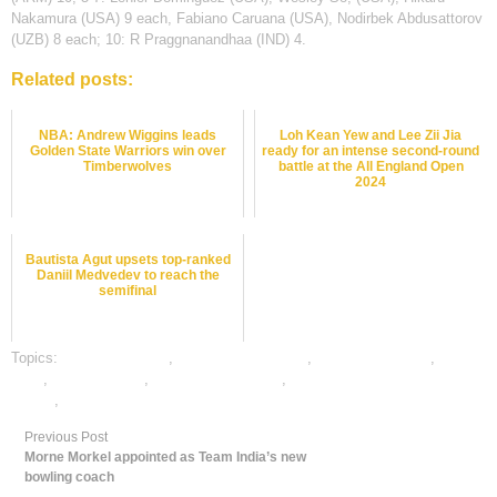
Nakamura (USA) 9 each, Fabiano Caruana (USA), Nodirbek Abdusattorov
(UZB) 8 each; 10: R Praggnanandhaa (IND) 4.
Related posts:
NBA: Andrew Wiggins leads
Loh Kean Yew and Lee Zii Jia
Golden State Warriors win over
ready for an intense second-round
Timberwolves
battle at the All England Open
2024
Bautista Agut upsets top-ranked
Daniil Medvedev to reach the
semifinal
Topics:
chess best odds
,
Chess Betting Odds
,
chess betting tips
,
chess
satta
,
dafabet sports
,
online chess betting
,
online gambling sports
betting
,
online sports betting
Previous Post
Morne Morkel appointed as Team India’s new
bowling coach