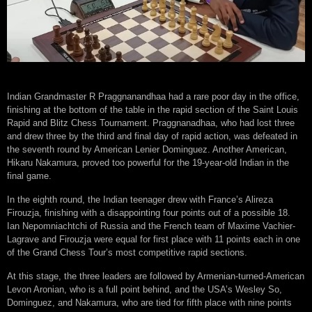
Indian Grandmaster R Praggnanandhaa had a rare poor day in the office,
finishing at the bottom of the table in the rapid section of the Saint Louis
Rapid and Blitz Chess Tournament. Praggnanadhaa, who had lost three
and drew three by the third and final day of rapid action, was defeated in
the seventh round by American Lenier Dominguez. Another American,
Hikaru Nakamura, proved too powerful for the 19-year-old Indian in the
final game.
In the eighth round, the Indian teenager drew with France’s Alireza
Firouzja, finishing with a disappointing four points out of a possible 18.
Ian Nepomniachtchi of Russia and the French team of Maxime Vachier-
Lagrave and Firouzja were equal for first place with 11 points each in one
of the Grand Chess Tour’s most competitive rapid sections.
At this stage, the three leaders are followed by Armenian-turned-American
Levon Aronian, who is a full point behind, and the USA’s Wesley So,
Dominguez, and Nakamura, who are tied for fifth place with nine points