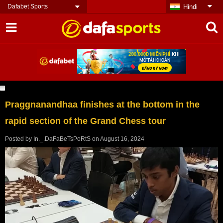
Dafabet Sports
Hindi
Praggnanandhaa finishes at the bottom in the
rapid section of the Grand Chess tour
Posted by
In._.DaFaBeTsPoRtS
on
August 16, 2024