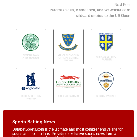
Next Post
Naomi Osaka, Andreescu, and Wawrinka earn
wildcard entries to the US Open
Sports Betting News
DafabetSports.com is the ultimate and most comprehensive site for
sports and betting fans. Providing exclusive sports news from a