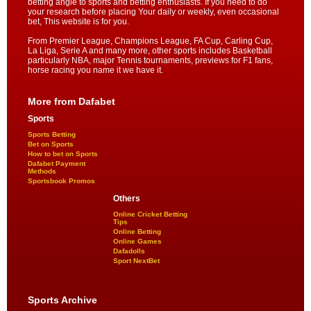
betting angle to sports and betting enthusiasts. If you need to do
your research before placing Your daily or weekly, even occasional
bet, This website is for you.
From Premier League, Champions League, FA Cup, Carling Cup,
La Liga, Serie A and many more, other sports includes Basketball
particularly NBA, major Tennis tournaments, previews for F1 fans,
horse racing you name it we have it.
More from Dafabet
Sports
Sports Betting
Bet on Sports
How to bet on Sports
Dafabet Payment
Methods
Sportsbook Promos
Others
Online Cricket Betting
Tips
Online Betting
Online Games
Dafadolls
Sport NextBet
Sports Archive