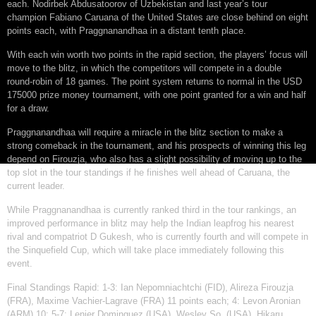
each. Nodirbek Abdusatoorov of Uzbekistan and last year’s tour
champion Fabiano Caruana of the United States are close behind on eight
points each, with Praggnanandhaa in a distant tenth place.
With each win worth two points in the rapid section, the players’ focus will
move to the blitz, in which the competitors will compete in a double
round-robin of 18 games. The point system returns to normal in the USD
175000 prize money tournament, with one point granted for a win and half
for a draw.
Praggnanandhaa will require a miracle in the blitz section to make a
strong comeback in the tournament, and his prospects of winning this leg
depend on Firouzja, who also has a slight possibility of moving up to the
top slot in the tour standings if he finishes well ahead of Caruana, the
current leader.
While Praggnanandhaa is currently ranked third in the tour rankings, an
improved performance in blitz may help the Indian leapfrog his nearest
rival and compatriot D Gukesh, who is currently fourth and will compete in
the Sinquefield Cup, which will take place immediately following this
event.
Final Standings Rapid: 1-3: Ian Nepomniachtchi (FID), Alireza Firouzja
(FRA), Maxime Vachier-Lagrave (FRA) 11 points each; 4: Levon Aronian
(ARM) 10; 5-7: Lenier Dominguez (USA), Wesley So, (USA), Hikaru