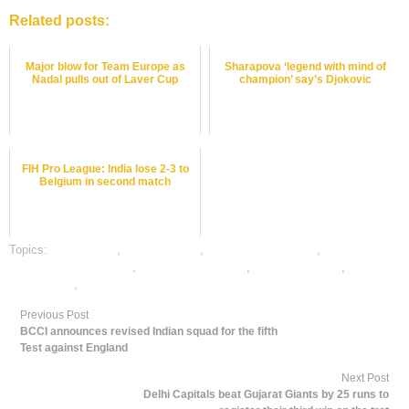
Related posts:
Major blow for Team Europe as
Sharapova ‘legend with mind of
Nadal pulls out of Laver Cup
champion’ say’s Djokovic
FIH Pro League: India lose 2-3 to
Belgium in second match
Topics:
cricket satta
,
dafabet sports
,
online cricket betting
,
online
gambling sports betting
,
online sports betting
,
tennis best odds
,
tennis
betting odds
,
tennis betting tips
Previous Post
BCCI announces revised Indian squad for the fifth
Test against England
Next Post
Delhi Capitals beat Gujarat Giants by 25 runs to