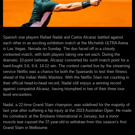
Spanish star players Rafael Nadal and Carlos Alcaraz battled against
each other in an exciting exhibition match at the Michelob ULTRA Arena
in Las Vegas, Nevada on Sunday. The duo faced off in a closely
contested match, with both players taking one set each. During the
dramatic 10-point tiebreak, Alcaraz converted his sixth match point for a
hard-fought 3-6, 6-4, 14-12 win. The contest carried live by the streaming
service Netflix was a chance for both the Spaniards to test their fitness
ahead of the Indian Wells Masters. With the Netflix Slam not counting in
their official head-to-head record, Nadal still enjoys a winning record
against compatriot Alcaraz, having triumphed in two of their three tour-
level encounters.
Nadal, a 22-time Grand Slam champion, was sidelined for the majority of
last year after suffering a hip injury at the 2023 Australian Open. He made
his comeback at the Brisbane International in January, but a minor
muscle tear caused the 37-year-old to withdraw from this season’s first
Grand Slam in Melbourne.