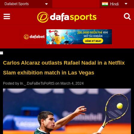
Dafabet Sports
Hindi
Carlos Alcaraz outlasts Rafael Nadal in a Netflix
Slam exhibition match in Las Vegas
Posted by
In._.DaFaBeTsPoRtS
on
March 4, 2024