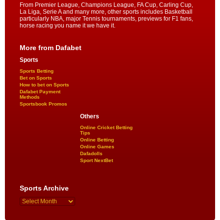
From Premier League, Champions League, FA Cup, Carling Cup,
La Liga, Serie A and many more, other sports includes Basketball
particularly NBA, major Tennis tournaments, previews for F1 fans,
horse racing you name it we have it.
More from Dafabet
Sports
Sports Betting
Bet on Sports
How to bet on Sports
Dafabet Payment
Methods
Sportsbook Promos
Others
Online Cricket Betting
Tips
Online Betting
Online Games
Dafadolls
Sport NextBet
Sports Archive