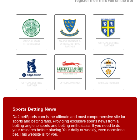
register their third win on the trot
Sports Betting News
DafabetSports.com is the ultimate and most comprehensive site for
sports and betting fans. Providing exclusive sports news from a
betting angle to sports and betting enthusiasts. If you need to do
your research before placing Your daily or weekly, even occasional
bet, This website is for you.