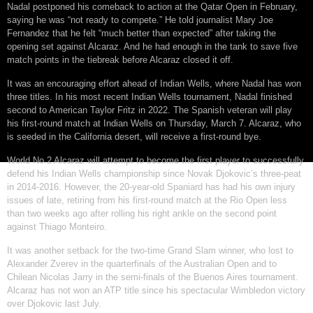
Nadal postponed his comeback to action at the Qatar Open in February,
saying he was “not ready to compete.” He told journalist Mary Joe
Fernandez that he felt “much better than expected” after taking the
opening set against Alcaraz. And he had enough in the tank to save five
match points in the tiebreak before Alcaraz closed it off.
It was an encouraging effort ahead of Indian Wells, where Nadal has won
three titles. In his most recent Indian Wells tournament, Nadal finished
second to American Taylor Fritz in 2022. The Spanish veteran will play
his first-round match at Indian Wells on Thursday, March 7. Alcaraz, who
is seeded in the California desert, will receive a first-round bye.
World No.2 Alcaraz will attempt to become the first player to successfully
defend his Indian Wells championship since Novak Djokovic’s three-peat
in 2014-2016. However, the 20-year-old Spaniard has had his own injury
issues of late, retiring from his first-round match at the Rio Open less
than two weeks ago after rolling his right ankle on the second point
against Thiago Monteiro.
It was another setback for the two-time Grand Slam winner, who lost to
Alexander Zverev in the quarterfinals of the Australian Open and to
Chilean Nicolas Jarry in the semi-finals of the Buenos Aires tournament.
Alcaraz has not won an ATP title since his spectacular Wimbledon victory
over Djokovic last July.