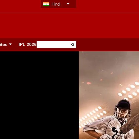
Hindi
ites
IPL 2026