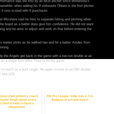
erformance was the first by an MLB pitcher since Minnesota’s
anwhile, when adding his 9 strikeouts Ohtani is the first pitcher
nd 3 runs scored with 9 punchouts.
ei Mizuhara said he tries to separate hitting and pitching when
the board as a batter does give him confidence. He did not want
tching and he aims to adjust and work on that before entering the
is earlier stints as he walked two and hit a batter. Asides from
inning.
elp the Angels get back in the game with a two-run double at an
 on a single from Mike Trout to tie the game.
elf to reach on a bunt single. He again scored on an RBI double
/.341/.675
ional chief athletics coach
FIH Pro League: India lose 2-3 to
hadur Singh wants every
Belgium in second match
school in India to have a
playground