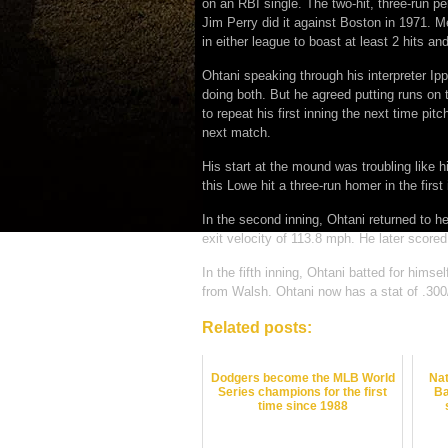
on an RBI single. The two-hit, three-run p
Jim Perry did it against Boston in 1971. Me
in either league to boast at least 2 hits a
Ohtani speaking through his interpreter Ipp
doing both. But he agreed putting runs on 
to repeat his first inning the next time pi
next match.
His start at the mound was troubling like h
this Lowe hit a three-run homer in the first 
In the second inning, Ohtani returned to h
exit velocity of 113.8 mph. He later scored
In the fifth inning, Ohtani batted for hims
from Walsh. Ohtani now has a stat of .300
Related posts:
Dodgers become the MLB World
Nat
Series champions for the first
Ba
time since 1988