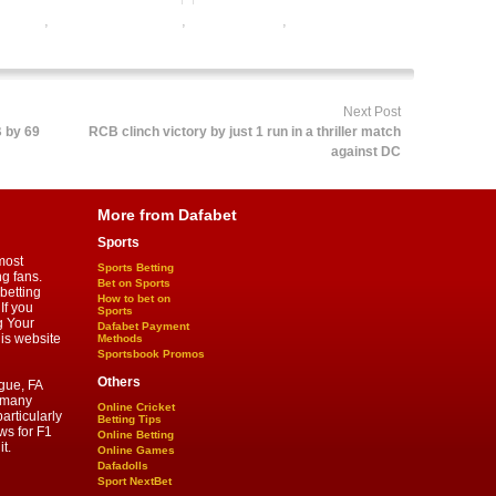
ng odds
,
baseball betting tips
,
dafabet sports
,
online baseball
ine sports betting
Next Post
B by 69
RCB clinch victory by just 1 run in a thriller match
against DC
More from Dafabet
Sports
most
Sports Betting
ng fans.
Bet on Sports
betting
How to bet on
If you
Sports
g Your
Dafabet Payment
his website
Methods
Sportsbook Promos
Others
gue, FA
d many
Online Cricket
articularly
Betting Tips
ws for F1
Online Betting
t.
Online Games
Dafadolls
Sport NextBet