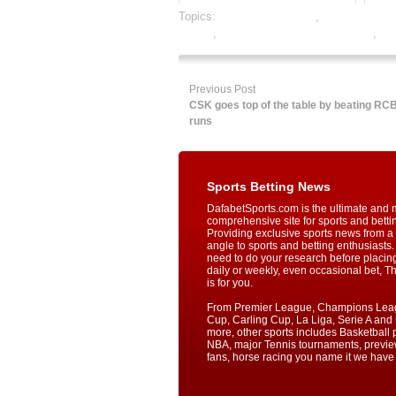
Topics:
baseball best odds
,
baseball betti
betting
,
online gambling sports betting
,
onl
Previous Post
CSK goes top of the table by beating RC
runs
Sports Betting News
DafabetSports.com is the ultimate and 
comprehensive site for sports and betti
Providing exclusive sports news from a 
angle to sports and betting enthusiasts. 
need to do your research before placin
daily or weekly, even occasional bet, T
is for you.
From Premier League, Champions Lea
Cup, Carling Cup, La Liga, Serie A an
more, other sports includes Basketball p
NBA, major Tennis tournaments, previe
fans, horse racing you name it we have i