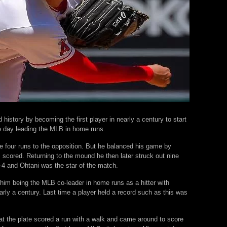
history by becoming the first player in nearly a century to start
he day leading the MLB in home runs.
ave four runs to the opposition. But he balanced his game by
s scored. Returning to the mound he then later struck out nine
-4 and Ohtani was the star of the match.
 him being the MLB co-leader in home runs as a hitter with
ly a century. Last time a player held a record such as this was
at the plate scored a run with a walk and came around to score