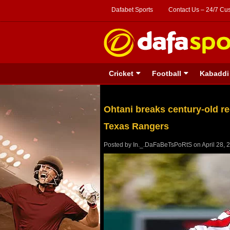
Dafabet Sports
Contact Us – 24/7 Cu
Cricket
Football
Kabaddi
Ohtani breaks century-old re
Texas Rangers
Posted by
In._.DaFaBeTsPoRtS
on
April 28, 