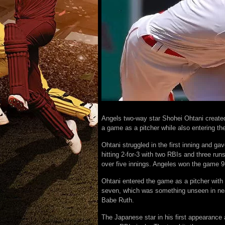
Angels two-way star Shohei Ohtani created 
a game as a pitcher while also entering t
Ohtani struggled in the first inning and g
hitting 2-for-3 with two RBIs and three run
over five innings. Angeles won the game 9
Ohtani entered the game as a pitcher with
seven, which was something unseen in near
Babe Ruth.
The Japanese star in his first appearance 