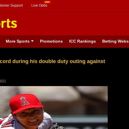
stomer Support
Live Odds
More Sports
Promotions
ICC Rankings
Betting Webs
cord during his double duty outing against
2021