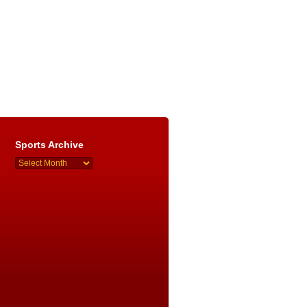
Sports Archive