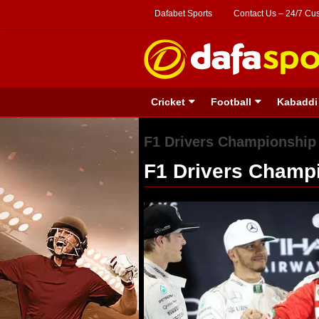
Dafabet Sports
Contact Us – 24/7 Cu
Cricket
Football
Kabaddi
F1 Drivers Championship
F1 Drivers Champ