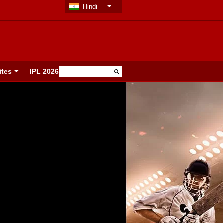
Hindi
ites
IPL 2026