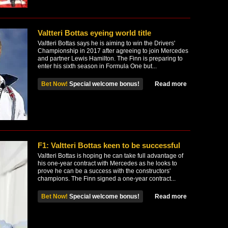
Valtteri Bottas eyeing world title
Valtteri Bottas says he is aiming to win the Drivers'
Championship in 2017 after agreeing to join Mercedes
and partner Lewis Hamilton. The Finn is preparing to
enter his sixth season in Formula One but...
Bet Now!
Special welcome bonus!
Read more
F1: Valtteri Bottas keen to be successful
Valtteri Bottas is hoping he can take full advantage of
his one-year contract with Mercedes as he looks to
prove he can be a success with the constructors'
champions. The Finn signed a one-year contract...
Bet Now!
Special welcome bonus!
Read more