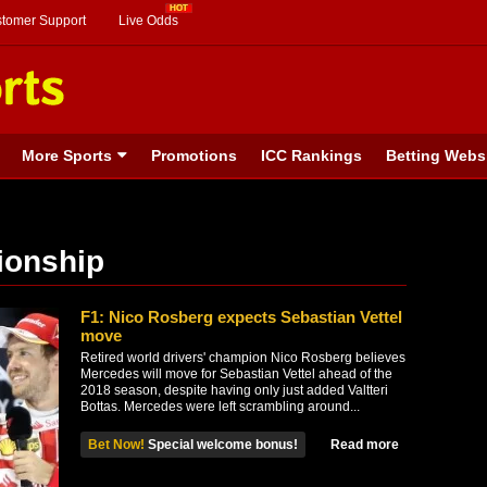
stomer Support
Live Odds
More Sports
Promotions
ICC Rankings
Betting Webs
ionship
F1: Nico Rosberg expects Sebastian Vettel
move
Retired world drivers' champion Nico Rosberg believes
Mercedes will move for Sebastian Vettel ahead of the
2018 season, despite having only just added Valtteri
Bottas. Mercedes were left scrambling around...
Bet Now!
Special welcome bonus!
Read more