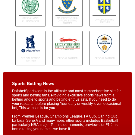
Sports Betting News
DafabetSports.com is the ultimate and most comprehensive site for
sports and betting fans. Providing exclusive sports news from a
betting angle to sports and betting enthusiasts. If you need to do
your research before placing Your daily or weekly, even occasional
bet, This website is for you.
From Premier League, Champions League, FA Cup, Carling Cup,
La Liga, Serie A and many more, other sports includes Basketball
particularly NBA, major Tennis tournaments, previews for F1 fans,
horse racing you name it we have it.