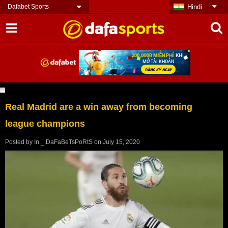
Dafabet Sports
Hindi
Real Madrid are a win away from becoming
league champions
Posted by
In._.DaFaBeTsPoRtS
on
July 15, 2020