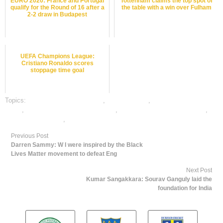
EURO 2020: France and Portugal
Tottenham claims the top spot of
qualify for the Round of 16 after a
the table with a win over Fulham
2-2 draw in Budapest
UEFA Champions League:
Cristiano Ronaldo scores
stoppage time goal
Topics:
bet on football online india
,
dafabet sports
,
football satta bazar
online
,
online football satta bazar india
,
online gambling sports betting
,
online sports betting
,
rate football satta bazar
Previous Post
Darren Sammy: W I were inspired by the Black
Lives Matter movement to defeat Eng
Next Post
Kumar Sangakkara: Sourav Ganguly laid the
foundation for India