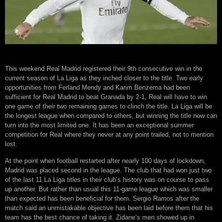
This weekend Real Madrid registered their 9th consecutive win in the
current season of La Liga as they inched closer to the title. Two early
opportunities from Ferland Mendy and Karim Benzema had been
sufficient for Real Madrid to beat Granada by 2-1, Real will have to win
one game of their two remaining games to clinch the title. La Liga will be
the longest league when compared to others, but winning the title now can
turn into the most limited one. It has been an exceptional summer
competition for Real where they never at any point trailed, not to mention
lost.
At the point when football restarted after nearly 100 days of lockdown,
Madrid was placed second in the league. The club that had won just two
of the last 11 La Liga titles in their club’s history was on course to pass
up another. But rather than usual this 11-game league which was smaller
than expected has been beneficial for them. Sergio Ramos after the
match said an unmistakable objective has been laid before them that his
team has the best chance of taking it. Zidane’s men showed up in