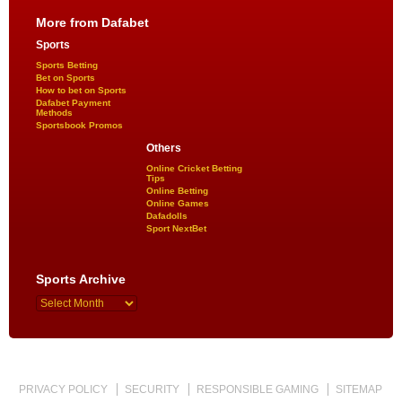
More from Dafabet
Sports
Sports Betting
Bet on Sports
How to bet on Sports
Dafabet Payment
Methods
Sportsbook Promos
Others
Online Cricket Betting
Tips
Online Betting
Online Games
Dafadolls
Sport NextBet
Sports Archive
PRIVACY POLICY
SECURITY
RESPONSIBLE GAMING
SITEMAP