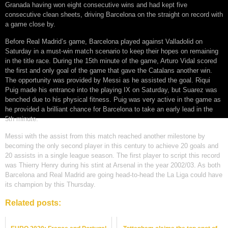
Granada having won eight consecutive wins and had kept five
consecutive clean sheets, driving Barcelona on the straight on record with
a game close by.
Before Real Madrid’s game, Barcelona played against Valladolid on
Saturday in a must-win match scenario to keep their hopes on remaining
in the title race. During the 15th minute of the game, Arturo Vidal scored
the first and only goal of the game that gave the Catalans another win.
The opportunity was provided by Messi as he assisted the goal. Riqui
Puig made his entrance into the playing IX on Saturday, but Suarez was
benched due to his physical fitness. Puig was very active in the game as
he provided a brilliant chance for Barcelona to take an early lead in the
5th minute.
Messi with the assist from this match reached another milestone by
becoming the only second player in this century to achieve 20 goals and
20 assists in a single league season. The first player to script this record
was Thierry Henry during his stint at Arsenal in the year 2002/03. As both
Barcelona and Real Madrid are going head-to-head the La Liga could have
its champion by this Thursday.
Related posts: