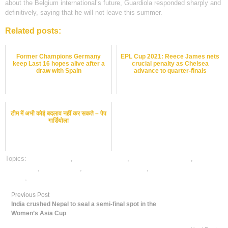
about the Belgium international’s future, Guardiola responded sharply and
definitively, saying that he will not leave this summer.
Related posts:
Former Champions Germany
EPL Cup 2021: Reece James nets
keep Last 16 hopes alive after a
crucial penalty as Chelsea
draw with Spain
advance to quarter-finals
टीम में अभी कोई बदलाव नहीं कर सकते – पेप
गार्डियोला
Topics:
dafabet sports
,
football best odds
,
football betting odds
,
football
betting tips
,
football satta
,
online football betting
,
online gambling sports
betting
,
online sports betting
Previous Post
India crushed Nepal to seal a semi-final spot in the
Women’s Asia Cup