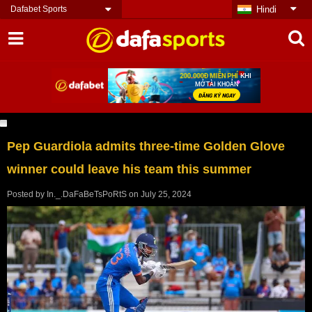
Dafabet Sports
Hindi
Pep Guardiola admits three-time Golden Glove
winner could leave his team this summer
Posted by
In._.DaFaBeTsPoRtS
on
July 25, 2024