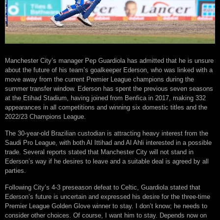
Manchester City’s manager Pep Guardiola has admitted that he is unsure
about the future of his team’s goalkeeper Ederson, who was linked with a
move away from the current Premier League champions during the
summer transfer window. Ederson has spent the previous seven seasons
at the Etihad Stadium, having joined from Benfica in 2017, making 332
appearances in all competitions and winning six domestic titles and the
2022/23 Champions League.
The 30-year-old Brazilian custodian is attracting heavy interest from the
Saudi Pro League, with both Al Ittihad and Al Ahli interested in a possible
trade. Several reports stated that Manchester City will not stand in
Ederson’s way if he desires to leave and a suitable deal is agreed by all
parties.
Following City’s 4-3 preseason defeat to Celtic, Guardiola stated that
Ederson’s future is uncertain and expressed his desire for the three-time
Premier League Golden Glove winner to stay. I don’t know; he needs to
consider other choices. Of course, I want him to stay. Depends now on