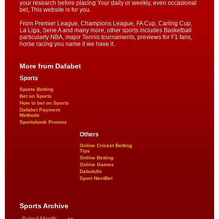
your research before placing Your daily or weekly, even occasional
bet, This website is for you.
From Premier League, Champions League, FA Cup, Carling Cup,
La Liga, Serie A and many more, other sports includes Basketball
particularly NBA, major Tennis tournaments, previews for F1 fans,
horse racing you name it we have it.
More from Dafabet
Sports
Sports Betting
Bet on Sports
How to bet on Sports
Dafabet Payment
Methods
Sportsbook Promos
Others
Online Cricket Betting
Tips
Online Betting
Online Games
Dafadolls
Sport NextBet
Sports Archive