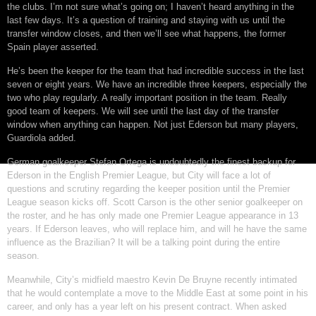
the clubs. I’m not sure what’s going on; I haven’t heard anything in the
last few days. It’s a question of training and staying with us until the
transfer window closes, and then we’ll see what happens, the former
Spain player asserted.
He’s been the keeper for the team that had incredible success in the last
seven or eight years. We have an incredible three keepers, especially the
two who play regularly. A really important position in the team. Really
good team of keepers. We will see until the last day of the transfer
window when anything can happen. Not just Ederson but many players,
Guardiola added.
German goalkeeper Stefan Ortega is undoubtedly the finest backup for
Ederson in the English Premier League, but City will face a lot of
questions and scrutiny regarding the keeper position until the Premier
League season kicks off. Scott Carson is the other senior goalkeeper on
the roster, and he has only made one Premier League appearance in 13
years. If Ederson leaves, who will replace him, and will he have the same
influence as the Brazilian? It will be a talking point during the entire
season.
Meanwhile, City’s midfield maestro Kevin De Bruyne recently intimated
that he would contemplate a move to the Middle East at some point in his
career, and only has a year left on his present contract. When asked