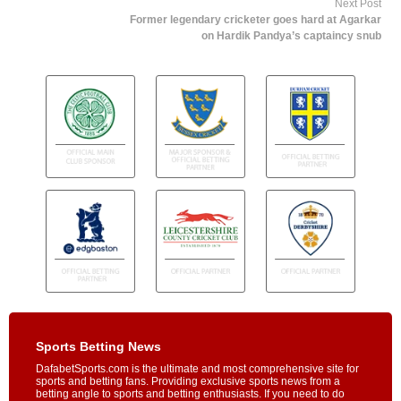
Next Post
Former legendary cricketer goes hard at Agarkar
on Hardik Pandya’s captaincy snub
Sports Betting News
DafabetSports.com is the ultimate and most comprehensive site for
sports and betting fans. Providing exclusive sports news from a
betting angle to sports and betting enthusiasts. If you need to do