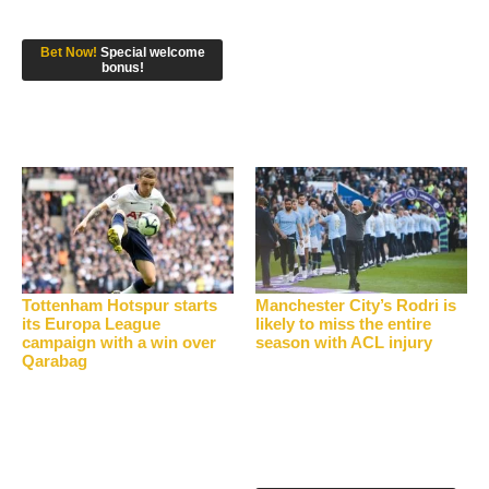
fans threw objects onto...
Bet Now!
Special welcome
bonus!
Read more
Tottenham Hotspur starts
Manchester City’s Rodri is
its Europa League
likely to miss the entire
campaign with a win over
season with ACL injury
Qarabag
Pep Guardiola is already facing
an uphill battle at Manchester City
Tottenham Hotspur defeated
this season. The former Spain
Qarabag 3-0 at home on
player has an even bigger
Thursday to start their Europa
mountain to climb after learning
League campaign on the right
that midfielder Rodri has
note, despite having to play most
sustained an ACL injury that...
of the game with 10 men due to
defender Radu Dragusin's early