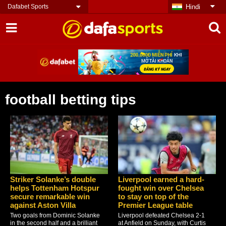
Dafabet Sports
Hindi
football betting tips
Striker Solanke’s double
Liverpool earned a hard-
helps Tottenham Hotspur
fought win over Chelsea
secure remarkable win
to stay on top of the
against Aston Villa
Premier League table
Two goals from Dominic Solanke
Liverpool defeated Chelsea 2-1
in the second half and a brilliant
at Anfield on Sunday, with Curtis