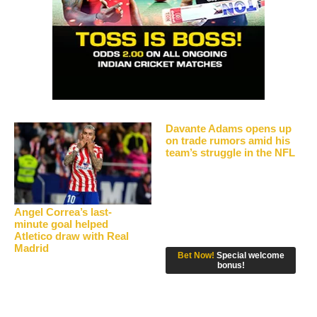
Davante Adams opens up
on trade rumors amid his
team’s struggle in the NFL
Las Vegas Raiders are now at a
thrilling crossroads in the 2024
NFL, with rumors of probably
trading away the star wide
receiver Davante Adams. Raiders
Angel Correa’s last-
initially seemed adamant about
minute goal helped
keeping the 3x All-Pro receiver...
Atletico draw with Real
Madrid
Bet Now!
Special welcome
Atletico Madrid's Angel Correa
bonus!
scored an equalizer deep into
Read more
added time against Real Madrid
to steal a 1-1 draw on Sunday in
a La Liga match that was stopped
for over 20 minutes after home