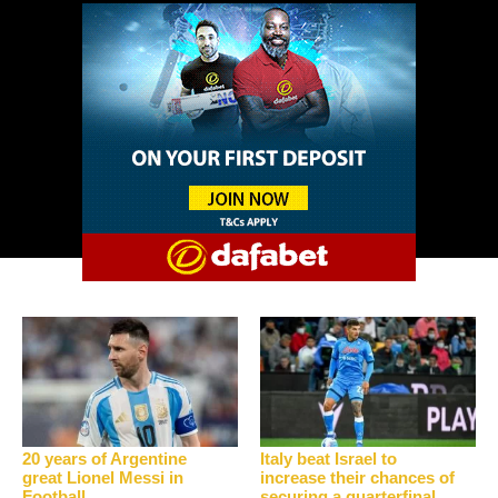
20 years of Argentine
Italy beat Israel to
great Lionel Messi in
increase their chances of
Football
securing a quarterfinal