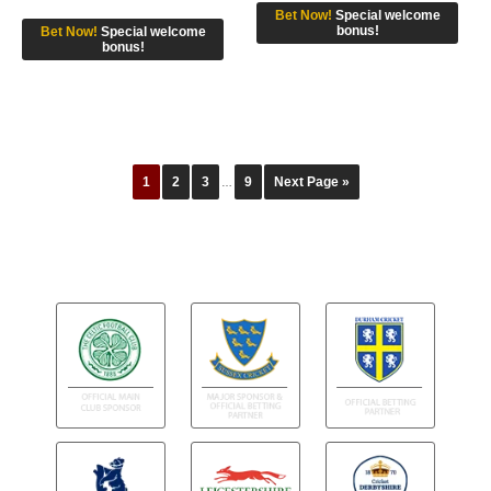
Bet Now!
Special welcome
bonus!
Bet Now!
Special welcome
bonus!
Read more
Read more
1
2
3
9
Next Page »
…
Page 1 of 9