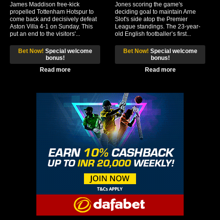
James Maddison free-kick
Jones scoring the game's
propelled Tottenham Hotspur to
deciding goal to maintain Arne
come back and decisively defeat
Slot's side atop the Premier
Aston Villa 4-1 on Sunday. This
League standings. The 23-year-
put an end to the visitors'...
old English footballer’s first...
Bet Now!
Special welcome
Bet Now!
Special welcome
bonus!
bonus!
Read more
Read more