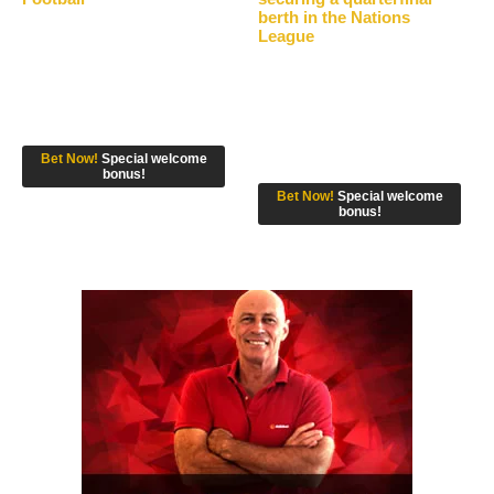
berth in the Nations
In the 82nd minute of Barcelona's
League
1-0 victory over nearby rival
Espanyol on October 16, 2004,
Italy defeated Israel 4-1 at home
manager Frank Rijkaard made a
in the Nations League on
change. The only goal scorer in
Monday. Two goals from defender
the match, Deco, was replaced by
Giovanni Di Lorenzo helped
17-year-old Lionel Messi...
Luciano Spalletti's team put one
foot in the quarterfinals. Italy's
easy win over Israel put them...
Bet Now!
Special welcome
bonus!
Bet Now!
Special welcome
Read more
bonus!
Read more