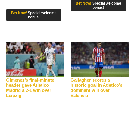
red card....
Bet Now!
Special welcome
bonus!
Bet Now!
Special welcome
Read more
bonus!
Read more
Gimenez’s final-minute
Gallagher scores a
header gave Atletico
historic goal in Atletico’s
Madrid a 2-1 win over
dominant win over
Leipzig
Valencia
Atletico Madrid defender Jose
Atletico Madrid secured a
Maria Gimenez’s late header
comfortable 3-0 win over bottom-
helped his side edge past RB
placed Valencia in a LaLiga
Leipzig 2-1 in their UEFA
encounter on Sunday. Julian
Champions League opener on
Alvarez, Antoine Griezmann, and
Thursday. Slovenian striker
Conor Gallagher scored a goal
Benjamin Sesko's header in the
each for their side in front of the...
fourth minute...