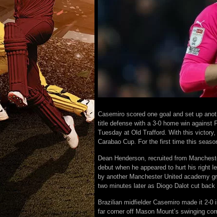
Casemiro scored one goal and set up anot
title defense with a 3-0 home win against 
Tuesday at Old Trafford. With this victory,
Carabao Cup. For the first time this seas
Dean Henderson, recruited from Manchester
debut when he appeared to hurt his right l
by another Manchester United academy gra
two minutes later as Diogo Dalot cut back 
Brazilian midfielder Casemiro made it 2-0 in
far corner off Mason Mount’s swinging corn