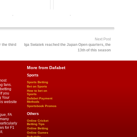
r online
,
online football satta bazar india
,
online gambling sports
 satta bazar
Next Post
 the third
Iga Swiatek reached the Japan Open quarters, the
13th of this season
More from Dafabet
Sports
most
Sports Betting
ng fans.
Bet on Sports
betting
How to bet on
If you
Sports
g Your
Dafabet Payment
his website
Methods
Sportsbook Promos
Others
gue, FA
d many
Online Cricket
articularly
Betting Tips
ws for F1
Online Betting
t.
Online Games
Dafadolls