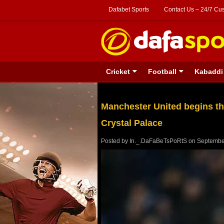
Dafabet Sports
Contact Us – 24/7 Cu
Cricket
Football
Kabaddi
Manchester United begins the
Crystal Palace
Posted by
In._.DaFaBeTsPoRtS
on
Septembe