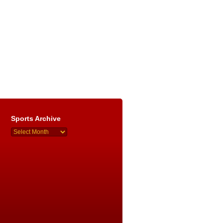
Sports Archive