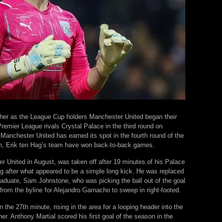
her as the League Cup holders Manchester United began their
Premier League rivals Crystal Palace in the third round on
 Manchester United has earned its spot in the fourth round of the
on, Erik ten Hag’s team have won back-to-back games.
 United in August, was taken off after 19 minutes of his Palace
eg after what appeared to be a simple long kick. He was replaced
duate, Sam Johnstone, who was picking the ball out of the goal
from the byline for Alejandro Garnacho to sweep in right-footed.
 the 27th minute, rising in the area for a looping header into the
er. Anthony Martial scored his first goal of the season in the