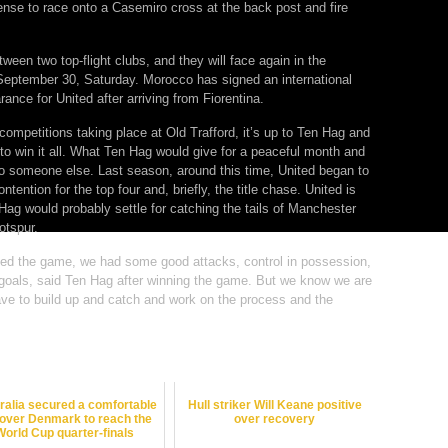
ense to race onto a Casemiro cross at the back post and fire
een two top-flight clubs, and they will face again in the
September 30, Saturday. Morocco has signed an international
ance for United after arriving from Fiorentina.
 competitions taking place at Old Trafford, it’s up to Ten Hag and
 to win it all. What Ten Hag would give for a peaceful month and
to someone else. Last season, around this time, United began to
ntention for the top four and, briefly, the title chase. United is
 Hag would probably settle for catching the tails of Manchester
otspur.
ated the game, we had some good attacks, control in possession,
goals, said Ten Hag after winning the game. But we know we are
ave to build up and catch and work on the process and the
ralia secured a comfortable
Hull striker Will Keane positive
 over Denmark to reach the
over recovery
World Cup quarter-finals