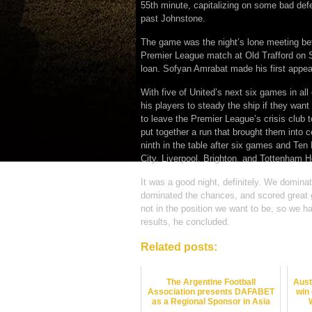
55th minute, capitalizing on some bad def
past Johnstone.
The game was the night’s lone meeting betw
Premier League match at Old Trafford on 
loan. Sofyan Amrabat made his first appear
With five of United’s next six games in all
his players to steady the ship if they want
to leave the Premier League’s crisis club 
put together a run that brought them into co
ninth in the table after six games and Ten
City, Liverpool, Brighton, and Tottenham H
It was a good night, definitely. We domin
dominated the chances, and scored great 
not in the position we want to be, so we h
results, he concluded.
Related posts:
The Argentine Football
Aust
Association presents DAFABET
win
as a Regional Sponsor in Asia