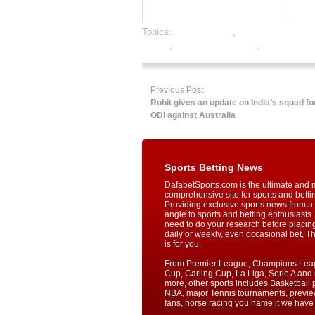
Topics:
dafabet sports
,
football satta baza
betting
,
online sports betting
,
rate football
Previous Post
Rohit gives an update on India’s squad for
ODI against Australia
Sports Betting News
DafabetSports.com is the ultimate and 
comprehensive site for sports and betti
Providing exclusive sports news from a 
angle to sports and betting enthusiasts. 
need to do your research before placin
daily or weekly, even occasional bet, T
is for you.
From Premier League, Champions Lea
Cup, Carling Cup, La Liga, Serie A an
more, other sports includes Basketball p
NBA, major Tennis tournaments, previe
fans, horse racing you name it we have i