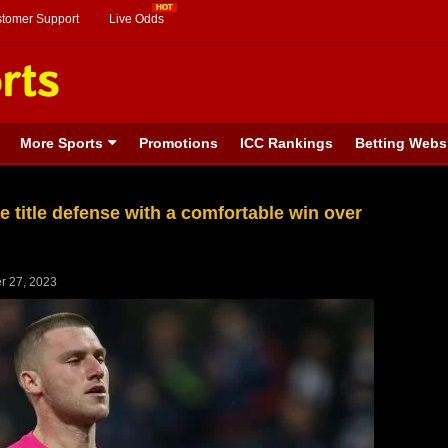
stomer Support
Live Odds
More Sports
Promotions
ICC Rankings
Betting Webs
 title defense with a comfortable win over
r 27, 2023