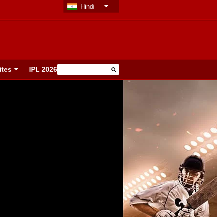
Hindi
ites
IPL 2026