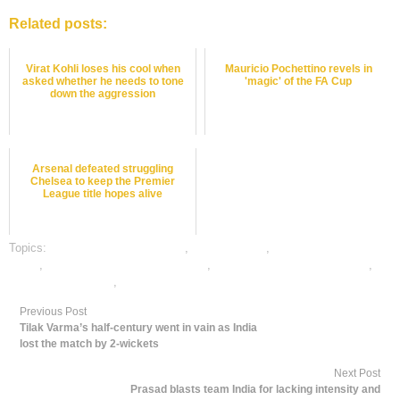
Related posts:
Virat Kohli loses his cool when
Mauricio Pochettino revels in
asked whether he needs to tone
'magic' of the FA Cup
down the aggression
Arsenal defeated struggling
Chelsea to keep the Premier
League title hopes alive
Topics:
bet on football online india
,
dafabet sports
,
football satta bazar
online
,
online football satta bazar india
,
online gambling sports betting
,
online sports betting
,
rate football satta bazar
Previous Post
Tilak Varma’s half-century went in vain as India
lost the match by 2-wickets
Next Post
Prasad blasts team India for lacking intensity and