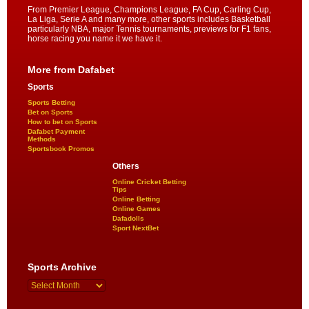
From Premier League, Champions League, FA Cup, Carling Cup,
La Liga, Serie A and many more, other sports includes Basketball
particularly NBA, major Tennis tournaments, previews for F1 fans,
horse racing you name it we have it.
More from Dafabet
Sports
Sports Betting
Bet on Sports
How to bet on Sports
Dafabet Payment
Methods
Sportsbook Promos
Others
Online Cricket Betting
Tips
Online Betting
Online Games
Dafadolls
Sport NextBet
Sports Archive