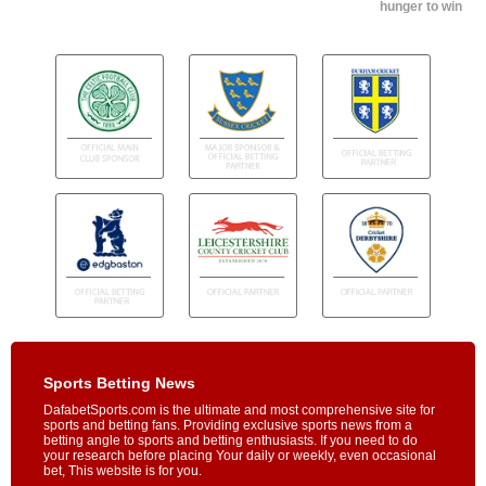
hunger to win
Sports Betting News
DafabetSports.com is the ultimate and most comprehensive site for
sports and betting fans. Providing exclusive sports news from a
betting angle to sports and betting enthusiasts. If you need to do
your research before placing Your daily or weekly, even occasional
bet, This website is for you.