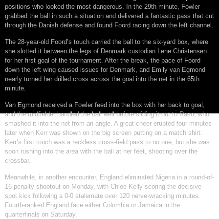
positions who looked the most dangerous. In the 29th minute, Fowler
grabbed the ball in such a situation and delivered a fantastic pass that cut
through the Danish defense and found Foord racing down the left channel.
The 28-year-old Foord’s touch carried the ball to the six-yard box, where
she slotted it between the legs of Denmark custodian Lene Christensen
for her first goal of the tournament. After the break, the pace of Foord
down the left wing caused issues for Denmark, and Emily van Egmond
nearly turned her drilled cross across the goal into the net in the 65th
minute.
Van Egmond received a Fowler feed into the box with her back to goal,
and the midfielder handled the ball well before sliding it out to Raso, who
smashed it into the net from an angle. A great cheer erupted four minutes
later when Kerr was shown on the big screen putting on a match shirt.
Kerr’s first touch was a reckless cross-field pass to no one, but she was
soon rushing into the area with the ball at her feet, shooting over the
crossbar.
Meanwhile, in another encounter, England eliminated Nigeria in a round-of-
16 penalty shootout on Monday, with Chloe Kelly scoring the decisive
spot kick following a 0-0 stalemate over 120 nerve-wracking minutes.
Fourth-ranked England face either Colombia or Jamaica in the
quarterfinals on Saturday.