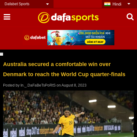
Dafabet Sports
Hindi
Australia secured a comfortable win over
Denmark to reach the World Cup quarter-finals
Posted by
In._.DaFaBeTsPoRtS
on
August 8, 2023