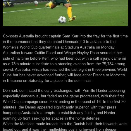
Co-hosts Australia brought captain Sam Kerr into the fray for the first time
in the tournament as they defeated Denmark 2-0 to advance to the
Women’s World Cup quarterfinals at Stadium Australia on Monday.
Australian forward Caitlin Foord and Winger Hayley Raso scored either
side of halftime before Kerr, who had been out with a calf injury, came on
as a 78th-minute substitute to a standing ovation from the 75,784-strong
crowd. Australia, which has reached the last eight in three previous World
Cups but has never advanced further, will face either France or Morocco
in Brisbane on Saturday for a place in the semifinals.
Denmark dominated the early exchanges, with Pernille Harder appearing
especially dangerous, but faded as the game progressed, with their first
World Cup campaign since 2007 ending in the round of 16. In the first 20
minutes, the Danes appeared significantly superior, with their press
hampering Australia’s attempts to establish any fluidity and Harder
roaming up front seeking for spaces in the home defense.
When the Matildas made inroads into the Danish half, their forwards were
boxed out, and it was their midfielders pushing forward from deeper