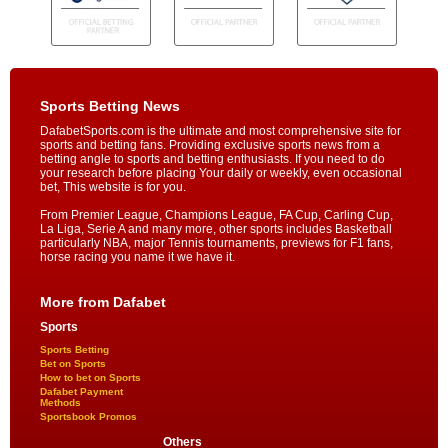
Sports Betting News
DafabetSports.com is the ultimate and most comprehensive site for
sports and betting fans. Providing exclusive sports news from a
betting angle to sports and betting enthusiasts. If you need to do
your research before placing Your daily or weekly, even occasional
bet, This website is for you.
From Premier League, Champions League, FA Cup, Carling Cup,
La Liga, Serie A and many more, other sports includes Basketball
particularly NBA, major Tennis tournaments, previews for F1 fans,
horse racing you name it we have it.
More from Dafabet
Sports
Sports Betting
Bet on Sports
How to bet on Sports
Dafabet Payment
Methods
Sportsbook Promos
Others