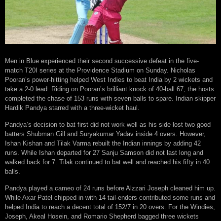
Men in Blue experienced their second successive defeat in the five-
match T20I series at the Providence Stadium on Sunday. Nicholas
Pooran’s power-hitting helped West Indies to beat India by 2 wickets and
take a 2-0 lead. Riding on Pooran’s brilliant knock of 40-ball 67, the hosts
completed the chase of 153 runs with seven balls to spare. Indian skipper
Hardik Pandya starred with a three-wicket haul.
Pandya’s decision to bat first did not work well as his side lost two good
batters Shubman Gill and Suryakumar Yadav inside 4 overs. However,
Ishan Kishan and Tilak Varma rebuilt the Indian innings by adding 42
runs. While Ishan departed for 27 Sanju Samson did not last long and
walked back for 7. Tilak continued to bat well and reached his fifty in 40
balls.
Pandya played a cameo of 24 runs before Alzzari Joseph cleaned him up.
While Axar Patel chipped in with 14 tail-enders contributed some runs and
helped India to reach a decent total of 152/7 in 20 overs. For the Windies,
Joseph, Akeal Hosein, and Romario Shepherd bagged three wickets