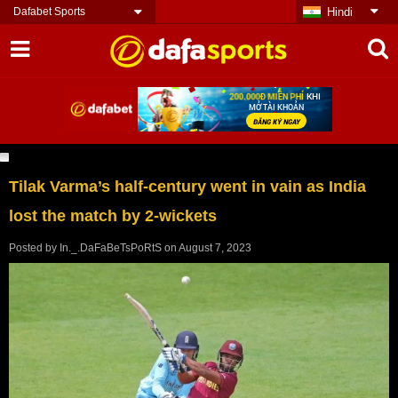
Dafabet Sports
Hindi
Tilak Varma’s half-century went in vain as India
lost the match by 2-wickets
Posted by
In._.DaFaBeTsPoRtS
on
August 7, 2023