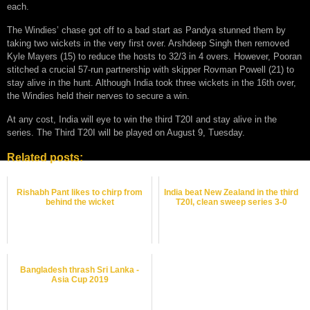
each.
The Windies’ chase got off to a bad start as Pandya stunned them by
taking two wickets in the very first over. Arshdeep Singh then removed
Kyle Mayers (15) to reduce the hosts to 32/3 in 4 overs. However, Pooran
stitched a crucial 57-run partnership with skipper Rovman Powell (21) to
stay alive in the hunt. Although India took three wickets in the 16th over,
the Windies held their nerves to secure a win.
At any cost, India will eye to win the third T20I and stay alive in the
series. The Third T20I will be played on August 9, Tuesday.
Related posts:
Rishabh Pant likes to chirp from
India beat New Zealand in the third
behind the wicket
T20I, clean sweep series 3-0
Bangladesh thrash Sri Lanka -
Asia Cup 2019