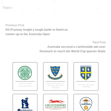
Topics:
cricket best odds
,
cricket betting odds
,
cricket betting tips
,
dafabet sports
,
online cricket betting
,
online gambling sports betting
,
online sports betting
Previous Post
HS Prannoy fought a tough battle to finish as
runner-up at the Australia Open
Next Post
Australia secured a comfortable win over
Denmark to reach the World Cup quarter-finals