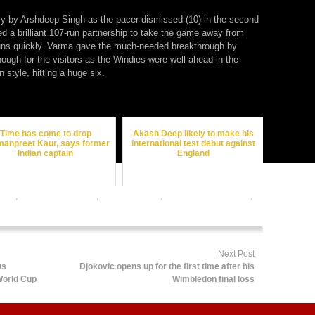
ly by Arshdeep Singh as the pacer dismissed (10) in the second
d a brilliant 107-run partnership to take the game away from
 runs quickly. Varma gave the much-needed breakthrough by
ough for the visitors as the Windies were well ahead in the
 style, hitting a huge six.
Time has come to drop
Akash Deep likely to make his
anpreet Kaur, says former
international test debut against
Indian captain
England
odds
,
cricket betting tips
,
dafabet sports
,
online cricket betting
,
ts betting
Next Post
us
Djokovic opens up for the first time after his
 World Cup
Wimbledon final loss