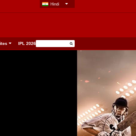
Hindi
ites
IPL 2026