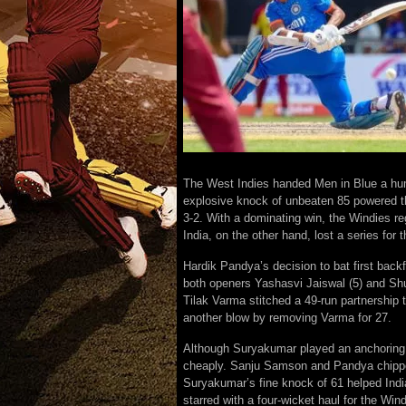
The West Indies handed Men in Blue a humi
explosive knock of unbeaten 85 powered th
3-2. With a dominating win, the Windies regi
India, on the other hand, lost a series for 
Hardik Pandya’s decision to bat first bac
both openers Yashasvi Jaiswal (5) and Sh
Tilak Varma stitched a 49-run partnership 
another blow by removing Varma for 27.
Although Suryakumar played an anchoring in
cheaply. Sanju Samson and Pandya chipped 
Suryakumar’s fine knock of 61 helped Indi
starred with a four-wicket haul for the Wind