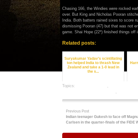
Chasing 166, the Windies were rocked ear
over. But King and Nicholas Pooran stitche
India. Both batters rained sixes to score
dismissing Pooran (47) but that was not en
game. Shai Hope (22*) finished things off in
Related posts:
Suryakumar Yadav’s scintillating
ton helped India to thrash New
Harm
Zealand and take a 1-0 lead in
the s...
Topics:
cricket best odds
,
cricket betting 
online gambling sports betting
,
online spor
Previous Post
Indian teenager Gukesh to face off Magn
Carlsen in the quarter-finals of the FIDE