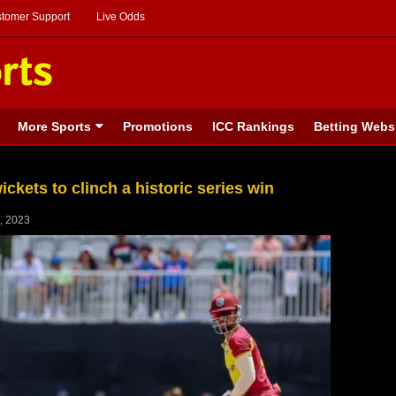
stomer Support
Live Odds
More Sports
Promotions
ICC Rankings
Betting Webs
ickets to clinch a historic series win
, 2023