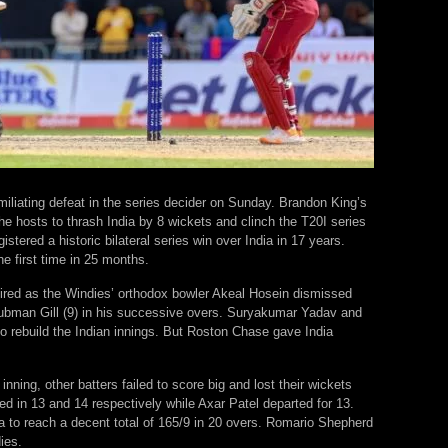
liating defeat in the series decider on Sunday. Brandon King’s
e hosts to thrash India by 8 wickets and clinch the T20I series
stered a historic bilateral series win over India in 17 years.
the first time in 25 months.
kfired as the Windies’ orthodox bowler Akeal Hosein dismissed
ubman Gill (9) in his successive overs. Suryakumar Yadav and
to rebuild the Indian innings. But Roston Chase gave India
ning, other batters failed to score big and lost their wickets
in 13 and 14 respectively while Axar Patel departed for 13.
a to reach a decent total of 165/9 in 20 overs. Romario Shepherd
ies.