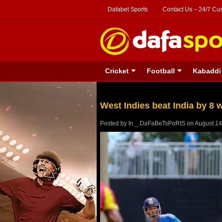
Dafabet Sports
Contact Us – 24/7 Cu
Cricket
Football
Kabaddi
West Indies beat India by 8 w
Posted by
In._.DaFaBeTsPoRtS
on
August 14