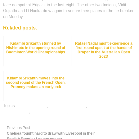
face compatriot Erigaisi in the last eight. The other two Indians, Vidit
Gujrathi and D Harika drew again to secure their places in the tie-breaker
on Monday.
Related posts:
Kidambi Srikanth stunned by
Rafael Nadal might experience a
Nishimoto in the opening round of
first-round upset at the hands of
Badminton World Championships
Draper in the Australian Open
2023
Kidambi Srikanth moves into the
second round of the French Open,
Prannoy makes an early exit
Topics:
chess best odds
,
Chess Betting Odds
,
chess betting tips
,
dafabet sports
,
online chess betting
,
online gambling sports betting
,
online sports betting
Previous Post
Chelsea fought hard to draw with Liverpool in their