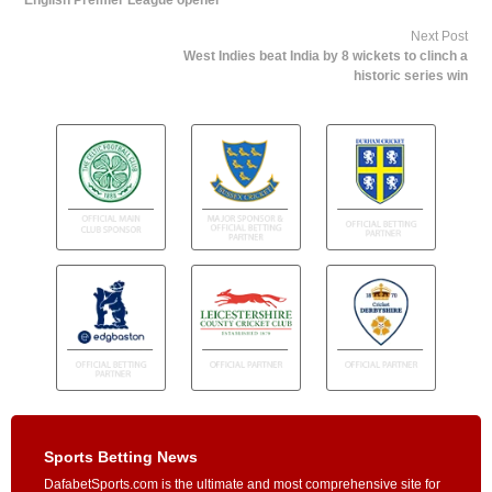
English Premier League opener
Next Post
West Indies beat India by 8 wickets to clinch a
historic series win
Sports Betting News
DafabetSports.com is the ultimate and most comprehensive site for