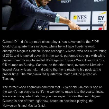
Gukesh D, India’s top-rated chess player, has advanced to the FIDE
World Cup quarterfinals in Baku, where he will face five-time world
champion Magnus Carlsen. Indian teenager Gukesh, who has a live rating
of 2761 and is ranked seventh in the world, performed strongly with white
pieces to earn a much-needed draw against China’s Wang Hao for a 1.5-
0.5 triumph on Sunday. Carlsen, on the other hand, overcame Ukrainian
legend Vassily Ivanchuk, indicating that he is reaching his peak at the
proper time. The much-awaited quarterfinal match will be played on
Tuesday.
The former world champion admitted that 17-year-old Gukesh is one of
the world’s top players, so it’s no wonder he made it to the quarterfinals.
We are in the quarterfinals, so you can expect to see the best players.
Gukesh is one of them right now, based on how he’s playing, the
Norwegian Grand Master Said.