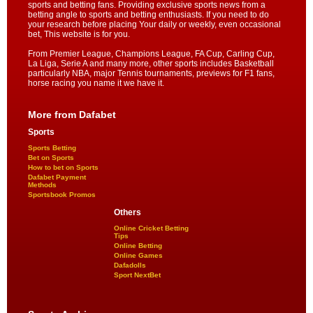
sports and betting fans. Providing exclusive sports news from a
betting angle to sports and betting enthusiasts. If you need to do
your research before placing Your daily or weekly, even occasional
bet, This website is for you.
From Premier League, Champions League, FA Cup, Carling Cup,
La Liga, Serie A and many more, other sports includes Basketball
particularly NBA, major Tennis tournaments, previews for F1 fans,
horse racing you name it we have it.
More from Dafabet
Sports
Sports Betting
Bet on Sports
How to bet on Sports
Dafabet Payment
Methods
Sportsbook Promos
Others
Online Cricket Betting
Tips
Online Betting
Online Games
Dafadolls
Sport NextBet