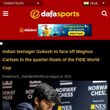
Dafabet Sports
Hindi
Indian teenager Gukesh to face off Magnus
Carlsen in the quarter-finals of the FIDE World
Cup
Posted by
In._.DaFaBeTsPoRtS
on
August 14, 2023