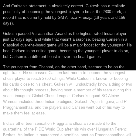
And Carlsen’s statement is absolutely correct. Gukesh has a realistic
possibility of becoming the youngest player to break the 2800 mark, a
record that is currently held by GM Alireza Firouzja (18 years and 166
days).
Gukesh passed Viswanathan Anand as the highest-rated Indian player
just 10 days ago, and while that wasn’t a surprise, beating Carlsen in a
Classical over-the-board game will be a major boost for the youngster. He
beat Carlsen in an online game, becoming the youngest player to do so,
but Carlsen is a different beast in over-the-board games.
The youngster from Chennai, on the other hand, seemed to be on the
right track. He surpassed Carlsen last month to become the youngest
chess player to reach 2750 ratings. While Carlsen is known for keeping
his cards close to his chest, Gukesh will undoubtedly know a thing or two
about his thought process, having been a member of his team during this
year’s inaugural Global Chess League. Carlsen’s squad SG Alpine
Warriors included three Indian prodigies, Gukesh, Arjun Erigaisi, and R
Praggnanandhaa, and the players said Carlsen went out of his way to
make them feel at ease.
India’s other teen sensation Praggnanandhaa also made it to the
quarterfinal of the FIDE World Cup after his win over Hungarian Ferenc
Berkes. An Indian is guaranteed a semifinal spot as Praggnanandhaa will