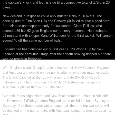
the captain’s knock and led his side to a competitive total of 179/6 in 20
overs.
New Zealand in response could only muster 159/6 in 20 overs. The
opening duo of Finn Allen (16) and Conway (3) failed to give a good start
for their side and departed early for low scores. Glenn Phillips, who
scored a 36-ball 62 gave England some nervy moments. He stitched a
91-run stand with skipper Kane Williamson for the third wicket. Williamson
scored 40 off the same number of balls.
England had been dumped out of last year’s T20 World Cup by New
Zealand at the semi-final stage after their death bowling flopped but there
was no repeat in Brisbane.
With England’s win, Group 1 table looks red hot. New Zealand, England,
and Australia are leveled on five points after playing four matches each.
The Black Caps sit at the top with a net run-rate (NRR) of +2.233,
followed by England, who has +0.547 NRR. Defending champions
Australia is placed third with -0.304 NRR.
Australia faces Afghanistan and New Zealand meets Ireland in Adelaide
on November 4 (Friday) before England takes on Sri Lanka in Sydney on
Saturday. If all three teams win as expected, then the top two spots will
be decided on the net run-rate, with Australia having the most to do as its