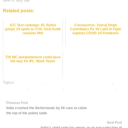
NRR is very low.
Related posts:
ICC Test rankings: KL Rahul
Coronavirus: Yuvraj Singh
jumps 19 spots to 37th, Virat Kohli
Contributes Rs 50 Lakh In Fight
remains fifth
Against COVID-19 Pandemic
T20 WC postponement could pave
the way for IPL: Mark Taylor
Topics:
cricket best odds
,
cricket betting odds
,
cricket betting tips
,
dafabet sports
,
online cricket betting
,
online gambling sports betting
,
online sports betting
Previous Post
India crushed the Netherlands by 56 runs to claim
the top of the points table
Next Post
India’s chief selector opens up on non-selection of