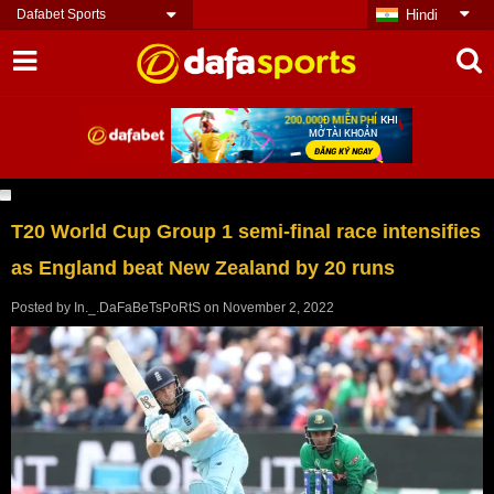
Dafabet Sports
Hindi
T20 World Cup Group 1 semi-final race intensifies
as England beat New Zealand by 20 runs
Posted by
In._.DaFaBeTsPoRtS
on
November 2, 2022