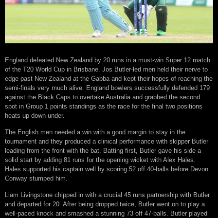
England defeated New Zealand by 20 runs in a must-win Super 12 match
of the T20 World Cup in Brisbane. Jos Butler-led men held their nerve to
edge past New Zealand at the Gabba and kept their hopes of reaching the
semi-finals very much alive. England bowlers successfully defended 179
against the Black Caps to overtake Australia and grabbed the second
spot in Group 1 points standings as the race for the final two positions
heats up down under.
The English men needed a win with a good margin to stay in the
tournament and they produced a clinical performance with skipper Butler
leading from the front with the bat. Batting first, Butler gave his side a
solid start by adding 81 runs for the opening wicket with Alex Hales.
Hales supported his captain well by scoring 52 off 40-balls before Devon
Conway stumped him.
Liam Livingstone chipped in with a crucial 45 runs partnership with Butler
and departed for 20. After being dropped twice, Butler went on to play a
well-paced knock and smashed a stunning 73 off 47-balls. Butler played