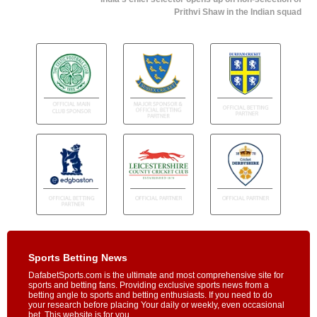
Prithvi Shaw in the Indian squad
Sports Betting News
DafabetSports.com is the ultimate and most comprehensive site for
sports and betting fans. Providing exclusive sports news from a
betting angle to sports and betting enthusiasts. If you need to do
your research before placing Your daily or weekly, even occasional
bet, This website is for you.