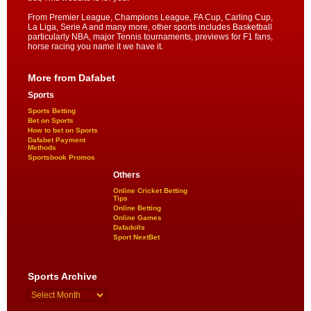
From Premier League, Champions League, FA Cup, Carling Cup,
La Liga, Serie A and many more, other sports includes Basketball
particularly NBA, major Tennis tournaments, previews for F1 fans,
horse racing you name it we have it.
More from Dafabet
Sports
Sports Betting
Bet on Sports
How to bet on Sports
Dafabet Payment
Methods
Sportsbook Promos
Others
Online Cricket Betting
Tips
Online Betting
Online Games
Dafadolls
Sport NextBet
Sports Archive