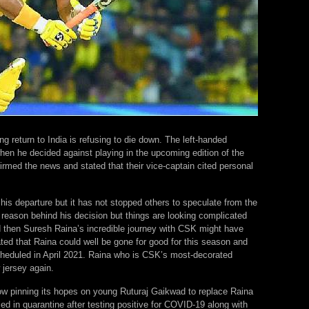
 return to India is refusing to die down. The left-handed
n he decided against playing in the upcoming edition of the
rmed the news and stated that their vice-captain cited personal
 his departure but it has not stopped others to speculate from the
l reason behind his decision but things are looking complicated
ed then Suresh Raina’s incredible journey with CSK might have
ed that Raina could well be gone for good for this season and
scheduled in April 2021. Raina who is CSK’s most-decorated
jersey again.
now pinning its hopes on young Ruturaj Gaikwad to replace Raina
aced in quarantine after testing positive for COVID-19 along with