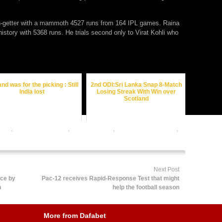
un-getter with a mammoth 4527 runs from 164 IPL games. Raina
istory with 5368 runs. He trials second only to Virat Kohli who
nd was for the picking : Still
2nd ODI:Sri Lanka Snap 8-Match
India lost
Losing Streak With Win over
Scotland
odds
,
cricket betting tips
,
dafabet sports
,
online cricket betting
,
ts betting
Next Post
ice by
Pac-12 receives Rapid-Response Test that might
n
help the football season
More from Dafabet