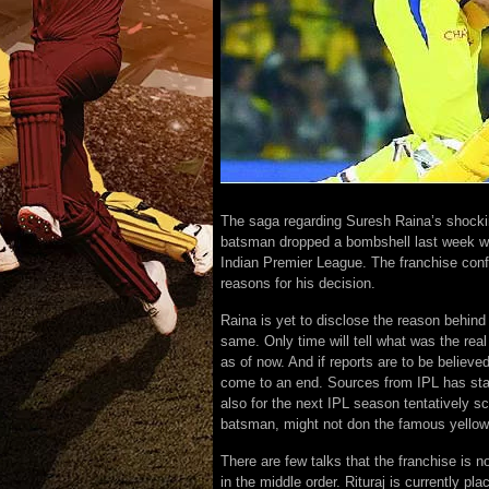
The saga regarding Suresh Raina’s shocking
batsman dropped a bombshell last week whe
Indian Premier League. The franchise confi
reasons for his decision.
Raina is yet to disclose the reason behind
same. Only time will tell what was the rea
as of now. And if reports are to be believ
come to an end. Sources from IPL has stat
also for the next IPL season tentatively 
batsman, might not don the famous yellow 
There are few talks that the franchise is 
in the middle order. Rituraj is currently pl