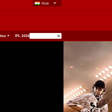
Hindi
ites
IPL 2026