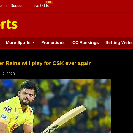
stomer Support
Live Odds
More Sports
Promotions
ICC Rankings
Betting Webs
r Raina will play for CSK ever again
r 2, 2020