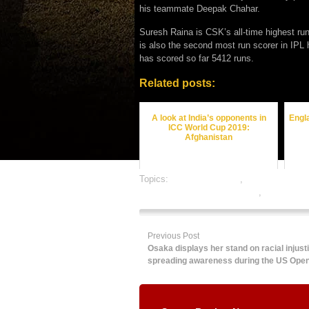
his teammate Deepak Chahar.
Suresh Raina is CSK’s all-time highest r
is also the second most run scorer in IPL h
has scored so far 5412 runs.
Related posts:
A look at India’s opponents in
Engla
ICC World Cup 2019:
Afghanistan
Topics:
cricket best odds
,
cricket betting 
online gambling sports betting
,
online spor
Previous Post
Osaka displays her stand on racial injust
spreading awareness during the US Ope