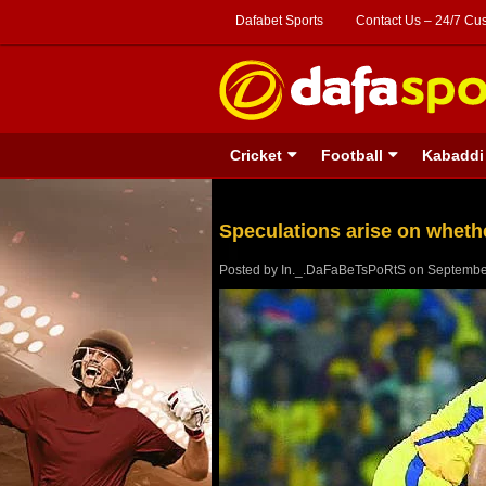
Dafabet Sports
Contact Us – 24/7 Cu
Cricket
Football
Kabaddi
Speculations arise on whethe
Posted by
In._.DaFaBeTsPoRtS
on
Septembe