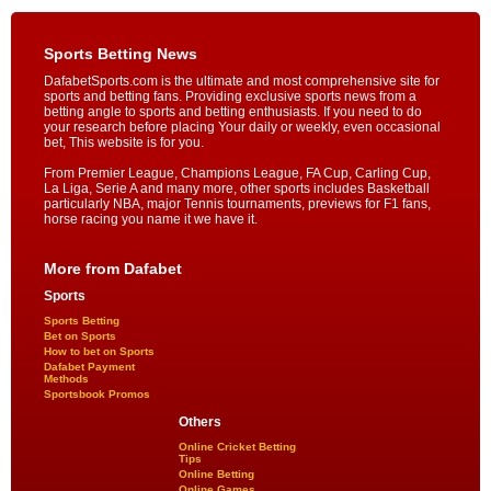
Sports Betting News
DafabetSports.com is the ultimate and most comprehensive site for
sports and betting fans. Providing exclusive sports news from a
betting angle to sports and betting enthusiasts. If you need to do
your research before placing Your daily or weekly, even occasional
bet, This website is for you.
From Premier League, Champions League, FA Cup, Carling Cup,
La Liga, Serie A and many more, other sports includes Basketball
particularly NBA, major Tennis tournaments, previews for F1 fans,
horse racing you name it we have it.
More from Dafabet
Sports
Sports Betting
Bet on Sports
How to bet on Sports
Dafabet Payment
Methods
Sportsbook Promos
Others
Online Cricket Betting
Tips
Online Betting
Online Games