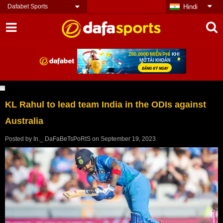
Dafabet Sports
Hindi
KL Rahul to lead team India in the ODIs against
Australia
Posted by
In._.DaFaBeTsPoRtS
on
September 19, 2023