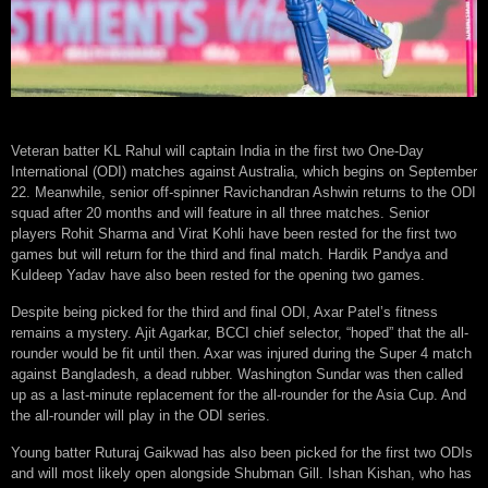
Veteran batter KL Rahul will captain India in the first two One-Day
International (ODI) matches against Australia, which begins on September
22. Meanwhile, senior off-spinner Ravichandran Ashwin returns to the ODI
squad after 20 months and will feature in all three matches. Senior
players Rohit Sharma and Virat Kohli have been rested for the first two
games but will return for the third and final match. Hardik Pandya and
Kuldeep Yadav have also been rested for the opening two games.
Despite being picked for the third and final ODI, Axar Patel’s fitness
remains a mystery. Ajit Agarkar, BCCI chief selector, “hoped” that the all-
rounder would be fit until then. Axar was injured during the Super 4 match
against Bangladesh, a dead rubber. Washington Sundar was then called
up as a last-minute replacement for the all-rounder for the Asia Cup. And
the all-rounder will play in the ODI series.
Young batter Ruturaj Gaikwad has also been picked for the first two ODIs
and will most likely open alongside Shubman Gill. Ishan Kishan, who has