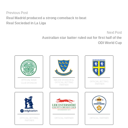
online sports betting
Previous Post
Real Madrid produced a strong comeback to beat
Real Sociedad in La Liga
Next Post
Australian star batter ruled out for first half of the
ODI World Cup