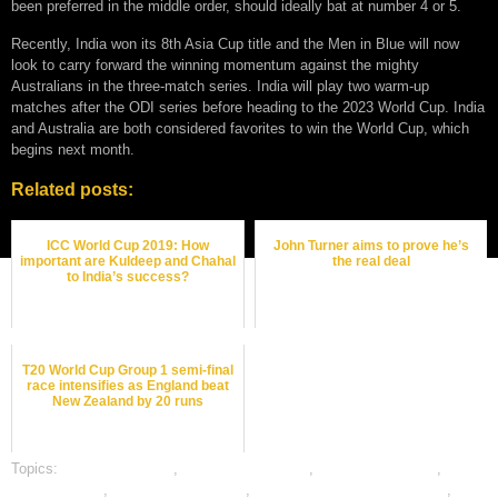
been preferred in the middle order, should ideally bat at number 4 or 5.
Recently, India won its 8th Asia Cup title and the Men in Blue will now
look to carry forward the winning momentum against the mighty
Australians in the three-match series. India will play two warm-up
matches after the ODI series before heading to the 2023 World Cup. India
and Australia are both considered favorites to win the World Cup, which
begins next month.
Related posts:
ICC World Cup 2019: How
John Turner aims to prove he’s
important are Kuldeep and Chahal
the real deal
to India’s success?
T20 World Cup Group 1 semi-final
race intensifies as England beat
New Zealand by 20 runs
Topics:
cricket best odds
,
cricket betting odds
,
cricket betting tips
,
dafabet sports
,
online cricket betting
,
online gambling sports betting
,