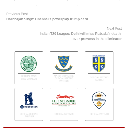
online sports betting
,
rate cricket satta bazar
,
sports betting
Previous Post
Harbhajan Singh: Chennai’s powerplay trump card
Next Post
Indian T20 League: Delhi will miss Rabada’s death-
over prowess in the eliminator