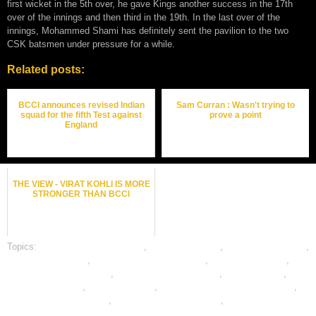
first wicket in the 5th over, he gave Kings another success in the 17th
over of the innings and then third in the 19th. In the last over of the
innings, Mohammed Shami has definitely sent the pavilion to the two
CSK batsmen under pressure for a while.
Related posts:
BCCI announces revised Indian
Sam Curran : Wasn't trying to
squad for the fifth Test against
prove a point
England
THE VIEW - VIRAT KOHLI IS MORE
STRONGER THAN BCCI
Topics:
bet on cricket online india
,
cricket best odds
,
cricket betting odds
,
cricket betting sites
,
cricket betting sites in india
,
cricket betting tips
,
cricket betting tips expert
,
cricket satta bazar online
,
dafabet sports
,
free
cricket betting tips
,
ipl betting online
,
legal cricket betting sites in india
,
online betting exchanges
,
online betting india cricket
,
online cricket
betting
,
online cricket satta bazar india
,
online gambling sports betting
,