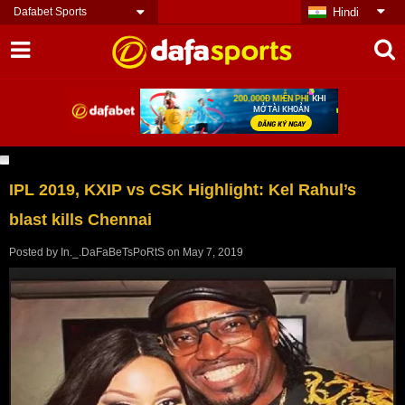
Dafabet Sports
Hindi
IPL 2019, KXIP vs CSK Highlight: Kel Rahul’s
blast kills Chennai
Posted by
In._.DaFaBeTsPoRtS
on
May 7, 2019