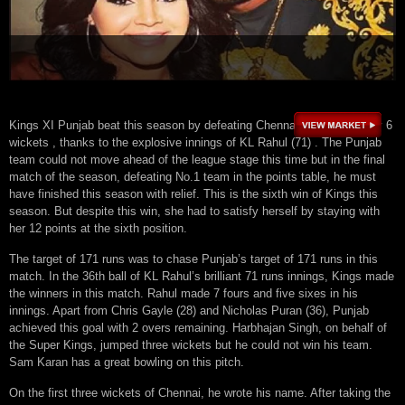
Kings XI Punjab beat this season by defeating Chennai Super Kings by 6
wickets , thanks to the explosive innings of KL Rahul (71) . The Punjab
team could not move ahead of the league stage this time but in the final
match of the season, defeating No.1 team in the points table, he must
have finished this season with relief. This is the sixth win of Kings this
season. But despite this win, she had to satisfy herself by staying with
her 12 points at the sixth position.
The target of 171 runs was to chase Punjab’s target of 171 runs in this
match. In the 36th ball of KL Rahul’s brilliant 71 runs innings, Kings made
the winners in this match. Rahul made 7 fours and five sixes in his
innings. Apart from Chris Gayle (28) and Nicholas Puran (36), Punjab
achieved this goal with 2 overs remaining. Harbhajan Singh, on behalf of
the Super Kings, jumped three wickets but he could not win his team.
Sam Karan has a great bowling on this pitch.
On the first three wickets of Chennai, he wrote his name. After taking the