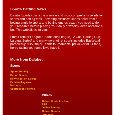
Sports Betting News
DafabetSports.com is the ultimate and most comprehensive site for
sports and betting fans. Providing exclusive sports news from a
betting angle to sports and betting enthusiasts. If you need to do
your research before placing Your daily or weekly, even occasional
bet, This website is for you.
From Premier League, Champions League, FA Cup, Carling Cup,
La Liga, Serie A and many more, other sports includes Basketball
particularly NBA, major Tennis tournaments, previews for F1 fans,
horse racing you name it we have it.
More from Dafabet
Sports
Sports Betting
Bet on Sports
How to bet on Sports
Dafabet Payment
Methods
Sportsbook Promos
Others
Online Cricket Betting
Tips
Online Betting
Online Games
Dafadolls