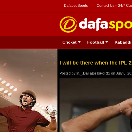
Dafabet Sports
Contact Us – 24/7 Cu
Cricket
Football
Kabaddi
I will be there when the IPL
Posted by
In._.DaFaBeTsPoRtS
on
July 6, 2