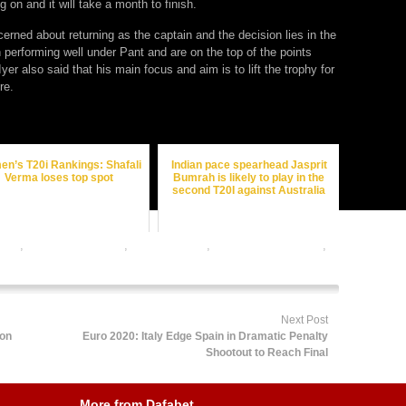
g on and it will take a month to finish.
erned about returning as the captain and the decision lies in the
performing well under Pant and are on the top of the points
Iyer also said that his main focus and aim is to lift the trophy for
re.
n’s T20i Rankings: Shafali
Indian pace spearhead Jasprit
Verma loses top spot
Bumrah is likely to play in the
second T20I against Australia
odds
,
cricket betting tips
,
dafabet sports
,
online cricket betting
,
ts betting
Next Post
on
Euro 2020: Italy Edge Spain in Dramatic Penalty
Shootout to Reach Final
More from Dafabet