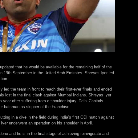
pdated that he would be available for the remaining half of the
n 19th September in the United Arab Emirates. Shreyas Iyer led
tion.
y led the team in front to reach their first-ever finals and ended
als lost in the final clash against Mumbai Indians. Shreyas Iyer
is year after suffering from a shoulder injury. Delhi Capitals
r batsman as skipper of the Franchise.
utting in a dive in the field during India’s first ODI match against
Iyer underwent an operation on his shoulder in April.
done and he is in the final stage of achieving reinvigorate and