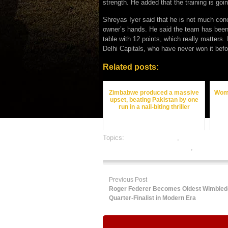
strength. He added that the training is goin
Shreyas Iyer said that he is not much conc
owner’s hands. He said the team has been 
table with 12 points, which really matters. 
Delhi Capitals, who have never won it befo
Related posts:
Zimbabwe produced a massive
Wome
upset, beating Pakistan by one
run in a nail-biting thriller
Topics:
cricket best odds
,
cricket betting 
online gambling sports betting
,
online spor
Previous Post
Roger Federer Becomes Oldest Wimbled
Quarter-Finalist in Modern Era