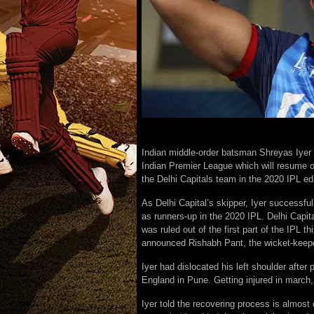
Indian middle-order batsman Shreyas Iyer u
Indian Premier League which will resume o
the Delhi Capitals team in the 2020 IPL edi
As Delhi Capital’s skipper, Iyer successfull
as runners-up in the 2020 IPL. Delhi Capit
was ruled out of the first part of the IPL th
announced Rishabh Pant, the wicket-keepe
Iyer had dislocated his left shoulder after p
England in Pune. Getting injured in march, 
Iyer told the recovering process is almost 