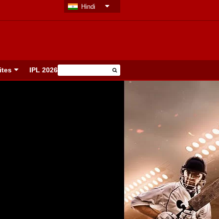
Hindi
ites
IPL 2026