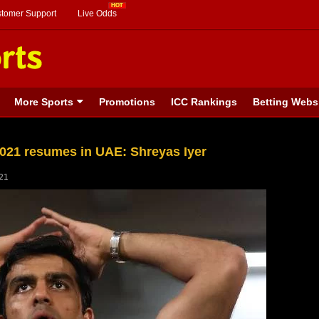
stomer Support
Live Odds
More Sports
Promotions
ICC Rankings
Betting Webs
 2021 resumes in UAE: Shreyas Iyer
021