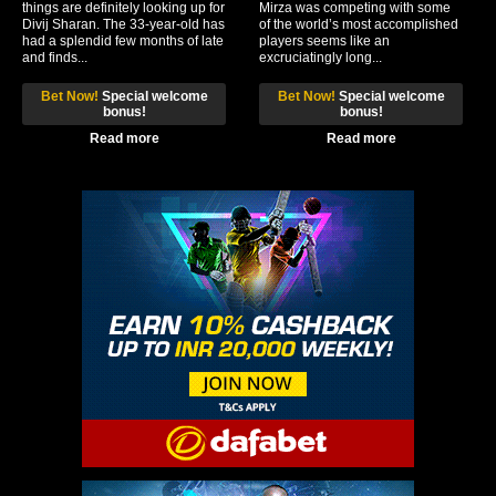
things are definitely looking up for
Mirza was competing with some
Divij Sharan. The 33-year-old has
of the world’s most accomplished
had a splendid few months of late
players seems like an
and finds...
excruciatingly long...
Bet Now!
Special welcome
Bet Now!
Special welcome
bonus!
bonus!
Read more
Read more