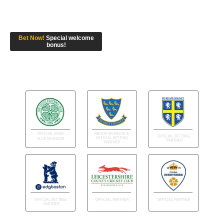
out of line” after she had disputed
the chair umpire Carlos Ramos in
Saturdays’...
Bet Now!
Special welcome
bonus!
Read more