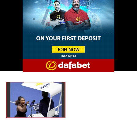
Billie Jean King the former world
number one softened her view
against the controversy over
Serena Williams, for being “totally