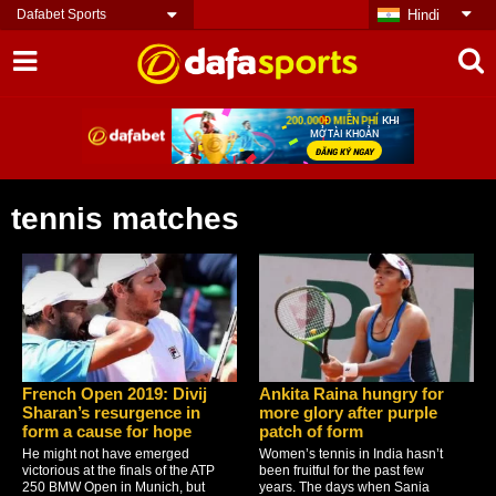
Dafabet Sports
Hindi
tennis matches
French Open 2019: Divij
Ankita Raina hungry for
Sharan’s resurgence in
more glory after purple
form a cause for hope
patch of form
He might not have emerged
Women’s tennis in India hasn’t
victorious at the finals of the ATP
been fruitful for the past few
250 BMW Open in Munich, but
years. The days when Sania