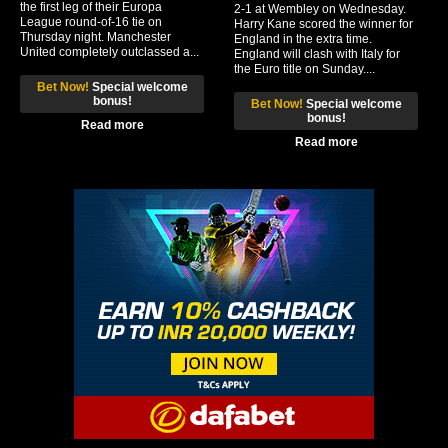
the first leg of their Europa
2-1 at Wembley on Wednesday.
League round-of-16 tie on
Harry Kane scored the winner for
Thursday night. Manchester
England in the extra time.
United completely outclassed a...
England will clash with Italy for
the Euro title on Sunday....
Bet Now!
Special welcome
bonus!
Bet Now!
Special welcome
bonus!
Read more
Read more