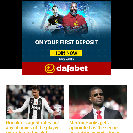
Ronaldo’s agent rules out
Merton Hanks gets
any chances of the player
appointed as the senior
returning to the club
associate commissioner