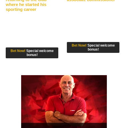
where he started his
Merton Hanks, a former Super
sporting career
Bowl winning safety with the San
Francisco 49ers and senior
Cristiano Ronaldo has no plans
associate commissioner in
to make a return to Sporting CP
Conference USA, has been hired
this summer, his agent Jorge
as the Pac-12′s new senior
Mendes said after the Juventus
associate commissioner for
forward's mother Dolores Aveiro
football...
insisted, she would try to bring
him back to the Portuguese...
Bet Now!
Special welcome
bonus!
Bet Now!
Special welcome
bonus!
Read more
Read more