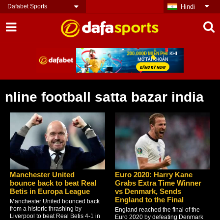
Dafabet Sports
Hindi
nline football satta bazar india
Manchester United
Euro 2020: Harry Kane
bounce back to beat Real
Grabs Extra Time Winner
Betis in Europa League
vs Denmark, Sends
England to the Final
Manchester United bounced back
from a historic thrashing by
England reached the final of the
Liverpool to beat Real Betis 4-1 in
Euro 2020 by defeating Denmark