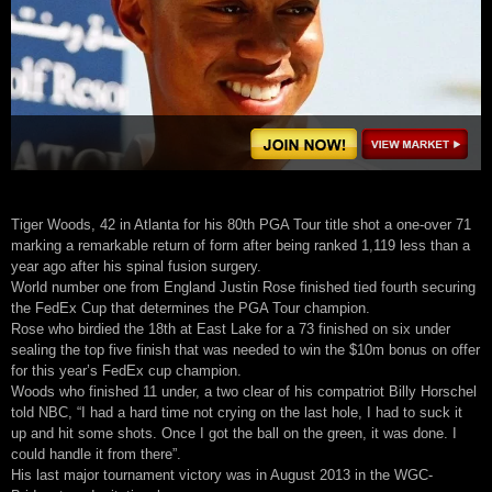
Tiger Woods, 42 in Atlanta for his 80th PGA Tour title shot a one-over 71
marking a remarkable return of form after being ranked 1,119 less than a
year ago after his spinal fusion surgery.
World number one from England Justin Rose finished tied fourth securing
the FedEx Cup that determines the PGA Tour champion.
Rose who birdied the 18th at East Lake for a 73 finished on six under
sealing the top five finish that was needed to win the $10m bonus on offer
for this year’s FedEx cup champion.
Woods who finished 11 under, a two clear of his compatriot Billy Horschel
told NBC, “I had a hard time not crying on the last hole, I had to suck it
up and hit some shots. Once I got the ball on the green, it was done. I
could handle it from there”.
His last major tournament victory was in August 2013 in the WGC-