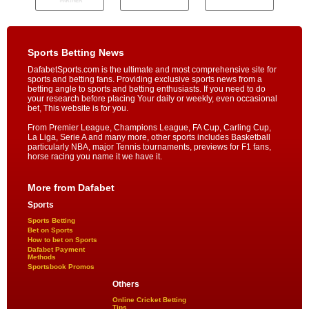
Sports Betting News
DafabetSports.com is the ultimate and most comprehensive site for
sports and betting fans. Providing exclusive sports news from a
betting angle to sports and betting enthusiasts. If you need to do
your research before placing Your daily or weekly, even occasional
bet, This website is for you.
From Premier League, Champions League, FA Cup, Carling Cup,
La Liga, Serie A and many more, other sports includes Basketball
particularly NBA, major Tennis tournaments, previews for F1 fans,
horse racing you name it we have it.
More from Dafabet
Sports
Sports Betting
Bet on Sports
How to bet on Sports
Dafabet Payment
Methods
Sportsbook Promos
Others
Online Cricket Betting
Tips