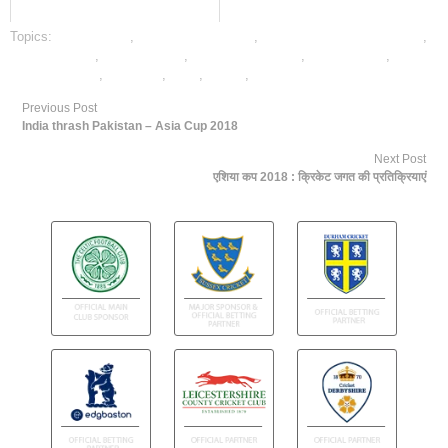
Topics:
dafabet india
,
dafabet india mobile
,
internet games bookmakers
,
Latest Dafabet
,
mobile games
,
online bookmakers
,
online games
,
online
gaming dafabet
,
PGA Tour
,
satta
,
Tennis
,
Tiger woods
Previous Post
India thrash Pakistan – Asia Cup 2018
Next Post
एशिया कप 2018 : क्रिकेट जगत की प्रतिक्रियाएं