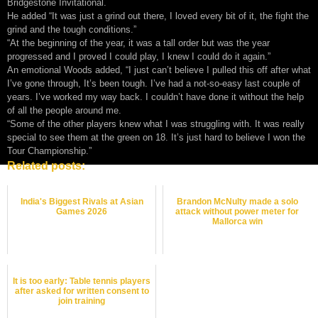
Bridgestone Invitational.
He added “It was just a grind out there, I loved every bit of it, the fight the
grind and the tough conditions.”
“At the beginning of the year, it was a tall order but was the year
progressed and I proved I could play, I knew I could do it again.”
An emotional Woods added, “I just can’t believe I pulled this off after what
I’ve gone through, It’s been tough. I’ve had a not-so-easy last couple of
years. I’ve worked my way back. I couldn’t have done it without the help
of all the people around me.
“Some of the other players knew what I was struggling with. It was really
special to see them at the green on 18. It’s just hard to believe I won the
Tour Championship.”
Related posts:
India's Biggest Rivals at Asian
Brandon McNulty made a solo
Games 2026
attack without power meter for
Mallorca win
It is too early: Table tennis players
after asked for written consent to
join training