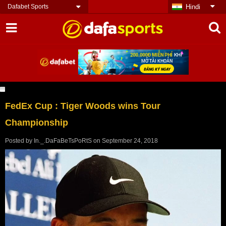
Dafabet Sports
Hindi
FedEx Cup : Tiger Woods wins Tour
Championship
Posted by
In._.DaFaBeTsPoRtS
on
September 24, 2018