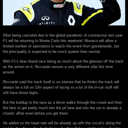
After being canceled due to the global pandemic of coronavirus last year
F1 will be returning to Monte Carlo this weekend. Monaco will allow a
limited number of spectators to watch the event from grandstands, but
the principality is expected to be much quieter than normal.
With F1’s blue riband race being as much about the glamour off the track
as the action on it, Ricciardo senses a very different vibe this time
around.
Ricciardo said the track itself is so intense that he thinks the track will
always be a full on 10in aspect of racing so a lot of the in-car stuff will
still have those highs.
But the buildup to the race as a driver walks through the crowd and then
the fans to get pretty much into the pit lane and into the car is already a
chaotic affair even before you get there.
He added so the heart rate will be already up with the circuit’s doing the