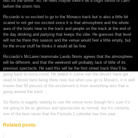
rest for the driver. So, he feels maybe there’ll be a slight sense of calm
before the storm hits.
Ricciardo is so excited to go to the Monaco track but is also a little bit
scared to not get too excited since it is that atmosphere and the whole
aura of the boats near to the track and people on the track at the end of
the day drinking and partying that keeps the vibe. He guesses that level
will not be there this season and the venue would feel a little empty, but
for the in-car stuff he thinks it would all be fine.
Ricciardo’s McLaren teammate Lando Norris agrees that the atmosphere
will be different, and that the weekend will probably lack of little of its
previous spectacle. He said this will be the first street track they’ll be
going back to since covid. He added in some sort the drivers have got
used to lesser fans being there now, but when you go to Monaco, it is well
known that 50 percent of the excitement is from everything else that is
going around the track.
So Norris is eagerly waiting to see the venue even though he’s sure it’s
not going to be as glorious and spectacular as normal, but it’s certainly
one of the best races that the Formula 1 calendar has this year.
Related posts: