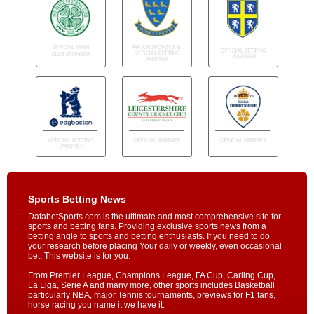
Sports Betting News
DafabetSports.com is the ultimate and most comprehensive site for
sports and betting fans. Providing exclusive sports news from a
betting angle to sports and betting enthusiasts. If you need to do
your research before placing Your daily or weekly, even occasional
bet, This website is for you.
From Premier League, Champions League, FA Cup, Carling Cup,
La Liga, Serie A and many more, other sports includes Basketball
particularly NBA, major Tennis tournaments, previews for F1 fans,
horse racing you name it we have it.