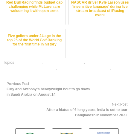
Red Bull Racing finds budget cap
NASCAR driver Kyle Larson uses
challenging while McLaren are
'insensitive language' during live
welcoming it with open arms
stream broadcast of iRacing
event
Five golfers under 24 age in the
top 25 of the World Golf Ranking
for the first time in history
Topics:
dafabet sports
,
motor sports best odds
,
motor sports betting
odds
,
motor sports betting tips
,
online gambling sports betting
,
online
sports betting
Previous Post
Fury and Anthony’s heavyweight bout to go down
in Saudi Arabia on August 14
Next Post
After a hiatus of 6 long years, India is set to tour
Bangladesh in November 2022