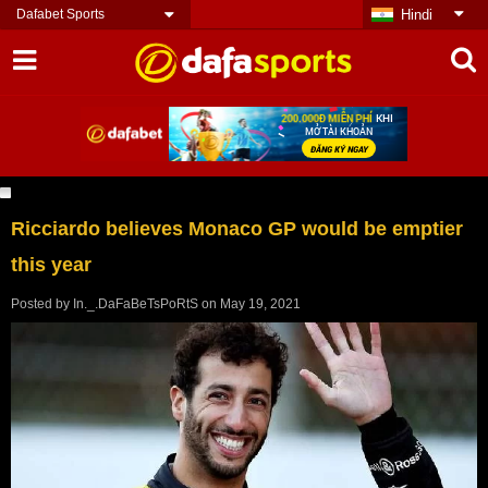
Dafabet Sports
Hindi
Ricciardo believes Monaco GP would be emptier
this year
Posted by
In._.DaFaBeTsPoRtS
on
May 19, 2021