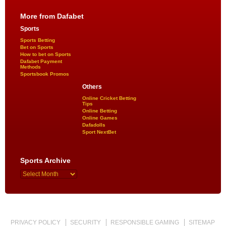
More from Dafabet
Sports
Sports Betting
Bet on Sports
How to bet on Sports
Dafabet Payment
Methods
Sportsbook Promos
Others
Online Cricket Betting
Tips
Online Betting
Online Games
Dafadolls
Sport NextBet
Sports Archive
PRIVACY POLICY
SECURITY
RESPONSIBLE GAMING
SITEMAP