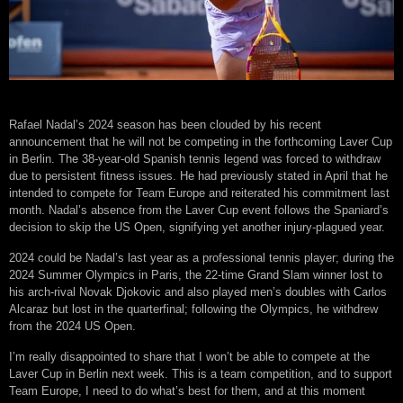
Rafael Nadal’s 2024 season has been clouded by his recent
announcement that he will not be competing in the forthcoming Laver Cup
in Berlin. The 38-year-old Spanish tennis legend was forced to withdraw
due to persistent fitness issues. He had previously stated in April that he
intended to compete for Team Europe and reiterated his commitment last
month. Nadal’s absence from the Laver Cup event follows the Spaniard’s
decision to skip the US Open, signifying yet another injury-plagued year.
2024 could be Nadal’s last year as a professional tennis player; during the
2024 Summer Olympics in Paris, the 22-time Grand Slam winner lost to
his arch-rival Novak Djokovic and also played men’s doubles with Carlos
Alcaraz but lost in the quarterfinal; following the Olympics, he withdrew
from the 2024 US Open.
I’m really disappointed to share that I won’t be able to compete at the
Laver Cup in Berlin next week. This is a team competition, and to support
Team Europe, I need to do what’s best for them, and at this moment