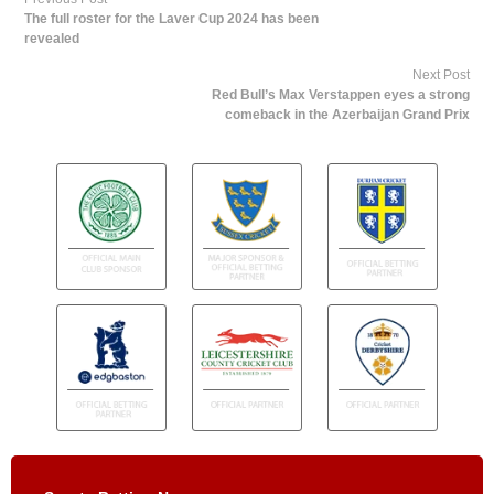
The full roster for the Laver Cup 2024 has been
revealed
Next Post
Red Bull’s Max Verstappen eyes a strong
comeback in the Azerbaijan Grand Prix