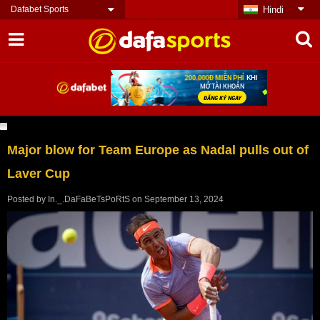
Dafabet Sports
Hindi
Major blow for Team Europe as Nadal pulls out of
Laver Cup
Posted by
In._.DaFaBeTsPoRtS
on
September 13, 2024