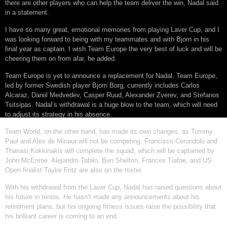
there are other players who can help the team deliver the win, Nadal said
in a statement.
I have so many great, emotional memories from playing Laver Cup, and I
was looking forward to being with my teammates and with Bjorn in his
final year as captain. I wish Team Europe the very best of luck and will be
cheering them on from afar, he added.
Team Europe is yet to announce a replacement for Nadal. Team Europe,
led by former Swedish player Bjorn Borg, currently includes Carlos
Alcaraz, Daniil Medvedev, Casper Ruud, Alexander Zverev, and Stefanos
Tsitsipas. Nadal’s withdrawal is a huge blow to the team, which will need
to adjust its strategy in his absence.
Team World, on the other hand, has made its own changes, as Tommy
Paul and Alex de Minaur will not be competing. Francisco Cerundolo and
Thanasi Kokkinakis will complete the squad, which will be captained by
John McEnroe. Alejandro Tabilo, Ben Shelton, Frances Tiafoe, and US
Open finalist Taylor Fritz are also on the roster.
With his withdrawal from the Laver Cup, Nadal has raised questions about
his future in tennis. He hasn’t made any announcements about his
retirement plans, but his ongoing fitness issues raise the possibility that
his brilliant career is coming to an end.