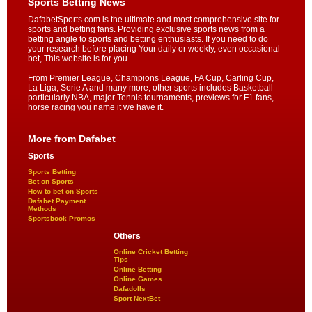
Sports Betting News
DafabetSports.com is the ultimate and most comprehensive site for
sports and betting fans. Providing exclusive sports news from a
betting angle to sports and betting enthusiasts. If you need to do
your research before placing Your daily or weekly, even occasional
bet, This website is for you.
From Premier League, Champions League, FA Cup, Carling Cup,
La Liga, Serie A and many more, other sports includes Basketball
particularly NBA, major Tennis tournaments, previews for F1 fans,
horse racing you name it we have it.
More from Dafabet
Sports
Sports Betting
Bet on Sports
How to bet on Sports
Dafabet Payment
Methods
Sportsbook Promos
Others
Online Cricket Betting
Tips
Online Betting
Online Games
Dafadolls
Sport NextBet