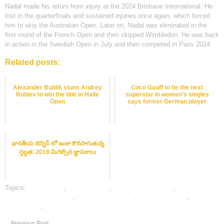
Nadal made his return from injury at the 2024 Brisbane International. He
lost in the quarterfinals and sustained injuries once again, which forced
him to skip the Australian Open. Later on, Nadal was eliminated in the
first round of the French Open and then skipped Wimbledon. He was back
in action in the Swedish Open in July and then competed in Paris 2024.
Related posts:
Alexander Bublik stuns Andrey
Coco Gauff to be the next
Rublev to win the title in Halle
superstar in women’s singles
Open
says former German player
భారతీయ టెన్నిస్ లో ఇంకా కొనసాగుతున్న
స్తబ్దత: 2018 మిగిల్చిన జ్ఞాపకాలు
Topics:
cricket satta
,
dafabet sports
,
online cricket betting
,
online
gambling sports betting
,
online sports betting
,
tennis best odds
,
tennis
betting odds
,
tennis betting tips
Previous Post