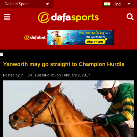
Dafabet Sports
Hindi
Yanworth may go straight to Champion Hurdle
Posted by
In._.DaFaBeTsPoRtS
on
February 2, 2017