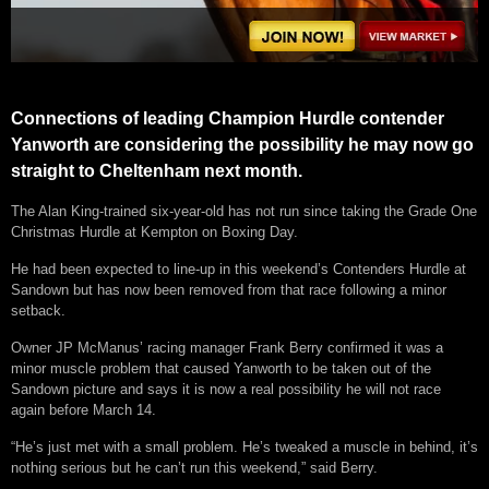
Connections of leading Champion Hurdle contender
Yanworth are considering the possibility he may now go
straight to Cheltenham next month.
The Alan King-trained six-year-old has not run since taking the Grade One
Christmas Hurdle at Kempton on Boxing Day.
He had been expected to line-up in this weekend’s Contenders Hurdle at
Sandown but has now been removed from that race following a minor
setback.
Owner JP McManus’ racing manager Frank Berry confirmed it was a
minor muscle problem that caused Yanworth to be taken out of the
Sandown picture and says it is now a real possibility he will not race
again before March 14.
“He’s just met with a small problem. He’s tweaked a muscle in behind, it’s
nothing serious but he can’t run this weekend,” said Berry.