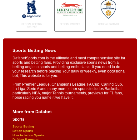
Sports Betting News
DafabetSports.com is the ultimate and most comprehensive site for
sports and betting fans. Providing exclusive sports news from a
betting angle to sports and betting enthusiasts. If you need to do
your research before placing Your daily or weekly, even occasional
bet, This website is for you.
From Premier League, Champions League, FA Cup, Carling Cup,
La Liga, Serie A and many more, other sports includes Basketball
particularly NBA, major Tennis tournaments, previews for F1 fans,
horse racing you name it we have it.
More from Dafabet
Sports
Sports Betting
Bet on Sports
How to bet on Sports
Dafabet Payment