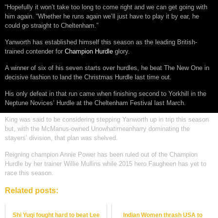
“Hopefully it won’t take too long to come right and we can get going with
him again. “Whether he runs again we’ll just have to play it by ear, he
could go straight to Cheltenham.”
Yanworth has established himself this season as the leading British-
trained contender for
Champion Hurdle
glory.
A winner of six of his seven starts over hurdles, he beat The New One in
decisive fashion to land the Christmas Hurdle last time out.
His only defeat in that run came when finishing second to Yorkhill in the
Neptune Novices’ Hurdle at the Cheltenham Festival last March.
King was said to be considering stepping Yanworth up in trip this season
but, with the McManus-owned Unowhatimeanharry dominating the
stayers’ division, that plan was shelved.
Reigning champion Annie Power has been ruled out of the Champion
Hurdle by her trainer Willie Mullins while 2015 hero Faugheen has yet to
race this season.
Related posts:
Shi Yuqi fought hard to beat Lee
Indian Women thrash USA to