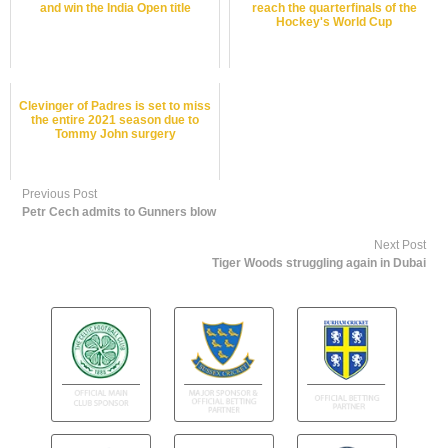
and win the India Open title
reach the quarterfinals of the
Hockey's World Cup
Clevinger of Padres is set to miss
the entire 2021 season due to
Tommy John surgery
Previous Post
Petr Cech admits to Gunners blow
Next Post
Tiger Woods struggling again in Dubai