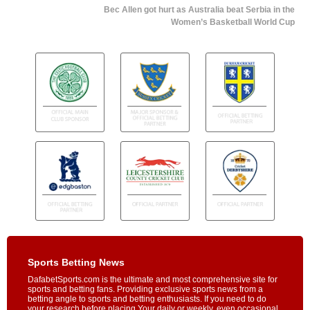
Bec Allen got hurt as Australia beat Serbia in the
Women’s Basketball World Cup
Sports Betting News
DafabetSports.com is the ultimate and most comprehensive site for
sports and betting fans. Providing exclusive sports news from a
betting angle to sports and betting enthusiasts. If you need to do
your research before placing Your daily or weekly, even occasional