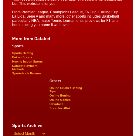
bet, This website is for you.
From Premier League, Champions League, FA Cup, Carling Cup,
La Liga, Serie A and many more, other sports includes Basketball
particularly NBA, major Tennis tournaments, previews for F1 fans,
horse racing you name it we have it.
More from Dafabet
Sports
Sports Betting
Bet on Sports
How to bet on Sports
Dafabet Payment
Methods
Sportsbook Promos
Others
Online Cricket Betting
Tips
Online Betting
Online Games
Dafadolls
Sport NextBet
Sports Archive