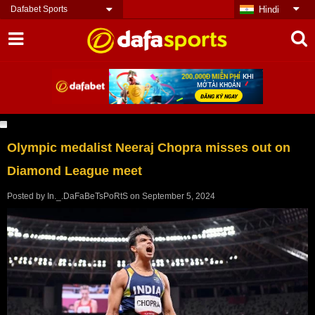
Dafabet Sports
Hindi
Olympic medalist Neeraj Chopra misses out on
Diamond League meet
Posted by
In._.DaFaBeTsPoRtS
on
September 5, 2024