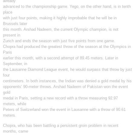
already
advanced to the championship game. Yego, on the other hand, is in tenth
place
with just four points, making it highly improbable that he will be in
Brussels later
this month. Arshad Nadeem, the current Olympic champion, is not
present in
Zurich and ends the season with just five points from one game.
Chopra had produced the greatest throw of the season at the Olympics in
Paris
earlier this month, with a second attempt of 89.45 meters. Later in
September, in
the Lausanne Diamond League event, he would surpass that throw by just
four
centimeters. In both instances, the Indian was denied a gold medal by his
opponents’ 90-meter throws. Arshad Nadeem of Pakistan won the event
gold
medal in Paris, setting a new record with a throw measuring 92.97
meters, while
Peters of Switzerland won the event in Lausanne with a throw of 90.61
meters.
Chopra, who has been battling a persistent groin problem in recent
months, came