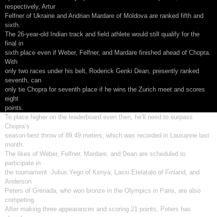
respectively, Artur
Felfner of Ukraine and Andrian Mardare of Moldova are ranked fifth and
sixth.
The 26-year-old Indian track and field athlete would still qualify for the
final in
sixth place even if Weber, Felfner, and Mardare finished ahead of Chopra.
With
only two races under his belt, Roderick Genki Dean, presently ranked
seventh, can
only tie Chopra for seventh place if he wins the Zurich meet and scores
eight
points.
To place higher on the leaderboard even then, he’ll need to surpass
Chopra’s
season-best throw of 89.49 meters, which was recorded in Lausanne last
month.
The likes of Weber, Felfner, Mardare, and Dean are scheduled to
participate in
the tournament. Julius Yego of Kenya, Lassi Etelatalo of Finland, and
Anderson
Peters of Grenada, who won bronze in the Olympics in Paris, are also
competing.
After making three appearances and scoring 21 points, Peters has