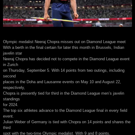
Olympic medalist Neeraj Chopra misses out on Diamond League meet
With a berth in the final certain for later this month in Brussels, Indian
javelin star
Neeraj Chopra has decided not to compete in the Diamond League event
in Zurich
on Thursday, September 5. With 14 points from two outings, including
second
places in the Doha and Lausanne events on May 10 and August 22,
respectively,
Chopra is presently tied for third in the Diamond League men’s javelin
standings
for 2024.
The top six athletes advance to the Diamond League final in every field
event.
Julian Weber of Germany is tied with Chopra on 14 points and shares the
third
spot with the two-time Olympic medalist. With 9 and 8 points,