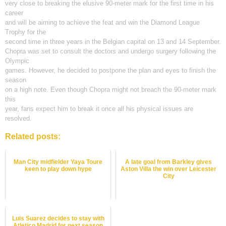
very close to breaking the elusive 90-meter mark for the first time in his
career
and will be aiming to achieve the feat and win the Diamond League
Trophy for the
second time in three years in the Belgian capital on 13 and 14 September.
Chopra was set to consult the doctors and undergo surgery following the
Olympic
games. However, he decided to postpone the plan and eyes to finish the
season
on a high note. Even though Chopra might not breach the 90-meter mark
this
year, fans expect him to break it once all his physical issues are
resolved.
Related posts:
Man City midfielder Yaya Toure
A late goal from Barkley gives
keen to play down hype
Aston Villa the win over Leicester
City
Luis Suarez decides to stay with
Atletico Madrid for next season