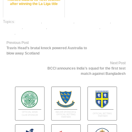
after winning the La Liga title
Topics:
dafabet sports
,
Javelin best odds
,
Javelin betting odds
,
Javelin
betting tips
,
Javelin satta
,
online gambling sports betting
,
online Javelin
betting
,
online sports betting
Previous Post
Travis Head’s brutal knock powered Australia to
blow away Scotland
Next Post
BCCI announces India’s squad for the first test
match against Bangladesh