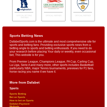
Sports Betting News
DafabetSports.com is the ultimate and most comprehensive site for
sports and betting fans. Providing exclusive sports news from a
betting angle to sports and betting enthusiasts. If you need to do
your research before placing Your daily or weekly, even occasional
bet, This website is for you.
From Premier League, Champions League, FA Cup, Carling Cup,
La Liga, Serie A and many more, other sports includes Basketball
particularly NBA, major Tennis tournaments, previews for F1 fans,
horse racing you name it we have it.
More from Dafabet
Sports
Sports Betting
Bet on Sports
How to bet on Sports
Dafabet Payment
Methods