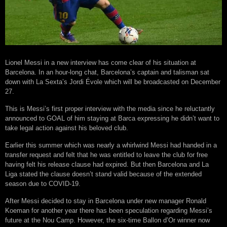
Lionel Messi in a new interview has come clear of his situation at
Barcelona. In an hour-long chat, Barcelona’s captain and talisman sat
down with La Sexta’s Jordi Évole which will be broadcasted on December
27.
This is Messi’s first proper interview with the media since he reluctantly
announced to GOAL of him staying at Barca expressing he didn’t want to
take legal action against his beloved club.
Earlier this summer which was nearly a whirlwind Messi had handed in a
transfer request and felt that he was entitled to leave the club for free
having felt his release clause had expired. But then Barcelona and La
Liga stated the clause doesn’t stand valid because of the extended
season due to COVID-19.
After Messi decided to stay in Barcelona under new manager Ronald
Koeman for another year there has been speculation regarding Messi’s
future at the Nou Camp. However, the six-time Ballon d’Or winner now