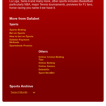
La Liga, Serie A and many more, other sports includes Basketball
particularly NBA, major Tennis tournaments, previews for F1 fans,
horse racing you name it we have it.
More from Dafabet
Sports
Sports Betting
Bet on Sports
How to bet on Sports
Dafabet Payment
Methods
Sportsbook Promos
Others
Online Cricket Betting
Tips
Online Betting
Online Games
Dafadolls
Sport NextBet
Sports Archive