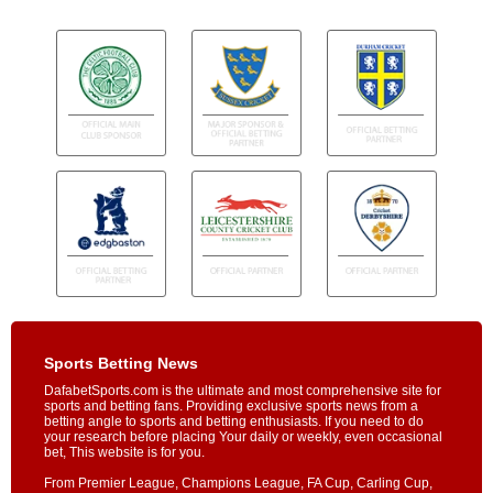
Sports Betting News
DafabetSports.com is the ultimate and most comprehensive site for
sports and betting fans. Providing exclusive sports news from a
betting angle to sports and betting enthusiasts. If you need to do
your research before placing Your daily or weekly, even occasional
bet, This website is for you.
From Premier League, Champions League, FA Cup, Carling Cup,