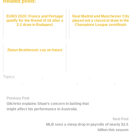
Related posts:
EURO 2020: France and Portugal
Real Madrid and Manchester City
qualify for the Round of 16 after a
played out a classical draw in the
2-2 draw in Budapest
Champions League semifinals
Zlatan Ibrahimovic coy on future
Topics:
dafabet sports
,
football satta bazar online
,
online football satta
bazar india
,
online gambling sports betting
,
online sports betting
,
rate
football satta bazar
Previous Post
Gilchrist explains Shaw’s concern in batting that
might affect his performance in Australia
Next Post
MLB sees a steep drop in payrolls of nearly $2.5
billion this season