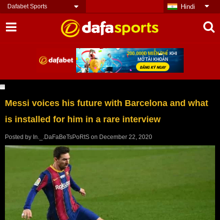
Dafabet Sports
Hindi
Messi voices his future with Barcelona and what
is installed for him in a rare interview
Posted by
In._.DaFaBeTsPoRtS
on
December 22, 2020