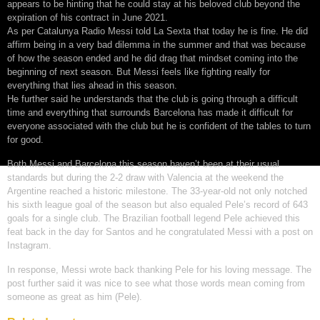
appears to be hinting that he could stay at his beloved club beyond the
expiration of his contract in June 2021.
As per Catalunya Radio Messi told La Sexta that today he is fine. He did
affirm being in a very bad dilemma in the summer and that was because
of how the season ended and he did drag that mindset coming into the
beginning of next season. But Messi feels like fighting really for
everything that lies ahead in this season.
He further said he understands that the club is going through a difficult
time and everything that surrounds Barcelona has made it difficult for
everyone associated with the club but he is confident of the tables to turn
for good.
Both Messi and Barcelona this season haven’t been at their usual
standards but during the 2-2 draw with Valencia at the weekend the
Argentine reached a historic milestone. The 33-year-old not only notched
his sixth league goal of the season but also equaled Pele’s record of 643
goals for a single club. The Brazilian football legend Pele achieved this
feat back in the day for Santos and he congratulated Messi with a post on
Instagram.
In response, Messi wrote back thanking Pele for his loving message. The
post further said it was nice to see what those words mean coming from
someone as great as him (Pele).