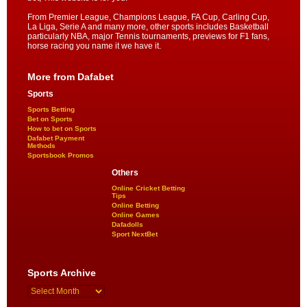
From Premier League, Champions League, FA Cup, Carling Cup,
La Liga, Serie A and many more, other sports includes Basketball
particularly NBA, major Tennis tournaments, previews for F1 fans,
horse racing you name it we have it.
More from Dafabet
Sports
Sports Betting
Bet on Sports
How to bet on Sports
Dafabet Payment
Methods
Sportsbook Promos
Others
Online Cricket Betting
Tips
Online Betting
Online Games
Dafadolls
Sport NextBet
Sports Archive