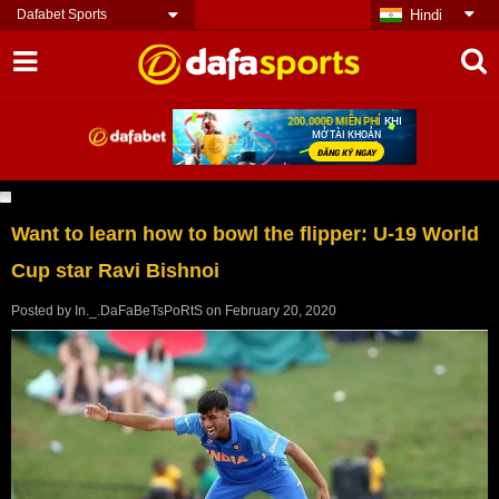
Dafabet Sports
Hindi
Want to learn how to bowl the flipper: U-19 World
Cup star Ravi Bishnoi
Posted by
In._.DaFaBeTsPoRtS
on
February 20, 2020