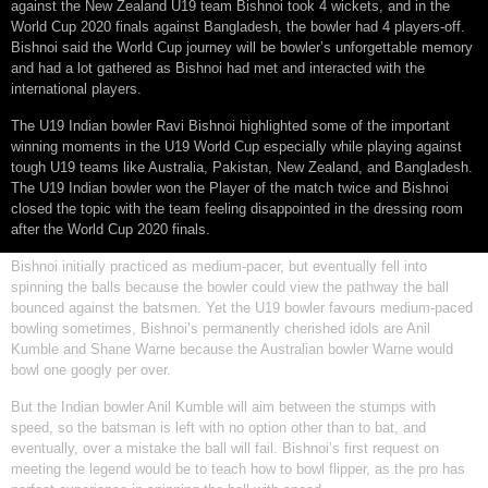
against the New Zealand U19 team Bishnoi took 4 wickets, and in the
World Cup 2020 finals against Bangladesh, the bowler had 4 players-off.
Bishnoi said the World Cup journey will be bowler’s unforgettable memory
and had a lot gathered as Bishnoi had met and interacted with the
international players.
The U19 Indian bowler Ravi Bishnoi highlighted some of the important
winning moments in the U19 World Cup especially while playing against
tough U19 teams like Australia, Pakistan, New Zealand, and Bangladesh.
The U19 Indian bowler won the Player of the match twice and Bishnoi
closed the topic with the team feeling disappointed in the dressing room
after the World Cup 2020 finals.
Bishnoi initially practiced as medium-pacer, but eventually fell into
spinning the balls because the bowler could view the pathway the ball
bounced against the batsmen. Yet the U19 bowler favours medium-paced
bowling sometimes, Bishnoi’s permanently cherished idols are Anil
Kumble and Shane Warne because the Australian bowler Warne would
bowl one googly per over.
But the Indian bowler Anil Kumble will aim between the stumps with
speed, so the batsman is left with no option other than to bat, and
eventually, over a mistake the ball will fail. Bishnoi’s first request on
meeting the legend would be to teach how to bowl flipper, as the pro has