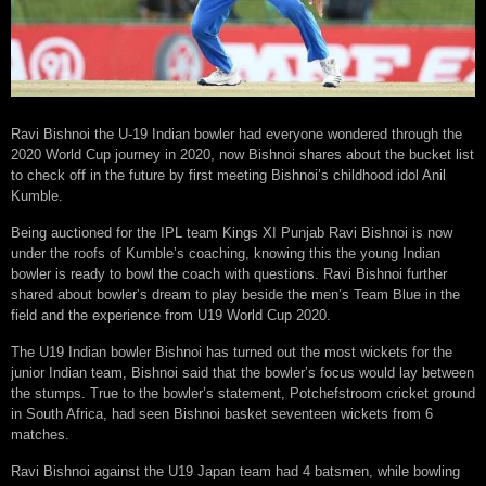
Ravi Bishnoi the U-19 Indian bowler had everyone wondered through the
2020 World Cup journey in 2020, now Bishnoi shares about the bucket list
to check off in the future by first meeting Bishnoi’s childhood idol Anil
Kumble.
Being auctioned for the IPL team Kings XI Punjab Ravi Bishnoi is now
under the roofs of Kumble’s coaching, knowing this the young Indian
bowler is ready to bowl the coach with questions. Ravi Bishnoi further
shared about bowler’s dream to play beside the men’s Team Blue in the
field and the experience from U19 World Cup 2020.
The U19 Indian bowler Bishnoi has turned out the most wickets for the
junior Indian team, Bishnoi said that the bowler’s focus would lay between
the stumps. True to the bowler’s statement, Potchefstroom cricket ground
in South Africa, had seen Bishnoi basket seventeen wickets from 6
matches.
Ravi Bishnoi against the U19 Japan team had 4 batsmen, while bowling