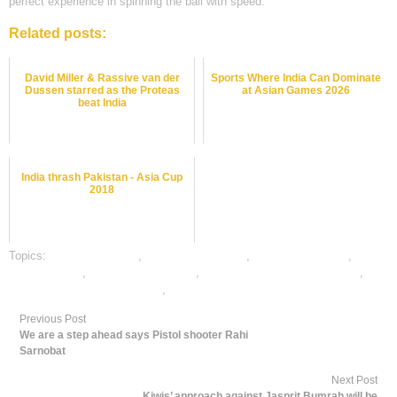
perfect experience in spinning the ball with speed.
Related posts:
David Miller & Rassive van der
Sports Where India Can Dominate
Dussen starred as the Proteas
at Asian Games 2026
beat India
India thrash Pakistan - Asia Cup
2018
Topics:
cricket best odds
,
cricket betting odds
,
cricket betting tips
,
dafabet sports
,
online cricket betting
,
online cricket satta bazar india
,
online gambling sports betting
,
online sports betting
Previous Post
We are a step ahead says Pistol shooter Rahi
Sarnobat
Next Post
Kiwis’ approach against Jasprit Bumrah will be