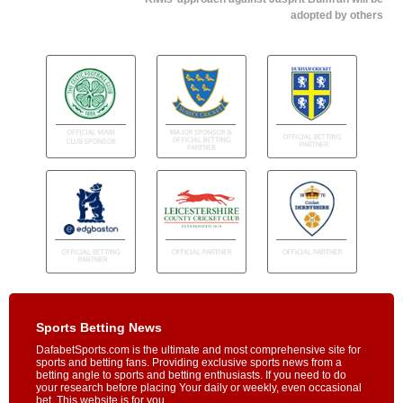
adopted by others
Sports Betting News
DafabetSports.com is the ultimate and most comprehensive site for
sports and betting fans. Providing exclusive sports news from a
betting angle to sports and betting enthusiasts. If you need to do
your research before placing Your daily or weekly, even occasional
bet, This website is for you.