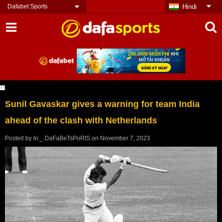
Dafabet Sports
Hindi
Sunil Gavaskar gives a warning for team India
ahead of the clash with Netherlands
Posted by
In._.DaFaBeTsPoRtS
on
November 7, 2023