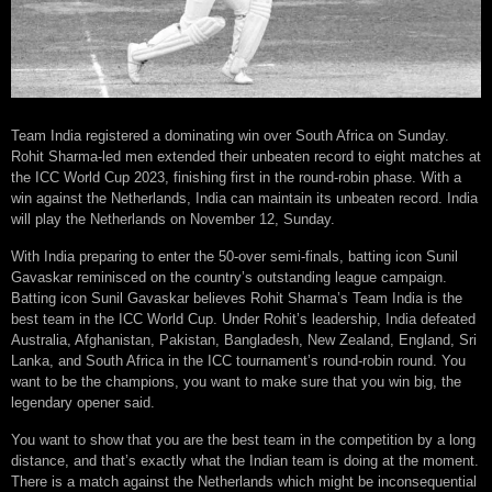
Team India registered a dominating win over South Africa on Sunday.
Rohit Sharma-led men extended their unbeaten record to eight matches at
the ICC World Cup 2023, finishing first in the round-robin phase. With a
win against the Netherlands, India can maintain its unbeaten record. India
will play the Netherlands on November 12, Sunday.
With India preparing to enter the 50-over semi-finals, batting icon Sunil
Gavaskar reminisced on the country’s outstanding league campaign.
Batting icon Sunil Gavaskar believes Rohit Sharma’s Team India is the
best team in the ICC World Cup. Under Rohit’s leadership, India defeated
Australia, Afghanistan, Pakistan, Bangladesh, New Zealand, England, Sri
Lanka, and South Africa in the ICC tournament’s round-robin round. You
want to be the champions, you want to make sure that you win big, the
legendary opener said.
You want to show that you are the best team in the competition by a long
distance, and that’s exactly what the Indian team is doing at the moment.
There is a match against the Netherlands which might be inconsequential