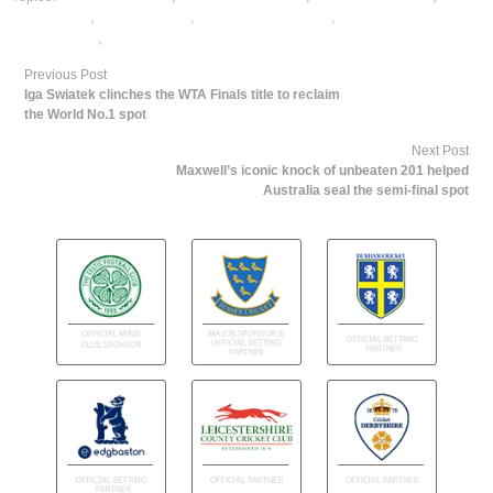
cricket satta
,
dafabet sports
,
online cricket betting
,
online gambling
sports betting
,
online sports betting
Previous Post
Iga Swiatek clinches the WTA Finals title to reclaim
the World No.1 spot
Next Post
Maxwell’s iconic knock of unbeaten 201 helped
Australia seal the semi-final spot