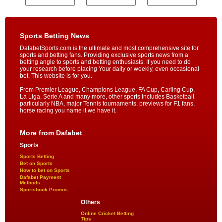
Sports Betting News
DafabetSports.com is the ultimate and most comprehensive site for
sports and betting fans. Providing exclusive sports news from a
betting angle to sports and betting enthusiasts. If you need to do
your research before placing Your daily or weekly, even occasional
bet, This website is for you.
From Premier League, Champions League, FA Cup, Carling Cup,
La Liga, Serie A and many more, other sports includes Basketball
particularly NBA, major Tennis tournaments, previews for F1 fans,
horse racing you name it we have it.
More from Dafabet
Sports
Sports Betting
Bet on Sports
How to bet on Sports
Dafabet Payment
Methods
Sportsbook Promos
Others
Online Cricket Betting
Tips