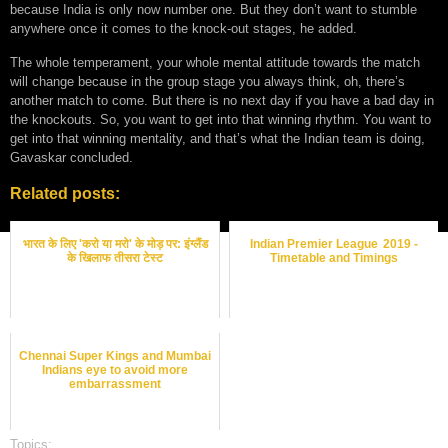
because India is only now number one. But they don’t want to stumble
anywhere once it comes to the knock-out stages, he added.
The whole temperament, your whole mental attitude towards the match
will change because in the group stage you always think, oh, there’s
another match to come. But there is no next day if you have a bad day in
the knockouts. So, you want to get into that winning rhythm. You want to
get into that winning mentality, and that’s what the Indian team is doing,
Gavaskar concluded.
Related posts:
भारत के लिए 'करो या मरो' के मोड़ पर: इंग्लैंड
Indian Premier League 2019 -
के खिलाफ तीसरा टेस्ट
Timetable and Timings
Chennai Super Kings and Mumbai
Indians eye to avoid more
embarrassment
Topics:
cricket best odds
,
cricket betting odds
,
cricket betting tips
,