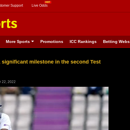
stomer Support
Live Odds
More Sports
Promotions
ICC Rankings
Betting Webs
significant milestone in the second Test
 22, 2022