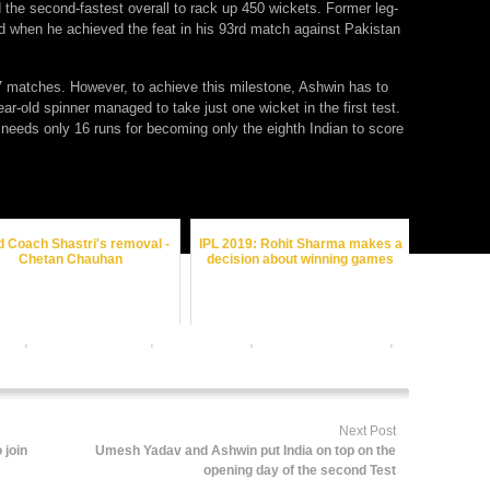
 the second-fastest overall to rack up 450 wickets. Former leg-
rd when he achieved the feat in his 93rd match against Pakistan
 matches. However, to achieve this milestone, Ashwin has to
ear-old spinner managed to take just one wicket in the first test.
 needs only 16 runs for becoming only the eighth Indian to score
 Coach Shastri's removal -
IPL 2019: Rohit Sharma makes a
Chetan Chauhan
decision about winning games
odds
,
cricket betting tips
,
dafabet sports
,
online cricket betting
,
ts betting
Next Post
 join
Umesh Yadav and Ashwin put India on top on the
opening day of the second Test