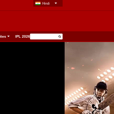
Hindi
ites
IPL 2026