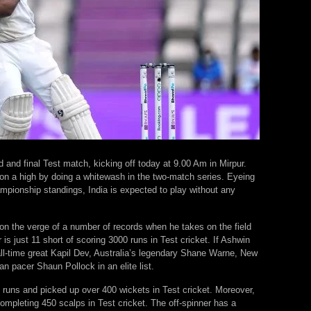
d and final Test match, kicking off today at 9.00 Am in Mirpur.
 on a high by doing a whitewash in the two-match series. Eyeing
ampionship standings, India is expected to play without any
on the verge of a number of records when he takes on the field
is just 11 short of scoring 3000 runs in Test cricket. If Ashwin
s all-time great Kapil Dev, Australia’s legendary Shane Warne, New
n pacer Shaun Pollock in an elite list.
 runs and picked up over 400 wickets in Test cricket. Moreover,
mpleting 450 scalps in Test cricket. The off-spinner has a