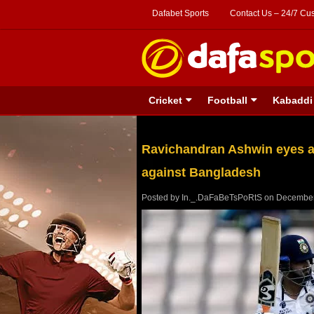
Dafabet Sports
Contact Us – 24/7 Cu
Cricket
Football
Kabaddi
Ravichandran Ashwin eyes a 
against Bangladesh
Posted by
In._.DaFaBeTsPoRtS
on
December