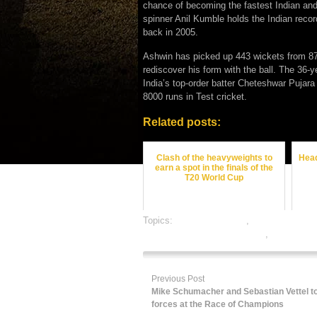
chance of becoming the fastest Indian and
spinner Anil Kumble holds the Indian reco
back in 2005.
Ashwin has picked up 443 wickets from 87
rediscover his form with the ball. The 36-y
India’s top-order batter Cheteshwar Pujara
8000 runs in Test cricket.
Related posts:
Clash of the heavyweights to
Head
earn a spot in the finals of the
T20 World Cup
Topics:
cricket best odds
,
cricket betting 
online gambling sports betting
,
online spor
Previous Post
Mike Schumacher and Sebastian Vettel to
forces at the Race of Champions