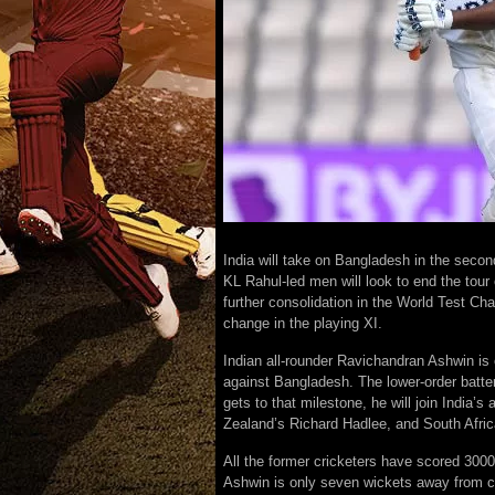
India will take on Bangladesh in the secon
KL Rahul-led men will look to end the tour
further consolidation in the World Test Ch
change in the playing XI.
Indian all-rounder Ravichandran Ashwin is 
against Bangladesh. The lower-order batter 
gets to that milestone, he will join India’
Zealand’s Richard Hadlee, and South Africa
All the former cricketers have scored 3000
Ashwin is only seven wickets away from co