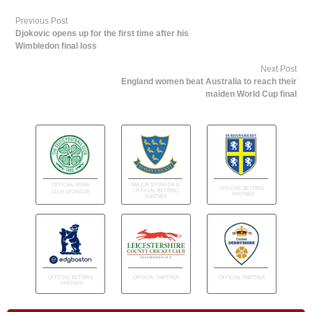
Previous Post
Djokovic opens up for the first time after his
Wimbledon final loss
Next Post
England women beat Australia to reach their
maiden World Cup final