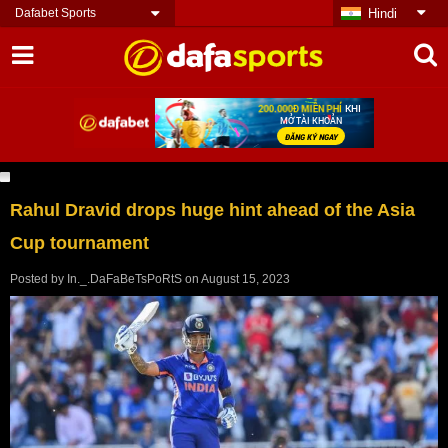
Dafabet Sports
Hindi
Rahul Dravid drops huge hint ahead of the Asia
Cup tournament
Posted by
In._.DaFaBeTsPoRtS
on
August 15, 2023