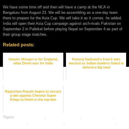
We have some time off and then will have a camp at the NCA in
Bengaluru from August 23. We will be assembling as a one-day team
there to prepare for the Asia Cup. We will take it as it comes, he added.
India will open their Asia Cup campaign against arch-rivals Pakistan on
September 2 in Pallekel before playing Nepal on September 4 as part of
their group stage matches.
Related posts:
Swann: Morgan is for England,
Ruturaj Gaikwad’s knock was
what Dhoni was for India
wasted as Indian bowlers failed to
defend a big total
Rajasthan Royals hopes to secure
a win against Chennai Super
Kings to finish in the top-two
Topics:
cricket best odds
,
cricket betting odds
,
cricket betting tips
,
dafabet sports
,
online cricket betting
,
online gambling sports betting
,
online sports betting