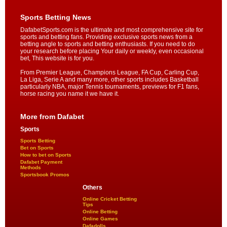
Sports Betting News
DafabetSports.com is the ultimate and most comprehensive site for
sports and betting fans. Providing exclusive sports news from a
betting angle to sports and betting enthusiasts. If you need to do
your research before placing Your daily or weekly, even occasional
bet, This website is for you.
From Premier League, Champions League, FA Cup, Carling Cup,
La Liga, Serie A and many more, other sports includes Basketball
particularly NBA, major Tennis tournaments, previews for F1 fans,
horse racing you name it we have it.
More from Dafabet
Sports
Sports Betting
Bet on Sports
How to bet on Sports
Dafabet Payment
Methods
Sportsbook Promos
Others
Online Cricket Betting
Tips
Online Betting
Online Games
Dafadolls