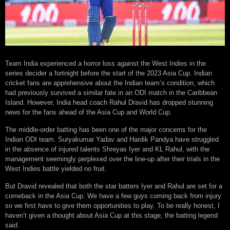
Team India experienced a horror loss against the West Indies in the
series decider a fortnight before the start of the 2023 Asia Cup. Indian
cricket fans are apprehensive about the Indian team’s condition, which
had previously survived a similar fate in an ODI match in the Caribbean
Island. However, India head coach Rahul Dravid has dropped stunning
news for the fans ahead of the Asia Cup and World Cup.
The middle-order batting has been one of the major concerns for the
Indian ODI team. Suryakumar Yadav and Hardik Pandya have struggled
in the absence of injured talents Shreyas Iyer and KL Rahul, with the
management seemingly perplexed over the line-up after their trials in the
West Indies battle yielded no fruit.
But Dravid revealed that both the star batters Iyer and Rahul are set for a
comeback in the Asia Cup. We have a few guys coming back from injury
so we first have to give them opportunities to play. To be really honest, I
haven’t given a thought about Asia Cup at this stage, the batting legend
said.