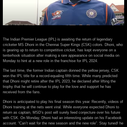
The Indian Premier League (IPL) is awaiting the return of legendary
cricketer MS Dhoni in the Chennai Super Kings (CSK) colors. Dhoni, who
is gearing up to return to competitive cricket, has kept everyone on a
tenterhook situation after making a rare appearance on social media on
Monday to hint at a new role in the franchise for IPL 2024.
The last time, the former Indian captain donned the yellow jersey, CSK
won the IPL title for a record-equaling fifth time. While many predicted
that Dhoni might retire after the IPL 2023, he declared after lifting the
trophy that he will continue to play for the love and support he has
received from the fans.
Dhoni is anticipated to play his final season this year. Recently, videos of
Dhoni training at the nets went viral. While everyone expected Dhoni to
return as captain, MSD’s post will surely feed conjecture over his future
with CSK. On Monday, Dhoni had an interesting update on his Facebook
account. “Can’t wait for the new season and the new role”. Stay tuned! he