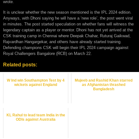
wrote.
It is unclear whether the new season mentioned is the IPL 2024 edition.
Anyways, with Dhoni saying he will have a ‘new role’, the post went viral
in minutes. The post started speculation on whether fans will witness the
legendary captain as a player or mentor. Dhoni has not yet arrived at the
CSK training camp in Chennai where Deepak Chahar, Ruturaj Gaikwad,
Rajvardhan Hangargekar, and others have already started training.
Defending champions CSK will begin their IPL 2024 campaign against
Royal Challengers Bangalore (RCB) on March 22.
Related posts:
W Ind win Southampton Test by 4
Mujeeb and Rashid Khan starred
wickets against England
as Afghanistan thrashed
Bangladesh
KL Rahul to lead team India in the
ODIs against Australia