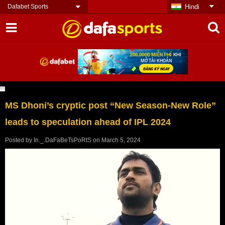
Dafabet Sports
Hindi
MS Dhoni’s cryptic post “New Season-New Role”
leads to speculation ahead of IPL 2024
Posted by
In._.DaFaBeTsPoRtS
on
March 5, 2024