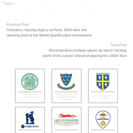
Topics:
cricket best odds
,
cricket betting odds
,
cricket betting tips
,
cricket satta
,
dafabet sports
,
online cricket betting
,
online gambling
sports betting
,
online sports betting
Previous Post
Gonzales chasing legacy at Paris 2024 wins the
opening bout in the World Qualification tournament
Next Post
Ravichandran Ashwin opens up about ‘turning
point’ of his career ahead of playing his 100th Test