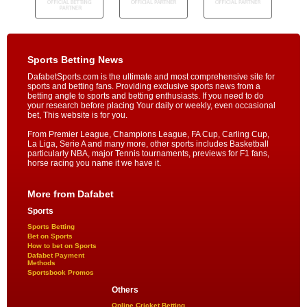
Sports Betting News
DafabetSports.com is the ultimate and most comprehensive site for
sports and betting fans. Providing exclusive sports news from a
betting angle to sports and betting enthusiasts. If you need to do
your research before placing Your daily or weekly, even occasional
bet, This website is for you.
From Premier League, Champions League, FA Cup, Carling Cup,
La Liga, Serie A and many more, other sports includes Basketball
particularly NBA, major Tennis tournaments, previews for F1 fans,
horse racing you name it we have it.
More from Dafabet
Sports
Sports Betting
Bet on Sports
How to bet on Sports
Dafabet Payment
Methods
Sportsbook Promos
Others
Online Cricket Betting