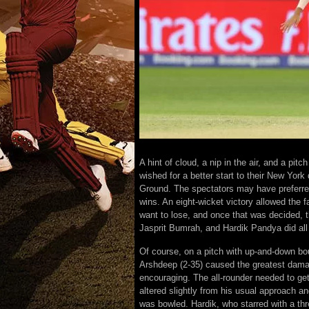
A hint of cloud, a nip in the air, and a pi
wished for a better start to their New Yo
Ground. The spectators may have preferre
wins. An eight-wicket victory allowed the f
want to lose, and once that was decided,
Jasprit Bumrah, and Hardik Pandya did al
Of course, on a pitch with up-and-down bo
Arshdeep (2-35) caused the greatest dama
encouraging. The all-rounder needed to get
altered slightly from his usual approach an
was bowled. Hardik, who starred with a thre