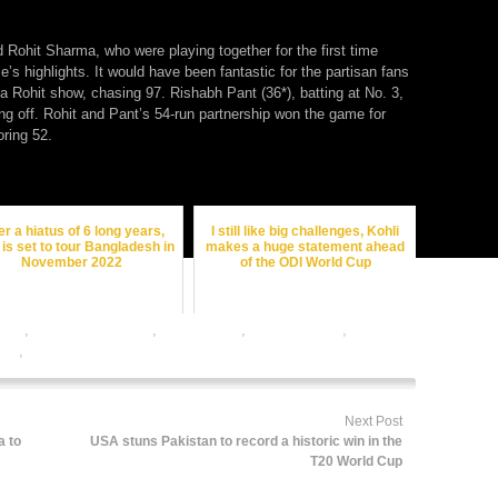
 Rohit Sharma, who were playing together for the first time
s highlights. It would have been fantastic for the partisan fans
t a Rohit show, chasing 97. Rishabh Pant (36*), batting at No. 3,
ng off. Rohit and Pant’s 54-run partnership won the game for
oring 52.
er a hiatus of 6 long years,
I still like big challenges, Kohli
 is set to tour Bangladesh in
makes a huge statement ahead
November 2022
of the ODI World Cup
odds
,
cricket betting tips
,
cricket satta
,
dafabet sports
,
online
ing
,
online sports betting
Next Post
a to
USA stuns Pakistan to record a historic win in the
T20 World Cup