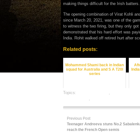
making things difficult for the Irish batters.
The opening combination of Virat Kohli and
since March 20, 2021, was one of the game’
to witness the two firing, but they only go
demonstrated that his hard effort was payi
India. Rohit walked off retired hurt after sc
Related posts:
Mohammed Shami back in Indian
Aft
squad for Australia and S A T20I
India
series
Topics:
cricket best odds
,
cricket betting 
cricket betting
,
online gambling sports bett
Previous Post
Teenager Andreeva stuns No.2 Sabalenk
reach the French Open semis