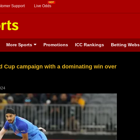
stomer Support
Live Odds
More Sports
Promotions
ICC Rankings
Betting Webs
ld Cup campaign with a dominating win over
024