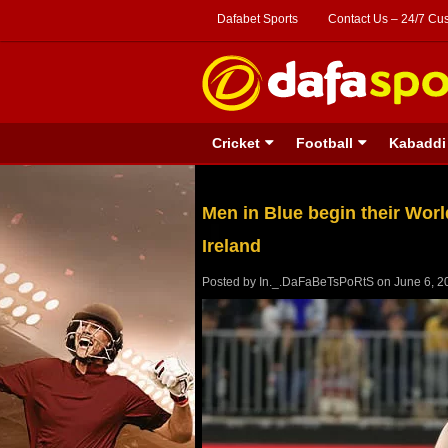
Dafabet Sports
Contact Us – 24/7 Cu
Cricket
Football
Kabaddi
Men in Blue begin their Wor
Ireland
Posted by
In._.DaFaBeTsPoRtS
on
June 6, 2