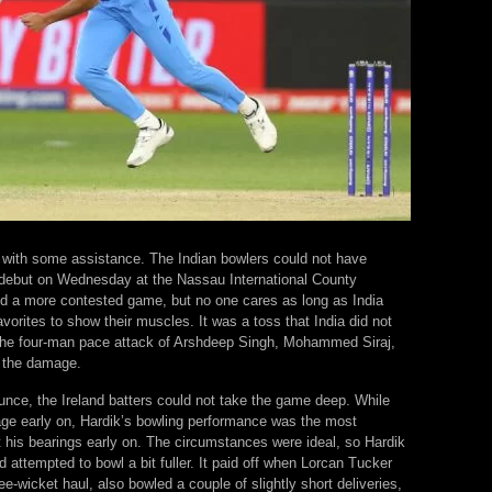
tch with some assistance. The Indian bowlers could not have
rk debut on Wednesday at the Nassau International County
d a more contested game, but no one cares as long as India
avorites to show their muscles. It was a toss that India did not
 the four-man pace attack of Arshdeep Singh, Mohammed Siraj,
l the damage.
unce, the Ireland batters could not take the game deep. While
ge early on, Hardik’s bowling performance was the most
 his bearings early on. The circumstances were ideal, so Hardik
d attempted to bowl a bit fuller. It paid off when Lorcan Tucker
e-wicket haul, also bowled a couple of slightly short deliveries,