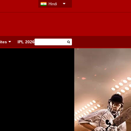
Hindi
ites
IPL 2026