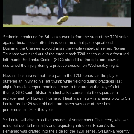
Setbacks continued for Sri Lanka even before the start of the T20I series
against India. Hours after it was confirmed that pace spearhead
Dushmantha Chameera would miss the whole white-ball series, Nuwan
Thushara was ruled out of the three-match T20I series due to a fractured
left thumb. Sri Lanka Cricket (SLC) stated that the right-arm bowler
sustained the injury during a practice session on Wednesday night.
Nuwan Thushara will not take part in the T20I series, as the player
suffered an injury to his left thumb while fielding during practices last
night. A medical report obtained shows a fracture on the player’s left
thumb, SLC said. Dilshan Madushanka comes into the squad as a
replacement for Nuwan Thushara. Thushara’s injury is a major blow to Sri
Lanka, as the 29-year-old right-arm pacer was one of their best
performers in T20Is this year.
Sri Lanka will also miss the services of senior pacer Chameera, who was
ruled out due to bronchitis and respiratory infection. Pacer Asitha
Fernando was drafted into the side for the T20I series. Sri Lanka recently