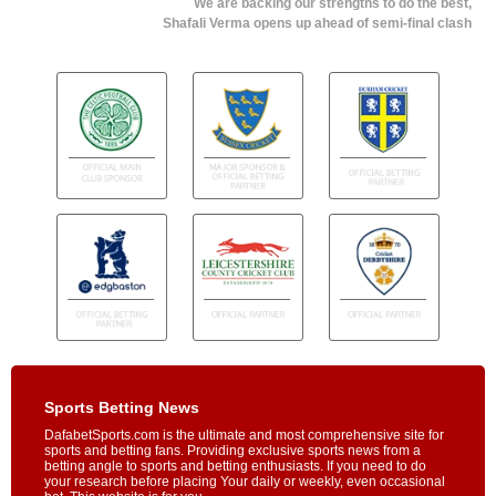
We are backing our strengths to do the best,
Shafali Verma opens up ahead of semi-final clash
Sports Betting News
DafabetSports.com is the ultimate and most comprehensive site for
sports and betting fans. Providing exclusive sports news from a
betting angle to sports and betting enthusiasts. If you need to do
your research before placing Your daily or weekly, even occasional