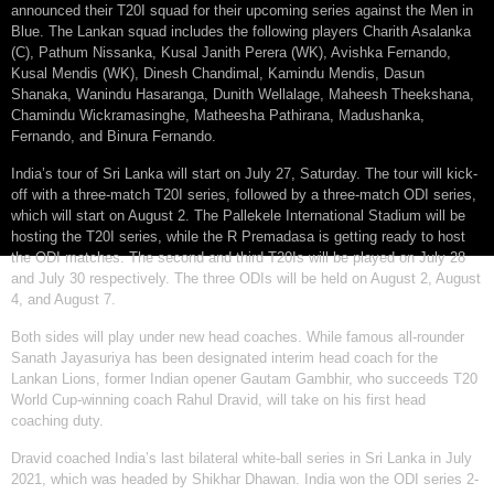
announced their T20I squad for their upcoming series against the Men in
Blue. The Lankan squad includes the following players Charith Asalanka
(C), Pathum Nissanka, Kusal Janith Perera (WK), Avishka Fernando,
Kusal Mendis (WK), Dinesh Chandimal, Kamindu Mendis, Dasun
Shanaka, Wanindu Hasaranga, Dunith Wellalage, Maheesh Theekshana,
Chamindu Wickramasinghe, Matheesha Pathirana, Madushanka,
Fernando, and Binura Fernando.
India’s tour of Sri Lanka will start on July 27, Saturday. The tour will kick-
off with a three-match T20I series, followed by a three-match ODI series,
which will start on August 2. The Pallekele International Stadium will be
hosting the T20I series, while the R Premadasa is getting ready to host
the ODI matches. The second and third T20Is will be played on July 28
and July 30 respectively. The three ODIs will be held on August 2, August
4, and August 7.
Both sides will play under new head coaches. While famous all-rounder
Sanath Jayasuriya has been designated interim head coach for the
Lankan Lions, former Indian opener Gautam Gambhir, who succeeds T20
World Cup-winning coach Rahul Dravid, will take on his first head
coaching duty.
Dravid coached India’s last bilateral white-ball series in Sri Lanka in July
2021, which was headed by Shikhar Dhawan. India won the ODI series 2-