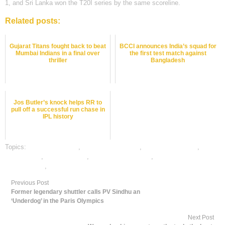
1, and Sri Lanka won the T20I series by the same scoreline.
Related posts:
Gujarat Titans fought back to beat
BCCI announces India’s squad for
Mumbai Indians in a final over
the first test match against
thriller
Bangladesh
Jos Butler’s knock helps RR to
pull off a successful run chase in
IPL history
Topics:
cricket best odds
,
cricket betting odds
,
cricket betting tips
,
cricket satta
,
dafabet sports
,
online cricket betting
,
online gambling
sports betting
,
online sports betting
Previous Post
Former legendary shuttler calls PV Sindhu an
‘Underdog’ in the Paris Olympics
Next Post