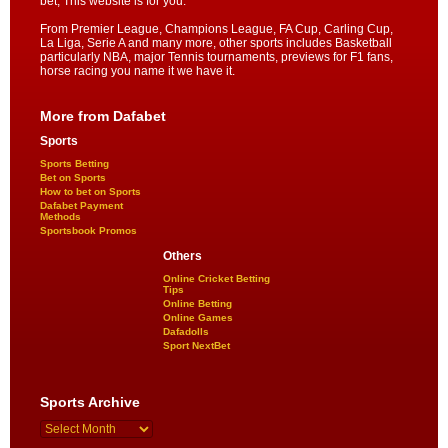
bet, This website is for you.
From Premier League, Champions League, FA Cup, Carling Cup,
La Liga, Serie A and many more, other sports includes Basketball
particularly NBA, major Tennis tournaments, previews for F1 fans,
horse racing you name it we have it.
More from Dafabet
Sports
Sports Betting
Bet on Sports
How to bet on Sports
Dafabet Payment
Methods
Sportsbook Promos
Others
Online Cricket Betting
Tips
Online Betting
Online Games
Dafadolls
Sport NextBet
Sports Archive