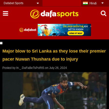
Dafabet Sports
Hindi
Major blow to Sri Lanka as they lose their premier
pacer Nuwan Thushara due to injury
Posted by
In._.DaFaBeTsPoRtS
on
July 26, 2024