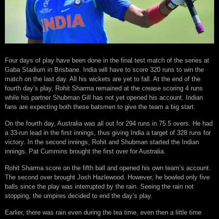
Four days of play have been done in the final test match of the series at
Gaba Stadium in Brisbane. India will have to score 320 runs to win the
match on the last day. All his wickets are yet to fall. At the end of the
fourth day’s play, Rohit Sharma remained at the crease scoring 4 runs
while his partner Shubman Gill has not yet opened his account. Indian
fans are expecting both these batsmen to give the team a big start.
On the fourth day, Australia was all out for 294 runs in 75.5 overs. He had
a 33-run lead in the first innings, thus giving India a target of 328 runs for
victory. In the second innings, Rohit and Shubman started the Indian
innings. Pat Cummins brought the first over for Australia.
Rohit Sharma score on the fifth ball and opened his own team’s account.
The second over brought Josh Hazlewood. However, he bowled only five
balls since the play was interrupted by the rain. Seeing the rain not
stopping, the umpires decided to end the day’s play.
Earlier, there was rain even during the tea time, even then a little time