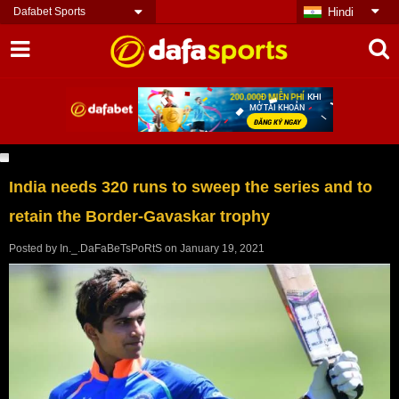
Dafabet Sports
Hindi
India needs 320 runs to sweep the series and to
retain the Border-Gavaskar trophy
Posted by
In._.DaFaBeTsPoRtS
on
January 19, 2021