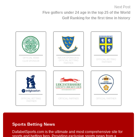
Next Post
Five golfers under 24 age in the top 25 of the World
Golf Ranking for the first time in history
Sports Betting News
DafabetSports.com is the ultimate and most comprehensive site for
sports and betting fans. Providing exclusive sports news from a