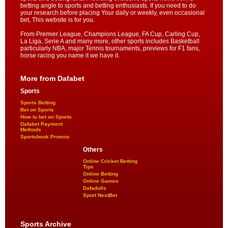
betting angle to sports and betting enthusiasts. If you need to do
your research before placing Your daily or weekly, even occasional
bet, This website is for you.
From Premier League, Champions League, FA Cup, Carling Cup,
La Liga, Serie A and many more, other sports includes Basketball
particularly NBA, major Tennis tournaments, previews for F1 fans,
horse racing you name it we have it.
More from Dafabet
Sports
Sports Betting
Bet on Sports
How to bet on Sports
Dafabet Payment
Methods
Sportsbook Promos
Others
Online Cricket Betting
Tips
Online Betting
Online Games
Dafadolls
Sport NextBet
Sports Archive