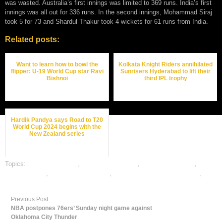
was wasted. Australia’s first innings was limited to 369 runs. India’s first
innings was all out for 336 runs. In the second innings, Mohammad Siraj
took 5 for 73 and Shardul Thakur took 4 wickets for 61 runs from India.
Related posts:
Want to learn how to bowl the
Kolkata Knight Riders annihilated
flipper: U-19 World Cup star Ravi
Sunrisers Hyderabad to lift their
Bishnoi
third IPL trophy
Hardik Pandya says Road to T20
World Cup 2024 begins with the
New Zealand series
Topics:
cricket best odds
,
cricket betting odds
,
cricket betting tips
,
dafabet sports
,
online cricket betting
,
online gambling sports betting
,
online sports betting
Previous Post
NBA postpones 76ers’ Sunday night game against
Oklahoma City Thunder