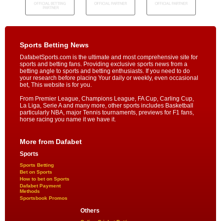
Sports Betting News
DafabetSports.com is the ultimate and most comprehensive site for
sports and betting fans. Providing exclusive sports news from a
betting angle to sports and betting enthusiasts. If you need to do
your research before placing Your daily or weekly, even occasional
bet, This website is for you.
From Premier League, Champions League, FA Cup, Carling Cup,
La Liga, Serie A and many more, other sports includes Basketball
particularly NBA, major Tennis tournaments, previews for F1 fans,
horse racing you name it we have it.
More from Dafabet
Sports
Sports Betting
Bet on Sports
How to bet on Sports
Dafabet Payment
Methods
Sportsbook Promos
Others