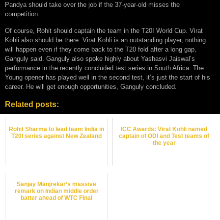
Pandya should take over the job if the 37-year-old misses the
competition.
Of course, Rohit should captain the team in the T20I World Cup. Virat
Kohli also should be there. Virat Kohli is an outstanding player, nothing
will happen even if they come back to the T20 fold after a long gap,
Ganguly said. Ganguly also spoke highly about Yashasvi Jaiswal’s
performance in the recently concluded test series in South Africa. The
Young opener has played well in the second test, it’s just the start of his
career. He will get enough opportunities, Ganguly concluded.
Related posts:
Rohit Sharma to lead team India in
ICC Awards: Virat Kohli named
T20I series against New Zealand
captain of ODI and Test teams of
the year
Sanjay Manjrekar’s massive
remark on Indian middle order
batter ahead of WTC Final