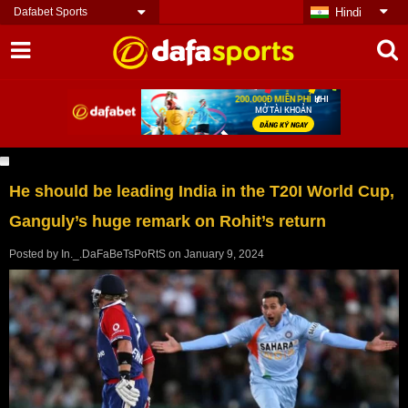
Dafabet Sports
Hindi
He should be leading India in the T20I World Cup,
Ganguly’s huge remark on Rohit’s return
Posted by
In._.DaFaBeTsPoRtS
on
January 9, 2024