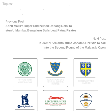
Topics:
cricket best odds
,
cricket betting odds
,
cricket betting tips
,
cricket satta
,
dafabet sports
,
online cricket betting
,
online gambling
sports betting
,
online sports betting
Previous Post
Ashu Malik’s super raid helped Dabang Delhi to
stun U Mumba, Bengaluru Bulls beat Patna Pirates
Next Post
Kidambi Srikanth stuns Jonatan Christie to sail
into the Second Round of the Malaysia Open