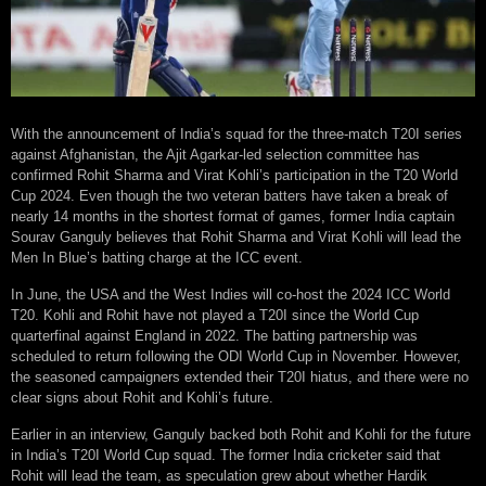
With the announcement of India’s squad for the three-match T20I series
against Afghanistan, the Ajit Agarkar-led selection committee has
confirmed Rohit Sharma and Virat Kohli’s participation in the T20 World
Cup 2024. Even though the two veteran batters have taken a break of
nearly 14 months in the shortest format of games, former India captain
Sourav Ganguly believes that Rohit Sharma and Virat Kohli will lead the
Men In Blue’s batting charge at the ICC event.
In June, the USA and the West Indies will co-host the 2024 ICC World
T20. Kohli and Rohit have not played a T20I since the World Cup
quarterfinal against England in 2022. The batting partnership was
scheduled to return following the ODI World Cup in November. However,
the seasoned campaigners extended their T20I hiatus, and there were no
clear signs about Rohit and Kohli’s future.
Earlier in an interview, Ganguly backed both Rohit and Kohli for the future
in India’s T20I World Cup squad. The former India cricketer said that
Rohit will lead the team, as speculation grew about whether Hardik