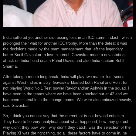
India suffered yet another distressing loss in an ICC summit clash, which
prolonged their wait for another ICC trophy. More than the defeat it was
the decisions made by the team management that left the legendary
batter Sunil Gavaskar to lose his cool. Gavaskar made a devastating
attack on India head coach Rahul Dravid and also India captain Rohit
Sharma.
After taking a month-long break, India will play two-match Test series
against West Indies in July. Gavaskar blasted both Rahul and Rohit for
not playing World No.1 Test bowler Ravichandran Ashwin in the squad. I
have been in the teams where we have been knocked out at 42 and we
had been miserable in the change rooms. We were also criticized heavily,
said Gavaskar.
So, I think you cannot say that the current lot is not beyond criticism.
They have to be very analytical about what happened, how they get out,
why didn’t they bowl well, why didn’t they catch, was the selection of the
Playing XI was the right thing, so all these factors have to come in, he