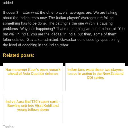
added.
It doesn’t matter what the other players’ averages are. We are talking
about the Indian team now. The Indian players’ averages are falling,
something has to be done. The batting is the one which is causing
problems. Why is it happening? That’s something we need to look at. You
bat well in India, you are the ‘dadas’ in India, but then, some of them
falter outside, Gavaskar admitted. Gavaskar concluded by questioning
the level of coaching in the Indian team.
Related posts:
Harmanpreet Kaur’s open remark
Indian fans want these two players
ahead of Asia Cup title defense
to see in action in the New Zealand
ODI series
Ind vs Aus: IInd T20I report card –
Bowling unit lets Virat Kohli and
young fellows down
Topics:
cricket best odds
,
cricket betting odds
,
cricket betting tips
,