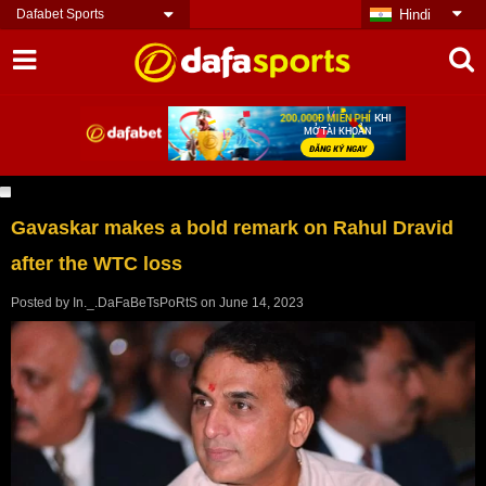
Dafabet Sports
Hindi
Gavaskar makes a bold remark on Rahul Dravid
after the WTC loss
Posted by
In._.DaFaBeTsPoRtS
on
June 14, 2023