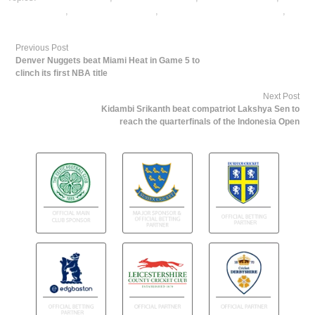
dafabet sports
,
online cricket betting
,
online gambling sports betting
,
online sports betting
Previous Post
Denver Nuggets beat Miami Heat in Game 5 to
clinch its first NBA title
Next Post
Kidambi Srikanth beat compatriot Lakshya Sen to
reach the quarterfinals of the Indonesia Open