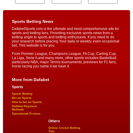
Sports Betting News
DafabetSports.com is the ultimate and most comprehensive site for
sports and betting fans. Providing exclusive sports news from a
betting angle to sports and betting enthusiasts. If you need to do
your research before placing Your daily or weekly, even occasional
bet, This website is for you.
From Premier League, Champions League, FA Cup, Carling Cup,
La Liga, Serie A and many more, other sports includes Basketball
particularly NBA, major Tennis tournaments, previews for F1 fans,
horse racing you name it we have it.
More from Dafabet
Sports
Sports Betting
Bet on Sports
How to bet on Sports
Dafabet Payment
Methods
Sportsbook Promos
Others
Online Cricket Betting
Tips