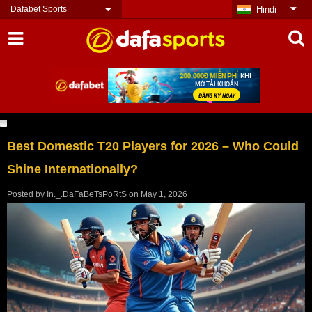
Dafabet Sports
Hindi
Best Domestic T20 Players for 2026 – Who Could
Shine Internationally?
Posted by
In._.DaFaBeTsPoRtS
on
May 1, 2026