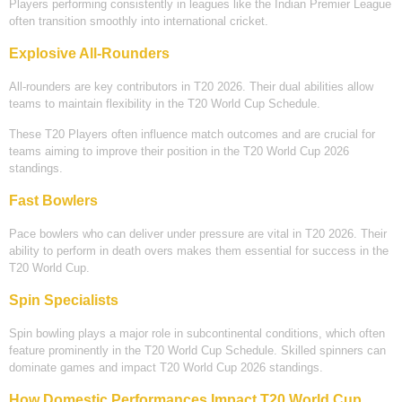
Players performing consistently in leagues like the Indian Premier League
often transition smoothly into international cricket.
Explosive All-Rounders
All-rounders are key contributors in T20 2026. Their dual abilities allow
teams to maintain flexibility in the T20 World Cup Schedule.
These T20 Players often influence match outcomes and are crucial for
teams aiming to improve their position in the T20 World Cup 2026
standings.
Fast Bowlers
Pace bowlers who can deliver under pressure are vital in T20 2026. Their
ability to perform in death overs makes them essential for success in the
T20 World Cup.
Spin Specialists
Spin bowling plays a major role in subcontinental conditions, which often
feature prominently in the T20 World Cup Schedule. Skilled spinners can
dominate games and impact T20 World Cup 2026 standings.
How Domestic Performances Impact T20 World Cup