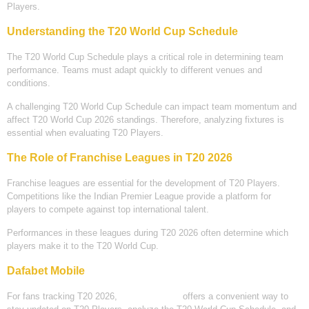
Players.
Understanding the T20 World Cup Schedule
The T20 World Cup Schedule plays a critical role in determining team
performance. Teams must adapt quickly to different venues and
conditions.
A challenging T20 World Cup Schedule can impact team momentum and
affect T20 World Cup 2026 standings. Therefore, analyzing fixtures is
essential when evaluating T20 Players.
The Role of Franchise Leagues in T20 2026
Franchise leagues are essential for the development of T20 Players.
Competitions like the Indian Premier League provide a platform for
players to compete against top international talent.
Performances in these leagues during T20 2026 often determine which
players make it to the T20 World Cup.
Dafabet Mobile
For fans tracking T20 2026,
Dafabet Mobile
offers a convenient way to