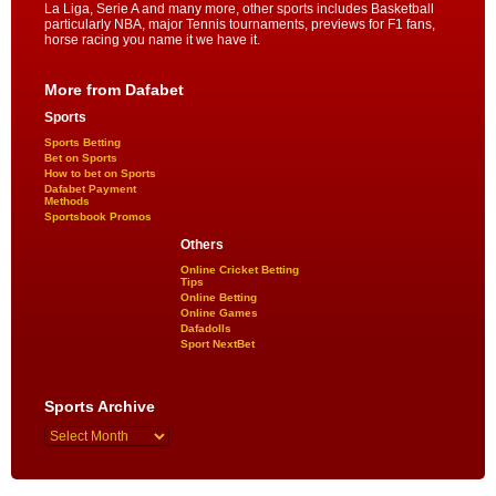
La Liga, Serie A and many more, other sports includes Basketball
particularly NBA, major Tennis tournaments, previews for F1 fans,
horse racing you name it we have it.
More from Dafabet
Sports
Sports Betting
Bet on Sports
How to bet on Sports
Dafabet Payment
Methods
Sportsbook Promos
Others
Online Cricket Betting
Tips
Online Betting
Online Games
Dafadolls
Sport NextBet
Sports Archive