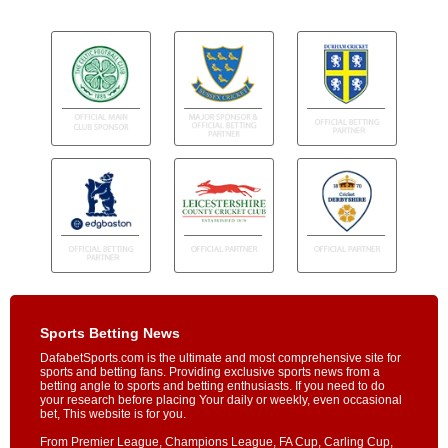
Sports Betting News
DafabetSports.com is the ultimate and most comprehensive site for
sports and betting fans. Providing exclusive sports news from a
betting angle to sports and betting enthusiasts. If you need to do
your research before placing Your daily or weekly, even occasional
bet, This website is for you.
From Premier League, Champions League, FA Cup, Carling Cup,