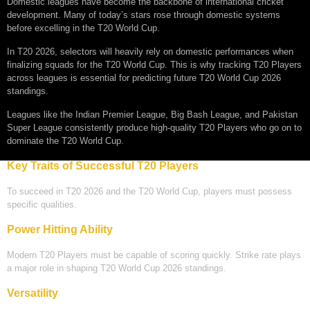
Domestic leagues have become the backbone of international cricket
development. Many of today’s stars rose through domestic systems
before excelling in the T20 World Cup.
In T20 2026, selectors will heavily rely on domestic performances when
finalizing squads for the T20 World Cup. This is why tracking T20 Players
across leagues is essential for predicting future T20 World Cup 2026
standings.
Leagues like the Indian Premier League, Big Bash League, and Pakistan
Super League consistently produce high-quality T20 Players who go on to
dominate the T20 World Cup.
Key Traits of Successful T20 Players
To succeed in T20 2026 and the T20 World Cup, players must possess
specific qualities.
Power Hitting Ability
Modern T20 Players must be capable of scoring quickly. Strike rate plays
a major role in shaping T20 World Cup 2026 standings.
Versatility