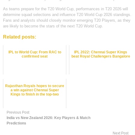
As teams prepare for the T20 World Cup, performances in T20 2026 will
determine squad selections and influence T20 World Cup 2026 standings.
Fans and analysts should closely monitor emerging T20 Players, as they
are likely to become the stars of the next T20 World Cup.
Related posts:
IPL to World Cup: From RAC to
IPL 2022: Chennai Super Kings
confirmed seat
beat Royal Challengers Bangalore
Rajasthan Royals hopes to secure
a win against Chennai Super
Kings to finish in the top-two
Previous Post
India vs New Zealand 2026: Key Players & Match
Predictions
Next Post