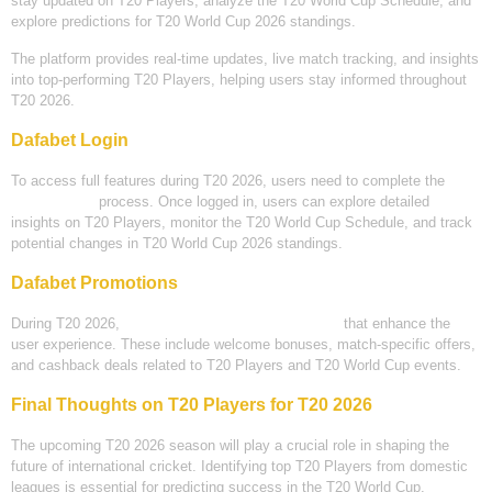
stay updated on T20 Players, analyze the T20 World Cup Schedule, and
explore predictions for T20 World Cup 2026 standings.
The platform provides real-time updates, live match tracking, and insights
into top-performing T20 Players, helping users stay informed throughout
T20 2026.
Dafabet Login
To access full features during T20 2026, users need to complete the
Dafabet login
process. Once logged in, users can explore detailed
insights on T20 Players, monitor the T20 World Cup Schedule, and track
potential changes in T20 World Cup 2026 standings.
Dafabet Promotions
During T20 2026,
Dafabet offers various promotions
that enhance the
user experience. These include welcome bonuses, match-specific offers,
and cashback deals related to T20 Players and T20 World Cup events.
Final Thoughts on T20 Players for T20 2026
The upcoming T20 2026 season will play a crucial role in shaping the
future of international cricket. Identifying top T20 Players from domestic
leagues is essential for predicting success in the T20 World Cup.