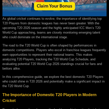
As global cricket continues to evolve, the importance of identifying top
T20 Players from domestic leagues has never been greater. With the
upcoming T20 2026 season and the highly anticipated ICC Men’s T20
World Cup approaching, teams are closely monitoring emerging talent
who could dominate on the international stage.
The road to the T20 World Cup is often shaped by performances in
domestic competitions. Players who excel in franchise leagues frequently
earn opportunities to represent their national teams. This makes
analyzing T20 Players, tracking the T20 World Cup Schedule, and
evaluating potential T20 World Cup 2026 standings crucial for fans and
bettors alike.
In this comprehensive guide, we explore the best domestic T20 Players
who could shine in T20 2026 and potentially make a significant impact in
the T20 World Cup.
The Importance of Domestic T20 Players in Modern
Cricket