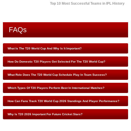
Top 10 Most Successful Teams in IPL History
FAQs
What Is The T20 World Cup And Why Is It Important?
How Do Domestic T20 Players Get Selected For The T20 World Cup?
What Role Does The T20 World Cup Schedule Play In Team Success?
Which Types Of T20 Players Perform Best In International Matches?
How Can Fans Track T20 World Cup 2026 Standings And Player Performance?
Why Is T20 2026 Important For Future Cricket Stars?