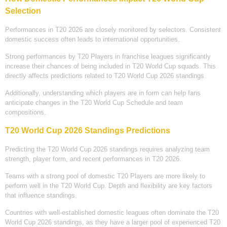
Selection
Performances in T20 2026 are closely monitored by selectors. Consistent
domestic success often leads to international opportunities.
Strong performances by T20 Players in franchise leagues significantly
increase their chances of being included in T20 World Cup squads. This
directly affects predictions related to T20 World Cup 2026 standings.
Additionally, understanding which players are in form can help fans
anticipate changes in the T20 World Cup Schedule and team
compositions.
T20 World Cup 2026 Standings Predictions
Predicting the T20 World Cup 2026 standings requires analyzing team
strength, player form, and recent performances in T20 2026.
Teams with a strong pool of domestic T20 Players are more likely to
perform well in the T20 World Cup. Depth and flexibility are key factors
that influence standings.
Countries with well-established domestic leagues often dominate the T20
World Cup 2026 standings, as they have a larger pool of experienced T20