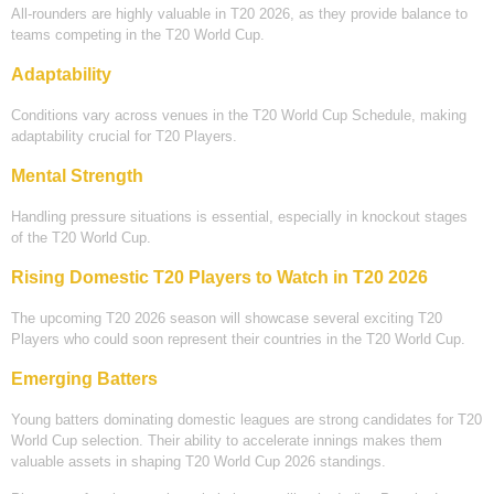
All-rounders are highly valuable in T20 2026, as they provide balance to
teams competing in the T20 World Cup.
Adaptability
Conditions vary across venues in the T20 World Cup Schedule, making
adaptability crucial for T20 Players.
Mental Strength
Handling pressure situations is essential, especially in knockout stages
of the T20 World Cup.
Rising Domestic T20 Players to Watch in T20 2026
The upcoming T20 2026 season will showcase several exciting T20
Players who could soon represent their countries in the T20 World Cup.
Emerging Batters
Young batters dominating domestic leagues are strong candidates for T20
World Cup selection. Their ability to accelerate innings makes them
valuable assets in shaping T20 World Cup 2026 standings.