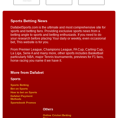
Sports Betting News
DafabetSports.com is the ultimate and most comprehensive site for
sports and betting fans. Providing exclusive sports news from a
betting angle to sports and betting enthusiasts. If you need to do
your research before placing Your daily or weekly, even occasional
bet, This website is for you.
From Premier League, Champions League, FA Cup, Carling Cup,
La Liga, Serie A and many more, other sports includes Basketball
particularly NBA, major Tennis tournaments, previews for F1 fans,
horse racing you name it we have it.
More from Dafabet
Sports
Sports Betting
Bet on Sports
How to bet on Sports
Dafabet Payment
Methods
Sportsbook Promos
Others
Online Cricket Betting