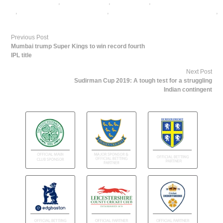
cricket betting tips
,
cricket matches
,
cricket news
,
free cricket betting
tips
,
ICC Cricket World Cup Betting
,
ICC Cricket World Cup Betting Odds
,
India Cricket Team
Previous Post
Mumbai trump Super Kings to win record fourth
IPL title
Next Post
Sudirman Cup 2019: A tough test for a struggling
Indian contingent