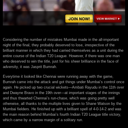
Considering the number of mistakes Mumbai made in the all-important
night of the final, they probably deserved to lose, irrespective of the
brilliant manner in which they had carried themselves as a unit during the
entire course of the Indian T20 League. However, if there was one man
who deserved to win the title, just for his sheer brilliance in the face of
adversity, it was Jasprit Bumrah.
Everytime it looked like Chennai were running away with the game,
Bumrah came into the attack and got things under Mumbai’s control once
again. He picked up two crucial wickets—Ambati Rayudu in the 11th over
and Dwayne Bravo in the 19th over—at important stages of the innings
and thus thwarted Chennai’s run-chase, which was going pretty well
otherwise, all thanks to the multiple lives given to Shane Watson by the
Mumbai fielders. He finished up with a brilliant spell of 4-0-14-2 and was
the main reason behind Mumbai’s fourth Indian T20 League title victory,
which came by a narrow margin of a solitary run.