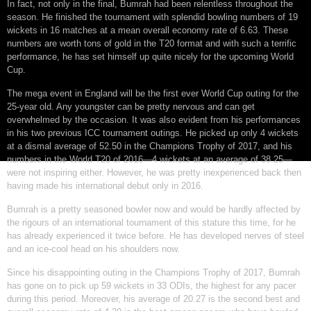
In fact, not only in the final, Bumrah had been relentless throughout the
season. He finished the tournament with splendid bowling numbers of 19
wickets in 16 matches at a mean overall economy rate of 6.63. These
numbers are worth tons of gold in the T20 format and with such a terrific
performance, he has set himself up quite nicely for the upcoming World
Cup.
The mega event in England will be the first ever World Cup outing for the
25-year old. Any youngster can be pretty nervous and can get
overwhelmed by the occasion. It was also evident from his performances
in his two previous ICC tournament outings. He picked up only 4 wickets
at a dismal average of 52.50 in the Champions Trophy of 2017, and his
numbers in the World T20 of 2016—4 wickets at an average of 38.25—
were not inspiring either. However, he was pretty inexperienced back then
having made his international debut only in 2016.
Bumrah is a pretty seasoned bowler now and would be hardly affected by
the rigours of an international tournament of this stature this time, for he
has already experienced it twice before. He has developed nerves of steel
and an ice-cool head on his shoulders now.
Since his disappointing outing in the Champions Trophy of 2017, Bumrah
has gone on to pick up 59 wickets in 33 ODIs, the highest for any pacer
during this period. Moreover, his average of 20.27 is the second best and