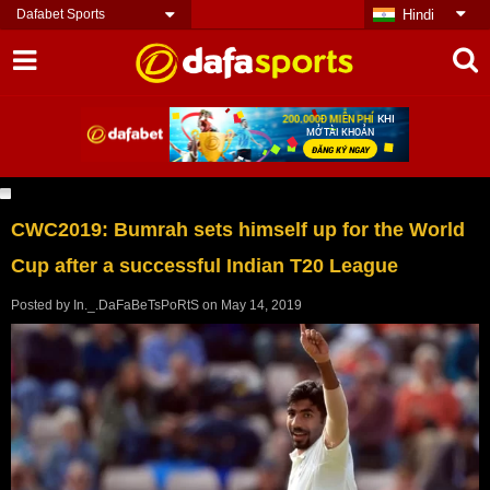
Dafabet Sports
Hindi
CWC2019: Bumrah sets himself up for the World
Cup after a successful Indian T20 League
Posted by
In._.DaFaBeTsPoRtS
on
May 14, 2019