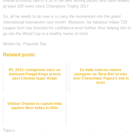
overall economy rate of 4.30 is the best among pacers who have bowled
at least 100 overs since Champions Trophy 2017.
So, all he needs to do now is to carry the momentum into the grand
international tournament next month. Moreover, his fabulous Indian T20
League form has boosted his confidence even further, thus helping him to
go into the World Cup in a healthy frame of mind.
Written by: Prasenjit Dey
Related posts:
IPL 2022: Livingstone stars as
Ex-India selector names
dominant Punjab Kings breeze
youngster as ’Best-Bet’ to take
past Chennai Super Kings
over Cheteshwar Pujara’s slot in
tests
Shikhar Dhawan to captain India
against West Indies in ODIs
Topics:
Bet on Cricket
,
bet on cricket online india
,
cricket betting odds
,