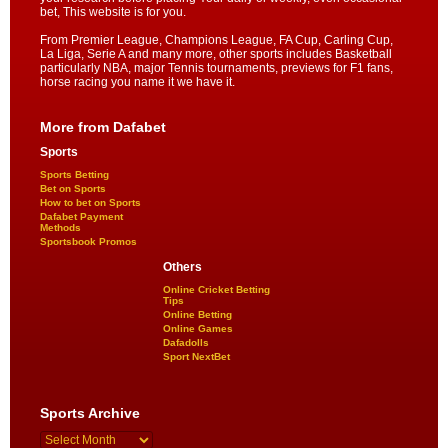
bet, This website is for you.
From Premier League, Champions League, FA Cup, Carling Cup,
La Liga, Serie A and many more, other sports includes Basketball
particularly NBA, major Tennis tournaments, previews for F1 fans,
horse racing you name it we have it.
More from Dafabet
Sports
Sports Betting
Bet on Sports
How to bet on Sports
Dafabet Payment
Methods
Sportsbook Promos
Others
Online Cricket Betting
Tips
Online Betting
Online Games
Dafadolls
Sport NextBet
Sports Archive