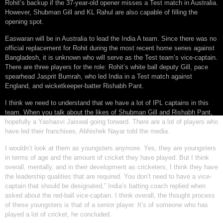
Rohit’s backup if the 37-year-old opener misses a Test match in Australia.
However, Shubman Gill and KL Rahul are also capable of filling the
opening spot.
Easwaran will be in Australia to lead the India A team. Since there was no
official replacement for Rohit during the most recent home series against
Bangladesh, it is unknown who will serve as the Test team’s vice-captain.
There are three players for the role: Rohit’s white ball deputy Gill, pace
spearhead Jasprit Bumrah, who led India in a Test match against
England, and wicketkeeper-batter Rishabh Pant.
I think we need to understand that we have a lot of IPL captains in this
team. When you talk about the likes of Shubman Gill and Rishabh Pant,
hopefully a Yashasvi Jaiswal going forward. There are a lot of players who
have led their franchises, Abhishek Nayar told the media.
I wouldn’t look at them as youngsters anymore. Yes, they are youngsters
in terms of age and the amount of cricket they have played. But I think
overall, mentally, and in their development as cricketers, I think they have
the leadership qualities that are required. You don’t need to have a vice-
captain that should be designated,” India’s batting coach replied when
asked about the red-ball vice-captain. I think overall, the thought process
of these youngsters is that of a senior player. It’s of someone who has
played a lot of cricket, he concluded.