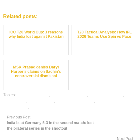
Related posts:
ICC T20 World Cup: 3 reasons
T20 Tactical Analysis: How IPL
why India lost against Pakistan
2026 Teams Use Spin vs Pace
MSK Prasad denies Daryl
Harper’s claims on Sachin’s
controversial dismissal
Topics:
cricket best odds
,
cricket betting odds
,
cricket betting tips
,
cricket satta
,
dafabet sports
,
online cricket betting
,
online gambling
sports betting
,
online sports betting
Previous Post
India beat Germany 5-3 in the second match: lost
the bilateral series in the shootout
Next Post