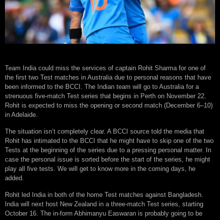
Team India could miss the services of captain Rohit Sharma for one of
the first two Test matches in Australia due to personal reasons that have
been informed to the BCCI. The Indian team will go to Australia for a
strenuous five-match Test series that begins in Perth on November 22.
Rohit is expected to miss the opening or second match (December 6–10)
in Adelaide.
The situation isn’t completely clear. A BCCI source told the media that
Rohit has intimated to the BCCI that he might have to skip one of the two
Tests at the beginning of the series due to a pressing personal matter. In
case the personal issue is sorted before the start of the series, he might
play all five tests. We will get to know more in the coming days, he
added.
Rohit led India in both of the home Test matches against Bangladesh.
India will next host New Zealand in a three-match Test series, starting
October 16. The in-form Abhimanyu Easwaran is probably going to be