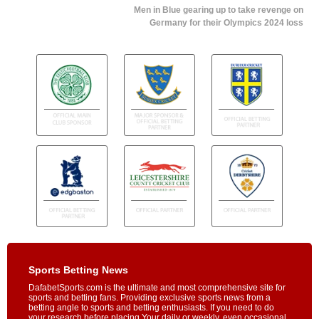
Men in Blue gearing up to take revenge on
Germany for their Olympics 2024 loss
Sports Betting News
DafabetSports.com is the ultimate and most comprehensive site for
sports and betting fans. Providing exclusive sports news from a
betting angle to sports and betting enthusiasts. If you need to do
your research before placing Your daily or weekly, even occasional