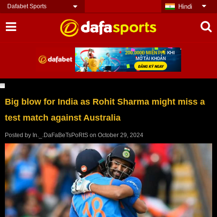
Dafabet Sports
Hindi
Big blow for India as Rohit Sharma might miss a
test match against Australia
Posted by
In._.DaFaBeTsPoRtS
on
October 29, 2024