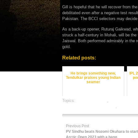
Gill is hopeful that he will recover from t
debilitated even after a negative test resul
Pakistan. The BCCI selectors may decide w
As a back-up opener, Ruturaj Gaikwad, who
struck a half-century in Mohali, will be the
Jaiswal. Both performed admirably in the 
gold.
Related posts:
He brings something new,
IPL 
Tendulkar praises young Indian
po
seamer
Topics:
cricket best odds
,
cricket betting 
online gambling sports betting
,
online spor
Previous Post
PV Sindhu beats Nozomi Okuhara to start
Arctic Open 2023 with a bang