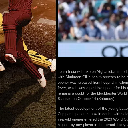
Team India will take on Afghanistan in tod
with Shubman Gill’s health appears to be 
opener was released from hospital in Chen
fever, which was a positive update for his c
remains a doubt for the blockbuster Worl
Stadium on October 14 (Saturday).
The latest development of the young batter
Cup participation is now in doubt, with se
year-old opener entered the 2023 World Cu
highest by any player in the format this ye