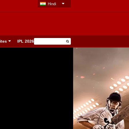
Hindi
ites
IPL 2026