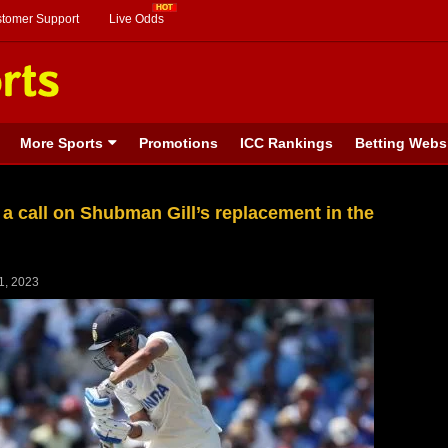
stomer Support
Live Odds
More Sports
Promotions
ICC Rankings
Betting Webs
 a call on Shubman Gill’s replacement in the
1, 2023