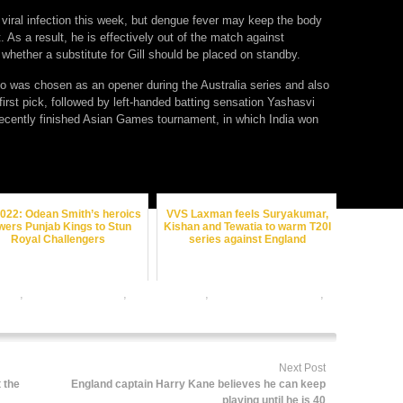
he viral infection this week, but dengue fever may keep the body
t. As a result, he is effectively out of the match against
hether a substitute for Gill should be placed on standby.
 was chosen as an opener during the Australia series and also
 first pick, followed by left-handed batting sensation Yashasvi
recently finished Asian Games tournament, in which India won
2022: Odean Smith’s heroics
VVS Laxman feels Suryakumar,
wers Punjab Kings to Stun
Kishan and Tewatia to warm T20I
Royal Challengers
series against England
odds
,
cricket betting tips
,
dafabet sports
,
online cricket betting
,
ts betting
Next Post
 the
England captain Harry Kane believes he can keep
playing until he is 40