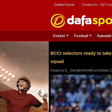
Dafabet Sports
Contact Us – 24/7 Cu
Cricket
Football
Kabaddi
BCCI selectors ready to take
squad
Posted by
In._.DaFaBeTsPoRtS
on
October 1