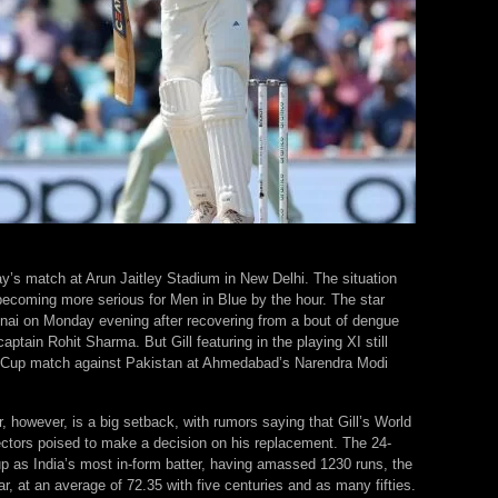
ay’s match at Arun Jaitley Stadium in New Delhi. The situation
becoming more serious for Men in Blue by the hour. The star
nai on Monday evening after recovering from a bout of dengue
aptain Rohit Sharma. But Gill featuring in the playing XI still
d Cup match against Pakistan at Ahmedabad’s Narendra Modi
, however, is a big setback, with rumors saying that Gill’s World
lectors poised to make a decision on his replacement. The 24-
p as India’s most in-form batter, having amassed 1230 runs, the
ar, at an average of 72.35 with five centuries and as many fifties.