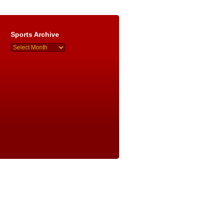
Sports Archive