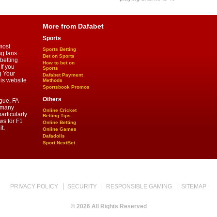
More from Dafabet
Sports
most
Sports Betting
ng fans.
Bet on Sports
betting
How to bet on
If you
Sports
g Your
Dafabet Payment
his website
Methods
Sportsbook Promos
Others
gue, FA
d many
Online Cricket
articularly
Betting Tips
ws for F1
Online Betting
t.
Online Games
Dafadolls
Sport NextBet
PRIVACY POLICY
SECURITY
RESPONSIBLE GAMING
SITEMAP
© 2026 All Rights Reserved