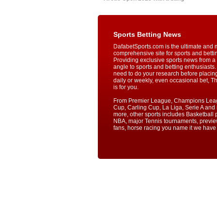
Sports Betting News
DafabetSports.com is the ultimate and 
comprehensive site for sports and betti
Providing exclusive sports news from a 
angle to sports and betting enthusiasts. 
need to do your research before placin
daily or weekly, even occasional bet, T
is for you.
From Premier League, Champions Lea
Cup, Carling Cup, La Liga, Serie A an
more, other sports includes Basketball p
NBA, major Tennis tournaments, previe
fans, horse racing you name it we have i