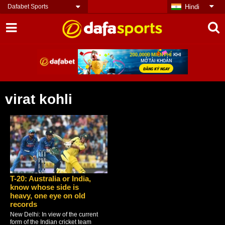
Dafabet Sports
Hindi
virat kohli
T-20: Australia or India,
know whose side is
heavy, one eye on old
records
New Delhi: In view of the current
form of the Indian cricket team