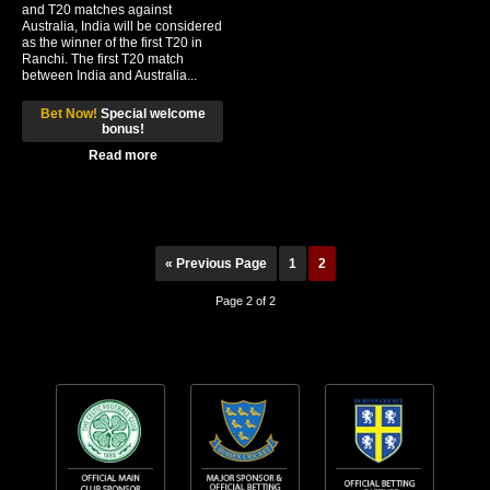
and T20 matches against
Australia, India will be considered
as the winner of the first T20 in
Ranchi. The first T20 match
between India and Australia...
Bet Now!
Special welcome
bonus!
Read more
« Previous Page
1
2
Page 2 of 2