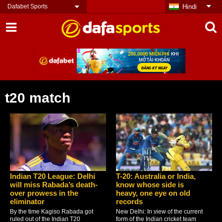
Dafabet Sports
Hindi
t20 match
Indian T20 League: Delhi
T-20: Australia or India,
will miss Rabada’s death-
know whose side is
over prowess in the
heavy, one eye on old
eliminator
records
By the time Kagiso Rabada got
New Delhi: In view of the current
ruled out of the Indian T20
form of the Indian cricket team