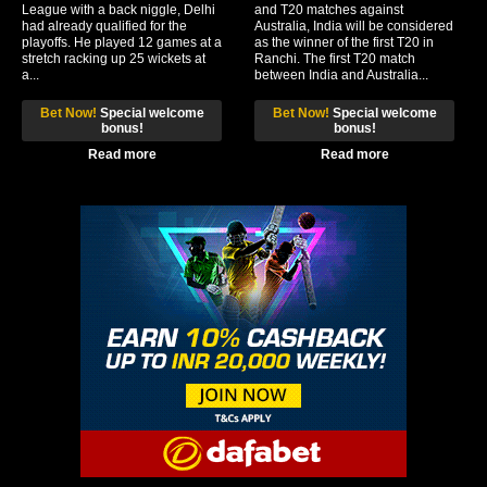
League with a back niggle, Delhi
and T20 matches against
had already qualified for the
Australia, India will be considered
playoffs. He played 12 games at a
as the winner of the first T20 in
stretch racking up 25 wickets at
Ranchi. The first T20 match
a...
between India and Australia...
Bet Now!
Special welcome
Bet Now!
Special welcome
bonus!
bonus!
Read more
Read more