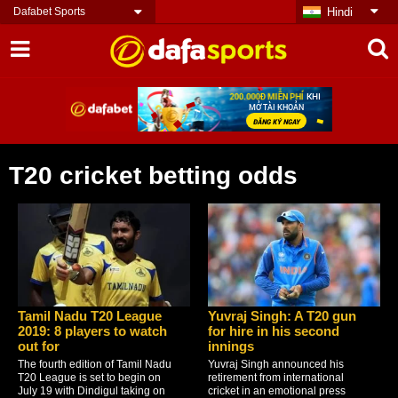
Dafabet Sports
Hindi
T20 cricket betting odds
Tamil Nadu T20 League
Yuvraj Singh: A T20 gun
2019: 8 players to watch
for hire in his second
out for
innings
The fourth edition of Tamil Nadu
Yuvraj Singh announced his
T20 League is set to begin on
retirement from international
July 19 with Dindigul taking on
cricket in an emotional press