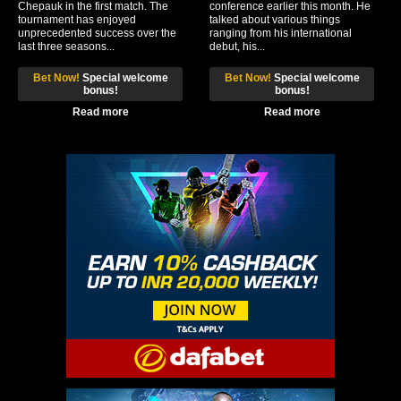
Chepauk in the first match. The
conference earlier this month. He
tournament has enjoyed
talked about various things
unprecedented success over the
ranging from his international
last three seasons...
debut, his...
Bet Now!
Special welcome
Bet Now!
Special welcome
bonus!
bonus!
Read more
Read more