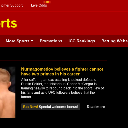
stomer Support
Live Odds
More Sports
Promotions
ICC Rankings
Betting Webs
Nurmagomedov believes a fighter cannot
have two primes in his career
After suffering an excruciating knockout defeat to
Dustin Poirier, the ‘Notorious’ Conor McGregor is
training heavily to rebound back into the sport. Few of
his fans and avid UFC followers believe that the
former...
Bet Now!
Special welcome bonus!
Read more