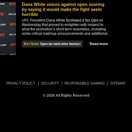
Dana White voices against open scoring
by saying it would make the fight seem
horrible
UFC President Dana White facilitated a fan Q&A on
Wednesday that proved to enlighten with respect to
what the promotion’s short term resembles, including
some critical matchup announcements and additional...
Bet Now!
Special welcome bonus!
Read more
PRIVACY POLICY
SECURITY
RESPONSIBLE GAMING
SITEMAP
© 2026 All Rights Reserved