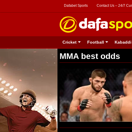
Dafabet Sports
Contact Us – 24/7 Cu
Cricket
Football
Kabaddi
MMA best odds