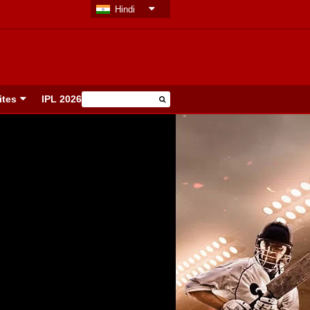
Hindi
ites
IPL 2026