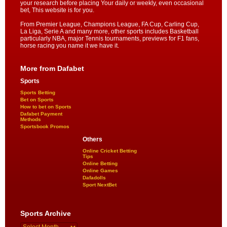
your research before placing Your daily or weekly, even occasional
bet, This website is for you.
From Premier League, Champions League, FA Cup, Carling Cup,
La Liga, Serie A and many more, other sports includes Basketball
particularly NBA, major Tennis tournaments, previews for F1 fans,
horse racing you name it we have it.
More from Dafabet
Sports
Sports Betting
Bet on Sports
How to bet on Sports
Dafabet Payment
Methods
Sportsbook Promos
Others
Online Cricket Betting
Tips
Online Betting
Online Games
Dafadolls
Sport NextBet
Sports Archive