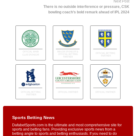
Next Post
There is no outside interference or pressure, CSK
bowling coach’s bold remark ahead of IPL 2024
Sports Betting News
DafabetSports.com is the ultimate and most comprehensive site for
sports and betting fans. Providing exclusive sports news from a
betting angle to sports and betting enthusiasts. If you need to do