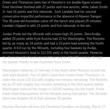
Green and Thompson were two of Houston’s six double-figure scorers.
Fred VanVleet finished with 27 points and nine assists, while Jabari Smith
Jr. had 16 points and five rebounds. Jock Landale had his second
consecutive impactful performance in the absence of Alperen Sengun.
The 28-year-old Australian came off the bench and played 25 minutes.
Landale chipped in with 13 points and five rebounds in the win.
Jordan Poole led the Wizards with a team-high 25 points. Deni Avdija
added 24 points while Kyle Kuzma had 23 for Washington. The Rockets
led by as many as 24 points and had a 15-point lead entering the fourth
quarter. A 6-0 run by the Wizards, including four baskets by Avdija,
trimmed Houston’s lead to 112-101 early in the fourth quarter. However,
the Rockets rallied and extended their lead to 121-105 midway through
the quarter, thanks to two 3-pointers from Green.
Washington trailed by 13 mid-way in the fourth when Houston scored the
next eight baskets, four of which came from rookie Amen Thompson, to
make the score 133-112 with roughly two minutes remaining. The Rockets
led by 22 with roughly four minutes remaining in the third quarter before
Washington reduced the margin to 110-95 heading into the fourth. Poole
made three three-pointers for the Wizards during that period. The Wizards
have now dropped 18 of their previous 20 games.
Houston Rockets will host the Cleveland Cavaliers on Sunday, March 17.