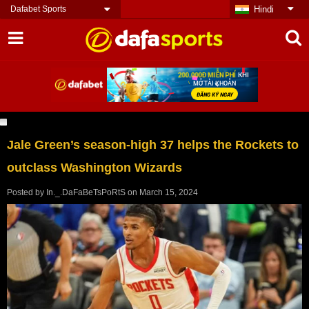
Dafabet Sports
Hindi
Jale Green’s season-high 37 helps the Rockets to
outclass Washington Wizards
Posted by
In._.DaFaBeTsPoRtS
on
March 15, 2024