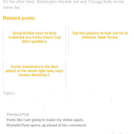
On the other hand, Washington Wizards will visit Chicago Bulls on the
same day.
Related posts:
Great Britain eyes to beat
Top five players to look out for at
Colombia in a tricky Davis Cup
Ultimate Table Tennis
2023 qualifiers
Aryna Sabalenka is the best
player in the world right now, says
former World No.1
Topics:
basketball best odds
,
basketball betting odds
,
basketball betting
tips
,
basketball satta
,
dafabet sports
,
online basketball betting
,
online
gambling sports betting
,
online sports betting
Previous Post
Feels like I am going to make my debut again,
Rishabh Pant opens up ahead of his comeback