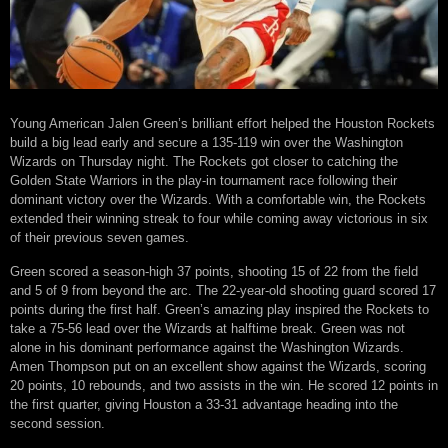
Young American Jalen Green’s brilliant effort helped the Houston Rockets
build a big lead early and secure a 135-119 win over the Washington
Wizards on Thursday night. The Rockets got closer to catching the
Golden State Warriors in the play-in tournament race following their
dominant victory over the Wizards. With a comfortable win, the Rockets
extended their winning streak to four while coming away victorious in six
of their previous seven games.
Green scored a season-high 37 points, shooting 15 of 22 from the field
and 5 of 9 from beyond the arc. The 22-year-old shooting guard scored 17
points during the first half. Green’s amazing play inspired the Rockets to
take a 75-56 lead over the Wizards at halftime break. Green was not
alone in his dominant performance against the Washington Wizards.
Amen Thompson put on an excellent show against the Wizards, scoring
20 points, 10 rebounds, and two assists in the win. He scored 12 points in
the first quarter, giving Houston a 33-31 advantage heading into the
second session.