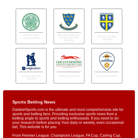
Sports Betting News
DafabetSports.com is the ultimate and most comprehensive site for
sports and betting fans. Providing exclusive sports news from a
betting angle to sports and betting enthusiasts. If you need to do
your research before placing Your daily or weekly, even occasional
bet, This website is for you.
From Premier League, Champions League, FA Cup, Carling Cup,