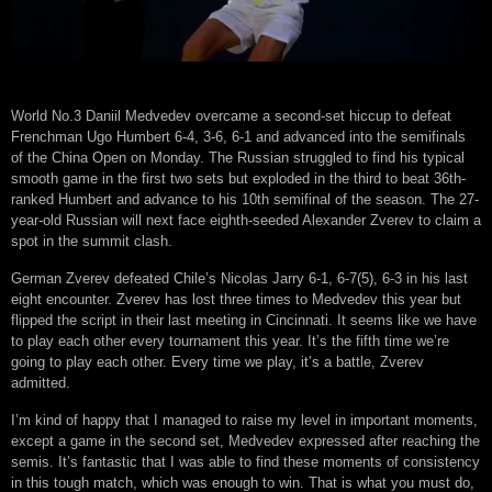
World No.3 Daniil Medvedev overcame a second-set hiccup to defeat
Frenchman Ugo Humbert 6-4, 3-6, 6-1 and advanced into the semifinals
of the China Open on Monday. The Russian struggled to find his typical
smooth game in the first two sets but exploded in the third to beat 36th-
ranked Humbert and advance to his 10th semifinal of the season. The 27-
year-old Russian will next face eighth-seeded Alexander Zverev to claim a
spot in the summit clash.
German Zverev defeated Chile’s Nicolas Jarry 6-1, 6-7(5), 6-3 in his last
eight encounter. Zverev has lost three times to Medvedev this year but
flipped the script in their last meeting in Cincinnati. It seems like we have
to play each other every tournament this year. It’s the fifth time we’re
going to play each other. Every time we play, it’s a battle, Zverev
admitted.
I’m kind of happy that I managed to raise my level in important moments,
except a game in the second set, Medvedev expressed after reaching the
semis. It’s fantastic that I was able to find these moments of consistency
in this tough match, which was enough to win. That is what you must do,