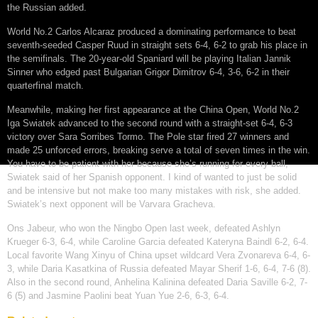
the Russian added.
World No.2 Carlos Alcaraz produced a dominating performance to beat
seventh-seeded Casper Ruud in straight sets 6-4, 6-2 to grab his place in
the semifinals. The 20-year-old Spaniard will be playing Italian Jannik
Sinner who edged past Bulgarian Grigor Dimitrov 6-4, 3-6, 6-2 in their
quarterfinal match.
Meanwhile, making her first appearance at the China Open, World No.2
Iga Swiatek advanced to the second round with a straight-set 6-4, 6-3
victory over Sara Sorribes Tormo. The Pole star fired 27 winners and
made 25 unforced errors, breaking serve a total of seven times in the win.
You have to be patient with her because she’s running for every ball,
Swiatek said of her Spanish opponent. I kind of wanted to just be solid
and be intensive but not make too many mistakes with risk, she added.
Swiatek’s next opponent will be Varvara Gracheva.
Ons Jabeur, who won the Ningbo Open last week, defeated Ashlyn
Krueger 6-3, 6-4, while Caroline Garcia defeated Kateryna Baindl 6-2, 6-4.
Local favorite Wang Xinyu of China upset wildcard Vera Zvonareva 6-4, 6-
3, while Daria Kasatkina of Russia defeated Mayar Sherif 1-6, 6-4, 7-6 (8).
Also in the second round, Anhelina Kalinina defeated Daria Saville 6-2, 7-
6 (5) and Jasmine Paolini beat Yuan Yue 2-6, 6-3, 6-4.