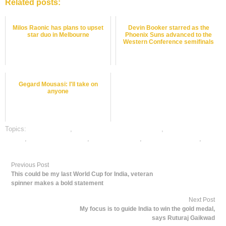
Related posts:
Milos Raonic has plans to upset
Devin Booker starred as the
star duo in Melbourne
Phoenix Suns advanced to the
Western Conference semifinals
Gegard Mousasi: I'll take on
anyone
Topics:
dafabet sports
,
online gambling sports betting
,
online sports
betting
,
online tennis betting
,
tennis best odds
,
tennis betting odds
,
tennis
betting tips
Previous Post
This could be my last World Cup for India, veteran
spinner makes a bold statement
Next Post
My focus is to guide India to win the gold medal,
says Ruturaj Gaikwad