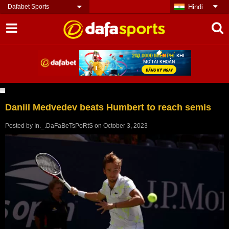
Dafabet Sports
Hindi
Daniil Medvedev beats Humbert to reach semis
Posted by
In._.DaFaBeTsPoRtS
on
October 3, 2023