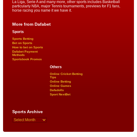
La Liga, Serie A and many more, other sports includes Basketball
particularly NBA, major Tennis tournaments, previews for F1 fans,
horse racing you name it we have it.
More from Dafabet
Sports
Sports Betting
Bet on Sports
How to bet on Sports
Dafabet Payment
Methods
Sportsbook Promos
Others
Online Cricket Betting
Tips
Online Betting
Online Games
Dafadolls
Sport NextBet
Sports Archive