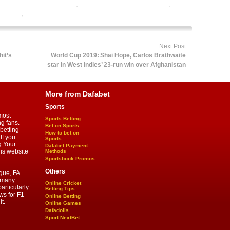
e cricket satta bazar india
,
online gambling sports betting
,
 betting
,
sports betting
Next Post
it’s
World Cup 2019: Shai Hope, Carlos Brathwaite
star in West Indies’ 23-run win over Afghanistan
More from Dafabet
Sports
most
Sports Betting
ng fans.
Bet on Sports
betting
How to bet on
If you
Sports
g Your
Dafabet Payment
his website
Methods
Sportsbook Promos
Others
gue, FA
d many
Online Cricket
articularly
Betting Tips
ws for F1
Online Betting
t.
Online Games
Dafadolls
Sport NextBet