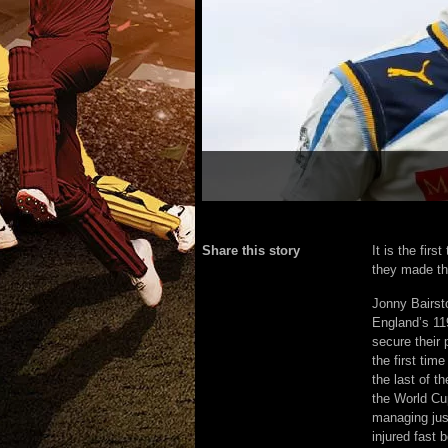
Share this story
It is the fir
they made the
Jonny Bairst
England’s 11
secure their 
the first ti
the last of t
the World Cup
managing jus
injured fast 