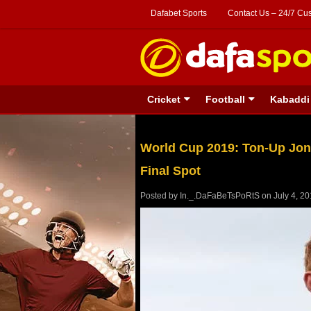
Dafabet Sports
Contact Us – 24/7 Cu
Cricket
Football
Kabaddi
World Cup 2019: Ton-Up Jon
Final Spot
Posted by
In._.DaFaBeTsPoRtS
on
July 4, 2