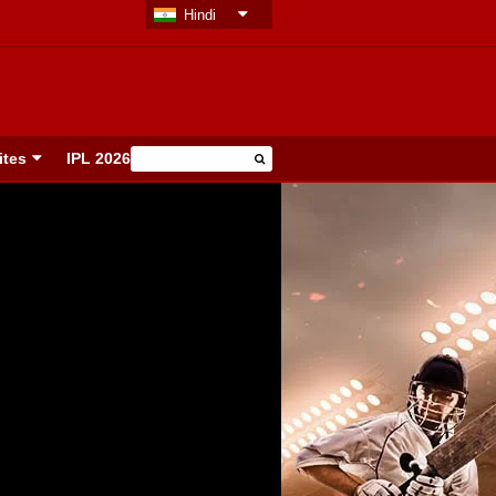
Hindi
ites
IPL 2026