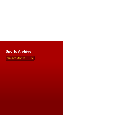
Sports Archive