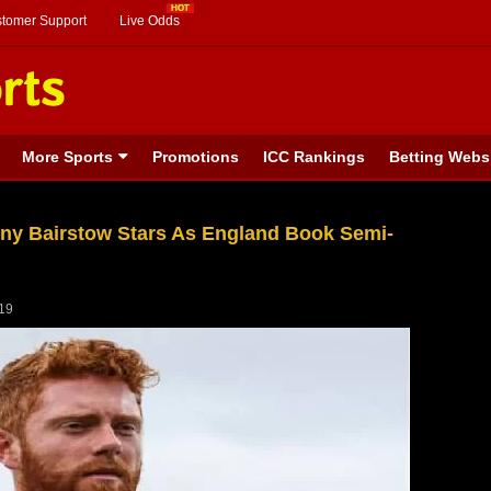
stomer Support
Live Odds
More Sports
Promotions
ICC Rankings
Betting Webs
ny Bairstow Stars As England Book Semi-
019