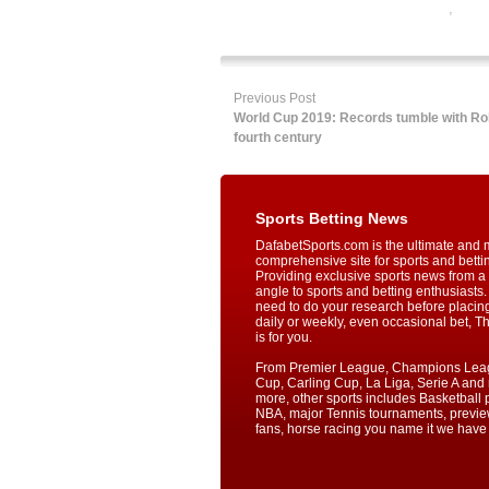
betting
,
onlin
online sports
Previous Post
World Cup 2019: Records tumble with Roh
fourth century
Sports Betting News
DafabetSports.com is the ultimate and 
comprehensive site for sports and betti
Providing exclusive sports news from a 
angle to sports and betting enthusiasts. 
need to do your research before placin
daily or weekly, even occasional bet, T
is for you.
From Premier League, Champions Lea
Cup, Carling Cup, La Liga, Serie A an
more, other sports includes Basketball p
NBA, major Tennis tournaments, previe
fans, horse racing you name it we have i