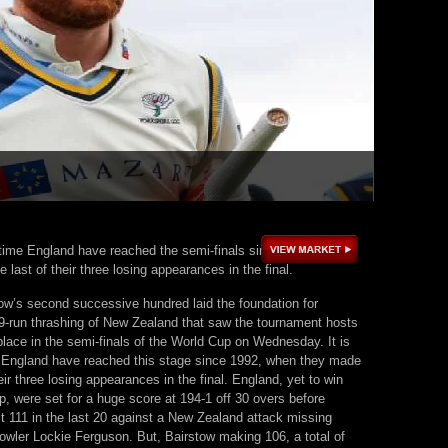
st time England have reached the semi-finals since 1992, when
 last of their three losing appearances in the final.
ow’s second successive hundred laid the foundation for
9-run thrashing of New Zealand that saw the tournament hosts
place in the semi-finals of the World Cup on Wednesday. It is
me England have reached this stage since 1992, when they made
heir three losing appearances in the final. England, yet to win
, were set for a huge score at 194-1 off 30 overs before
t 111 in the last 20 against a New Zealand attack missing
bowler Lockie Ferguson. But, Bairstow making 106, a total of