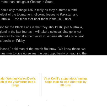
 more than enough at Chester-le-Street.
could only manage 186 in reply as they suffered a third
efeat of the tournament following losses to Pakistan and
stralia — the team that beat them in the 2015 final.
on for the Black Caps is that they should still join Australia,
land in the last four as it will take a colossal change in net
 Pakistan to overtake them even if Sarfaraz Ahmed’s side beat
t Lord’s on Friday.
 pleased,” said man-of-the-match Bairstow. “We knew these two
ust-win to give ourselves the best opportunity of reaching the
der Woman Harlen Deol’s
Virat Kohli’s stupendous innings
tch of the year’ turns into a
helps India to lead Australia by
range
88 runs
et best odds
,
cricket betting odds
,
cricket betting tips
,
cricket
nline
,
dafabet sports
,
online betting exchanges
,
online cricket