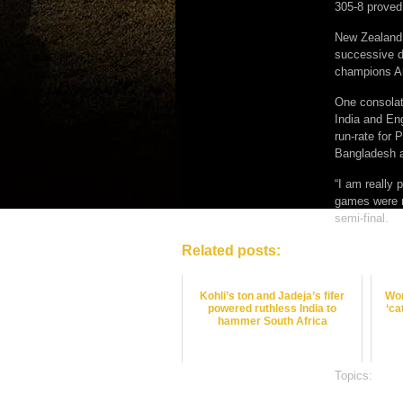
305-8 proved
New Zealand 
successive d
champions Au
One consolati
India and Eng
run-rate for
Bangladesh a
“I am really
games were m
semi-final.
Related posts:
Kohli’s ton and Jadeja’s fifer
Won
powered ruthless India to
‘ca
hammer South Africa
Topics:
crick
satta bazar o